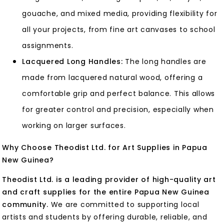
gouache, and mixed media, providing flexibility for
all your projects, from fine art canvases to school
assignments.
Lacquered Long Handles:
The long handles are
made from lacquered natural wood, offering a
comfortable grip and perfect balance. This allows
for greater control and precision, especially when
working on larger surfaces.
Why Choose Theodist Ltd. for Art Supplies in Papua
New Guinea?
Theodist Ltd. is a leading provider of high-quality art
and craft supplies for the entire Papua New Guinea
community.
We are committed to supporting local
artists and students by offering durable, reliable, and