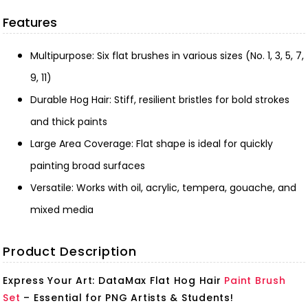
Features
Multipurpose: Six flat brushes in various sizes (No. 1, 3, 5, 7,
9, 11)
Durable Hog Hair: Stiff, resilient bristles for bold strokes
and thick paints
Large Area Coverage: Flat shape is ideal for quickly
painting broad surfaces
Versatile: Works with oil, acrylic, tempera, gouache, and
mixed media
Product Description
Express Your Art: DataMax Flat Hog Hair
Paint Brush
Set
– Essential for PNG Artists & Students!