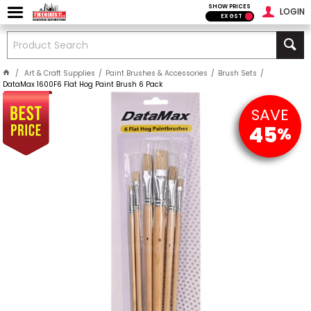
SHOW PRICES
LOGIN
EX GST
Art & Craft Supplies
Paint Brushes & Accessories
Brush Sets
DataMax 1600F6 Flat Hog Paint Brush 6 Pack
SAVE
45
%