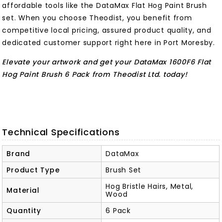
affordable tools like the DataMax Flat Hog Paint Brush
set. When you choose Theodist, you benefit from
competitive local pricing, assured product quality, and
dedicated customer support right here in Port Moresby.
Elevate your artwork and get your DataMax 1600F6 Flat
Hog Paint Brush 6 Pack from Theodist Ltd. today!
Technical Specifications
Brand
DataMax
Product Type
Brush Set
Hog Bristle Hairs, Metal,
Material
Wood
Quantity
6 Pack