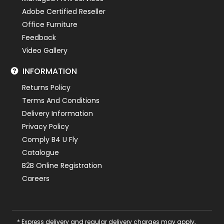
Adobe Certified Reseller
Office Furniture
Feedback
Video Gallery
INFORMATION
Returns Policy
Terms And Conditions
Delivery Information
Privacy Policy
Comply B4 U Fly
Catalogue
B2B Online Registration
Careers
* Express delivery and regular delivery charges may apply,