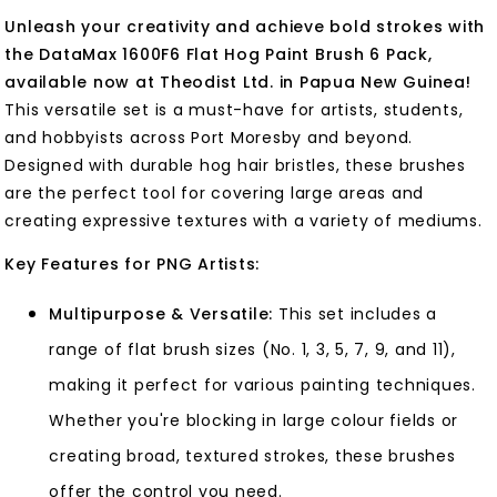
Unleash your creativity and achieve bold strokes with
the DataMax 1600F6 Flat Hog Paint Brush 6 Pack,
available now at Theodist Ltd. in Papua New Guinea!
This versatile set is a must-have for artists, students,
and hobbyists across Port Moresby and beyond.
Designed with durable hog hair bristles, these brushes
are the perfect tool for covering large areas and
creating expressive textures with a variety of mediums.
Key Features for PNG Artists:
Multipurpose & Versatile:
This set includes a
range of flat brush sizes (No. 1, 3, 5, 7, 9, and 11),
making it perfect for various painting techniques.
Whether you're blocking in large colour fields or
creating broad, textured strokes, these brushes
offer the control you need.