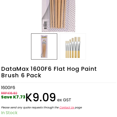
DataMax 1600F6 Flat Hog Paint
Brush 6 Pack
1600F6
K9.09
RRP K16.82
Save K7.73
ex GST
Please send any quote requests through the
Contact Us
page
In Stock