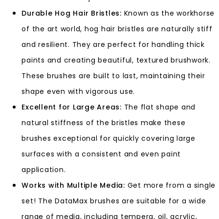
Durable Hog Hair Bristles:
Known as the workhorse
of the art world, hog hair bristles are naturally stiff
and resilient. They are perfect for handling thick
paints and creating beautiful, textured brushwork.
These brushes are built to last, maintaining their
shape even with vigorous use.
Excellent for Large Areas:
The flat shape and
natural stiffness of the bristles make these
brushes exceptional for quickly covering large
surfaces with a consistent and even paint
application.
Works with Multiple Media:
Get more from a single
set! The DataMax brushes are suitable for a wide
range of media, including tempera, oil, acrylic,