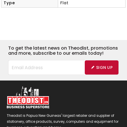
Type
Flat
To get the latest news on Theodist, promotions
and more, subscribe to our emails today!
SIGN UP
Theodist is Papua New Guineas' largest retailer and supplier of
stationery, office products, survey, computers and equipment for