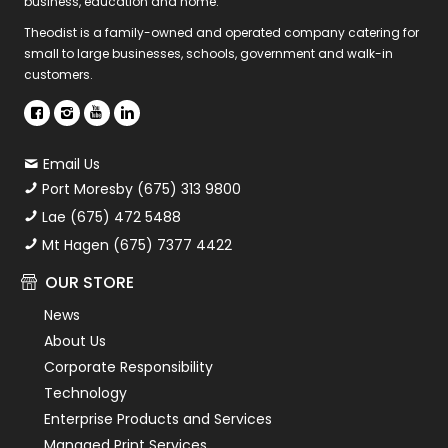
business, education and home.
Theodist is a family-owned and operated company catering for
small to large businesses, schools, government and walk-in
customers.
Email Us
Port Moresby (675) 313 9800
Lae (675) 472 5488
Mt Hagen (675) 7377 4422
OUR STORE
News
About Us
Corporate Responsibility
Technology
Enterprise Products and Services
Managed Print Services