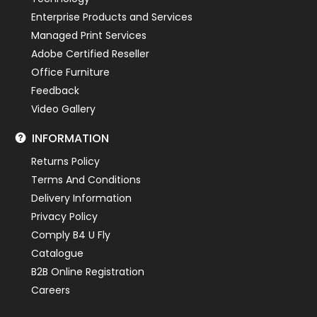
Enterprise Products and Services
Managed Print Services
Adobe Certified Reseller
Office Furniture
Feedback
Video Gallery
INFORMATION
Returns Policy
Terms And Conditions
Delivery Information
Privacy Policy
Comply B4 U Fly
Catalogue
B2B Online Registration
Careers