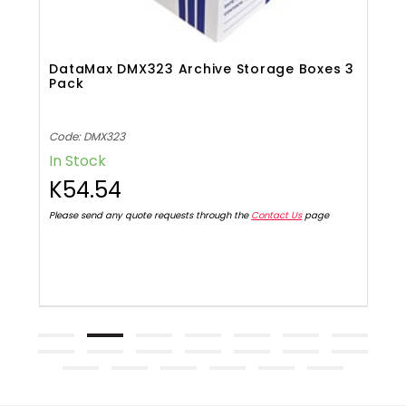
s
DataMax DMX323 Archive Storage Boxes 3
K
Pack
Code: DMX323
C
In Stock
I
K54.54
Please send any quote requests through the
Contact Us
page
Pl