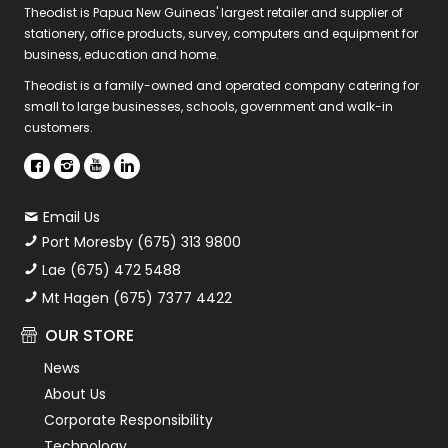
Theodist is Papua New Guineas' largest retailer and supplier of
stationery, office products, survey, computers and equipment for
business, education and home.
Theodist is a family-owned and operated company catering for
small to large businesses, schools, government and walk-in
customers.
Email Us
Port Moresby (675) 313 9800
Lae (675) 472 5488
Mt Hagen (675) 7377 4422
OUR STORE
News
About Us
Corporate Responsibility
Technology