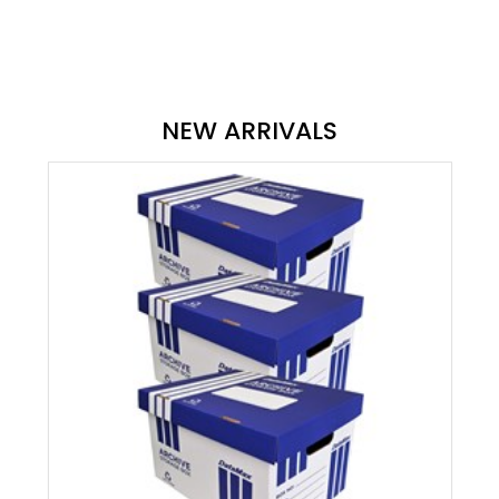
NEW ARRIVALS