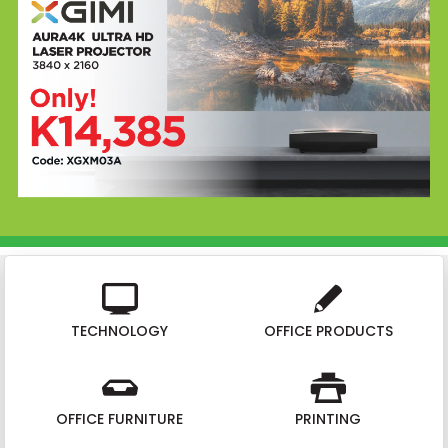
TECHNOLOGY
OFFICE PRODUCTS
OFFICE FURNITURE
PRINTING