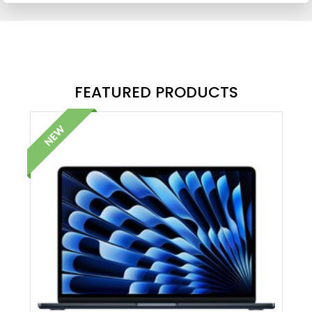
FEATURED PRODUCTS