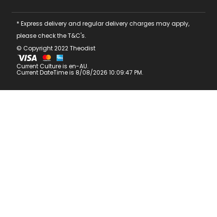
* Express delivery and regular delivery charges may apply,
please check the T&C's.
© Copyright 2022 Theodist
Current Culture is en-AU.
Current DateTime is 8/08/2026 10:09:47 PM.