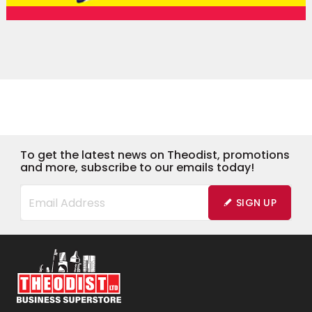
To get the latest news on Theodist, promotions
and more, subscribe to our emails today!
SIGN UP