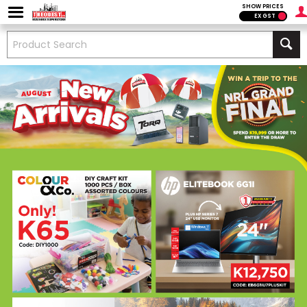
SHOW PRICES
EX GST