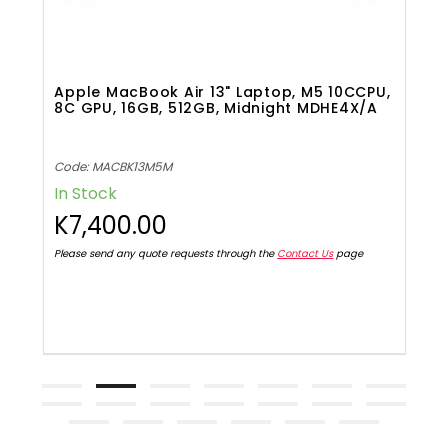
,
Apple MacBook Air 13" Laptop, M5 10CCPU,
H
8C GPU, 16GB, 512GB, Midnight MDHE4X/A
P
Code: MACBK13M5M
C
In Stock
I
K7,400.00
K
Please send any quote requests through the
Contact Us
page
Pl