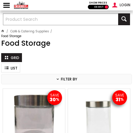
SHOW PRICES
LOGIN
EX GST
Café & Catering Supplies
Food Storage
Food Storage
GRID
LIST
FILTER BY
SAVE
SAVE
30
31
%
%