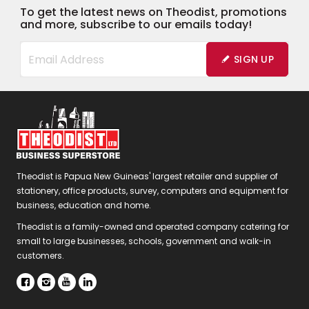
To get the latest news on Theodist, promotions
and more, subscribe to our emails today!
SIGN UP
Theodist is Papua New Guineas' largest retailer and supplier of
stationery, office products, survey, computers and equipment for
business, education and home.
Theodist is a family-owned and operated company catering for
small to large businesses, schools, government and walk-in
customers.