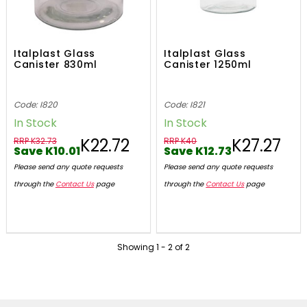
Italplast Glass
Italplast Glass
Canister 830ml
Canister 1250ml
Code: I820
Code: I821
In Stock
In Stock
K22.72
K27.27
RRP K32.73
RRP K40
Save K10.01
Save K12.73
Please send any quote requests
Please send any quote requests
through the
Contact Us
page
through the
Contact Us
page
Showing
1
-
2
of
2