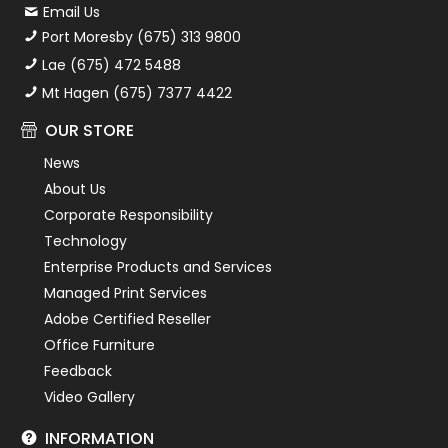
Email Us
Port Moresby (675) 313 9800
Lae (675) 472 5488
Mt Hagen (675) 7377 4422
OUR STORE
News
About Us
Corporate Responsibility
Technology
Enterprise Products and Services
Managed Print Services
Adobe Certified Reseller
Office Furniture
Feedback
Video Gallery
INFORMATION