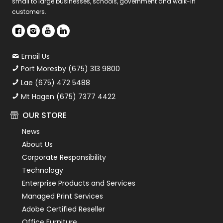
small to large businesses, schools, government and walk-in
customers.
Email Us
Port Moresby (675) 313 9800
Lae (675) 472 5488
Mt Hagen (675) 7377 4422
OUR STORE
News
About Us
Corporate Responsibility
Technology
Enterprise Products and Services
Managed Print Services
Adobe Certified Reseller
Office Furniture