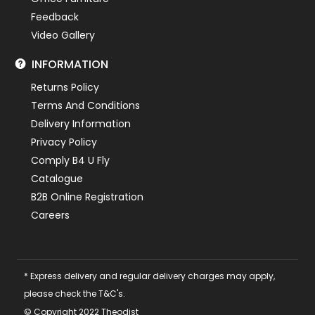
Feedback
Video Gallery
INFORMATION
Returns Policy
Terms And Conditions
Delivery Information
Privacy Policy
Comply B4 U Fly
Catalogue
B2B Online Registration
Careers
* Express delivery and regular delivery charges may apply,
please check the T&C's.
© Copyright 2022 Theodist