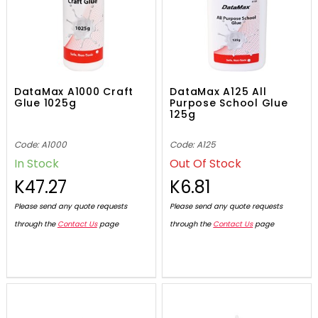
DataMax A1000 Craft
DataMax A125 All
Glue 1025g
Purpose School Glue
125g
Code: A1000
Code: A125
In Stock
Out Of Stock
K47.27
K6.81
Please send any quote requests
Please send any quote requests
through the
Contact Us
page
through the
Contact Us
page