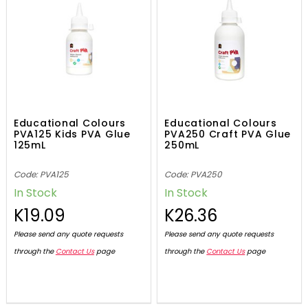
Educational Colours
Educational Colours
PVA125 Kids PVA Glue
PVA250 Craft PVA Glue
125mL
250mL
Code: PVA125
Code: PVA250
In Stock
In Stock
K19.09
K26.36
Please send any quote requests
Please send any quote requests
through the
Contact Us
page
through the
Contact Us
page