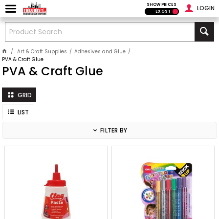
SHOW PRICES
LOGIN
EX GST
Art & Craft Supplies
Adhesives and Glue
PVA & Craft Glue
PVA & Craft Glue
GRID
LIST
FILTER BY