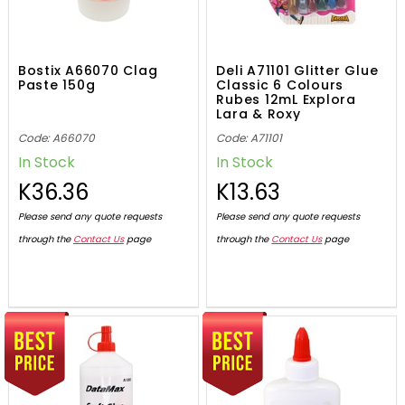
Bostix A66070 Clag
Deli A71101 Glitter Glue
Paste 150g
Classic 6 Colours
Rubes 12mL Explora
Lara & Roxy
Code: A66070
Code: A71101
In Stock
In Stock
K36.36
K13.63
Please send any quote requests
Please send any quote requests
through the
Contact Us
page
through the
Contact Us
page