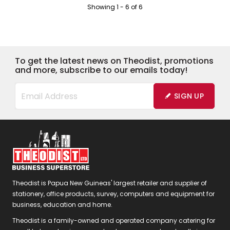
Showing
1
-
6
of
6
To get the latest news on Theodist, promotions
and more, subscribe to our emails today!
SIGN UP
Theodist is Papua New Guineas' largest retailer and supplier of
stationery, office products, survey, computers and equipment for
business, education and home.
Theodist is a family-owned and operated company catering for