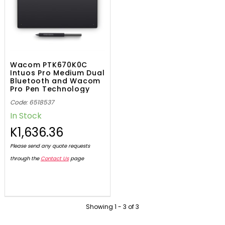
Wacom PTK670K0C
Intuos Pro Medium Dual
Bluetooth and Wacom
Pro Pen Technology
Code: 6518537
In Stock
K1,636.36
Please send any quote requests
through the
Contact Us
page
Showing
1
-
3
of
3