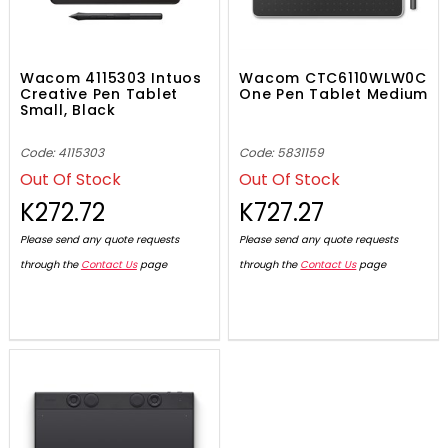
Wacom 4115303 Intuos
Wacom CTC6110WLW0C
Creative Pen Tablet
One Pen Tablet Medium
Small, Black
Code: 4115303
Code: 5831159
Out Of Stock
Out Of Stock
K272.72
K727.27
Please send any quote requests
Please send any quote requests
through the
Contact Us
page
through the
Contact Us
page