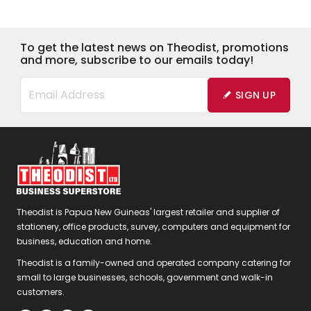
To get the latest news on Theodist, promotions
and more, subscribe to our emails today!
SIGN UP
Theodist is Papua New Guineas' largest retailer and supplier of
stationery, office products, survey, computers and equipment for
business, education and home.
Theodist is a family-owned and operated company catering for
small to large businesses, schools, government and walk-in
customers.