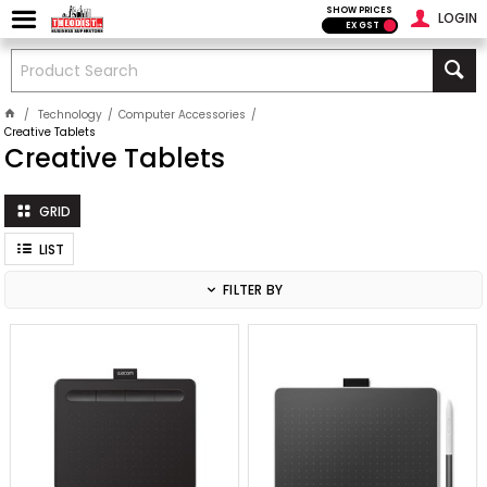
SHOW PRICES
LOGIN
EX GST
Technology
Computer Accessories
Creative Tablets
Creative Tablets
GRID
LIST
FILTER BY