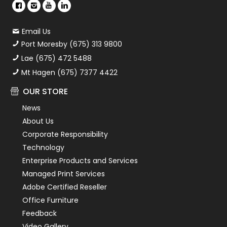
Email Us
Port Moresby (675) 313 9800
Lae (675) 472 5488
Mt Hagen (675) 7377 4422
OUR STORE
News
About Us
Corporate Responsibility
Technology
Enterprise Products and Services
Managed Print Services
Adobe Certified Reseller
Office Furniture
Feedback
Video Gallery