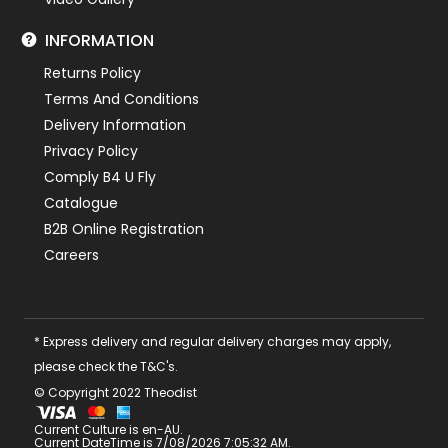
INFORMATION
Returns Policy
Terms And Conditions
Delivery Information
Privacy Policy
Comply B4 U Fly
Catalogue
B2B Online Registration
Careers
* Express delivery and regular delivery charges may apply,
please check the T&C's.
© Copyright 2022 Theodist
Current Culture is en-AU.
Current DateTime is 7/08/2026 7:05:32 AM.