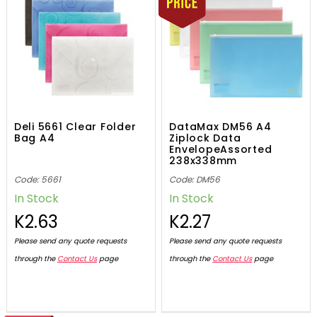
Deli 5661 Clear Folder
DataMax DM56 A4
Bag A4
Ziplock Data
EnvelopeAssorted
238x338mm
Code: 5661
Code: DM56
In Stock
In Stock
K2.63
K2.27
Please send any quote requests
Please send any quote requests
through the
Contact Us
page
through the
Contact Us
page