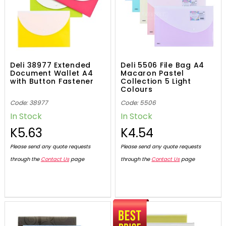
Deli 38977 Extended
Deli 5506 File Bag A4
Document Wallet A4
Macaron Pastel
with Button Fastener
Collection 5 Light
Colours
Code: 38977
Code: 5506
In Stock
In Stock
K5.63
K4.54
Please send any quote requests
Please send any quote requests
through the
Contact Us
page
through the
Contact Us
page