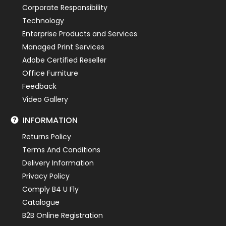
Corporate Responsibility
Technology
Enterprise Products and Services
Managed Print Services
Adobe Certified Reseller
Office Furniture
Feedback
Video Gallery
INFORMATION
Returns Policy
Terms And Conditions
Delivery Information
Privacy Policy
Comply B4 U Fly
Catalogue
B2B Online Registration