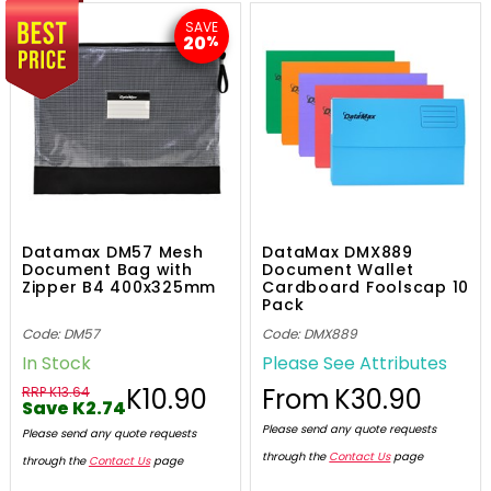
SAVE
20
%
Datamax DM57 Mesh
DataMax DMX889
Document Bag with
Document Wallet
Zipper B4 400x325mm
Cardboard Foolscap 10
Pack
Code: DM57
Code: DMX889
In Stock
Please See Attributes
K10.90
From
K30.90
RRP K13.64
Save K2.74
Please send any quote requests
Please send any quote requests
through the
Contact Us
page
through the
Contact Us
page