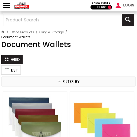
SHOW PRICES
LOGIN
EX GST
Office Products
Filing & Storage
Document Wallets
Document Wallets
GRID
LIST
FILTER BY