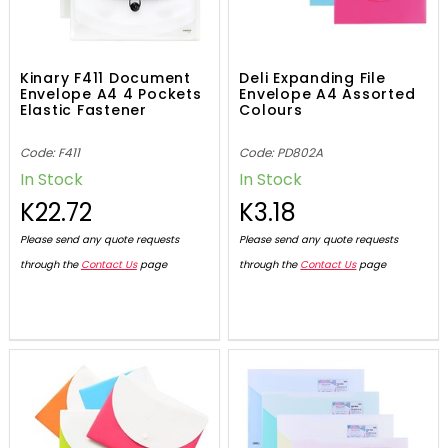
Kinary F411 Document
Deli Expanding File
Envelope A4 4 Pockets
Envelope A4 Assorted
Elastic Fastener
Colours
Code: F411
Code: PD802A
In Stock
In Stock
K22.72
K3.18
Please send any quote requests
Please send any quote requests
through the
Contact Us
page
through the
Contact Us
page