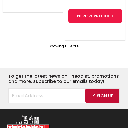
VIEW PRODUCT
Showing
1
-
8
of
8
To get the latest news on Theodist, promotions
and more, subscribe to our emails today!
SIGN UP