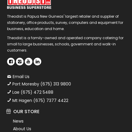
Theodist is Papua New Guineas' largest retailer and supplier of
stationery, office products, survey, computers and equipment for
business, education and home.
Theodist is a family-owned and operated company catering for
small to large businesses, schools, government and walk-in
customers.
Email Us
Port Moresby (675) 313 9800
Lae (675) 472 5488
Mt Hagen (675) 7377 4422
OUR STORE
News
About Us