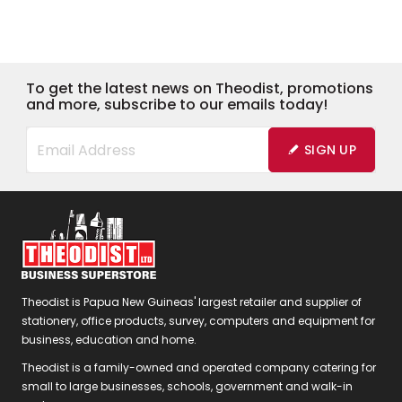
To get the latest news on Theodist, promotions
and more, subscribe to our emails today!
SIGN UP
Theodist is Papua New Guineas' largest retailer and supplier of
stationery, office products, survey, computers and equipment for
business, education and home.
Theodist is a family-owned and operated company catering for
small to large businesses, schools, government and walk-in