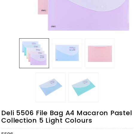
Deli 5506 File Bag A4 Macaron Pastel
Collection 5 Light Colours