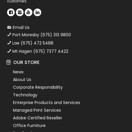
customers.
Email Us
Port Moresby (675) 313 9800
Lae (675) 472 5488
Mt Hagen (675) 7377 4422
OUR STORE
News
About Us
Corporate Responsibility
Technology
Enterprise Products and Services
Managed Print Services
Adobe Certified Reseller
Office Furniture