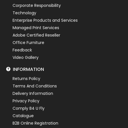
Corporate Responsibility
Technology
Enterprise Products and Services
Managed Print Services
Adobe Certified Reseller
Office Furniture
Feedback
Video Gallery
INFORMATION
Returns Policy
Terms And Conditions
Delivery Information
Privacy Policy
Comply B4 U Fly
Catalogue
B2B Online Registration