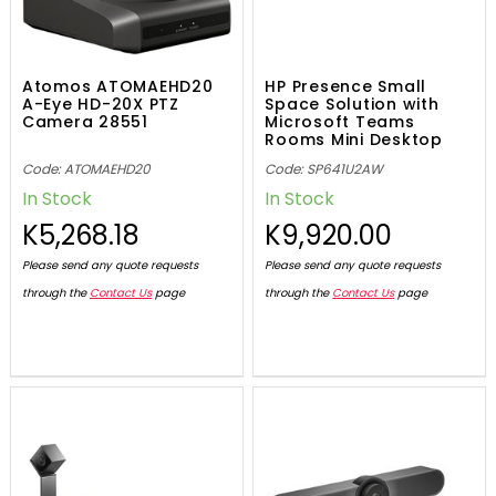
Atomos ATOMAEHD20
HP Presence Small
A-Eye HD-20X PTZ
Space Solution with
Camera 28551
Microsoft Teams
Rooms Mini Desktop
Code: ATOMAEHD20
Code: SP641U2AW
In Stock
In Stock
K5,268.18
K9,920.00
Please send any quote requests
Please send any quote requests
through the
Contact Us
page
through the
Contact Us
page