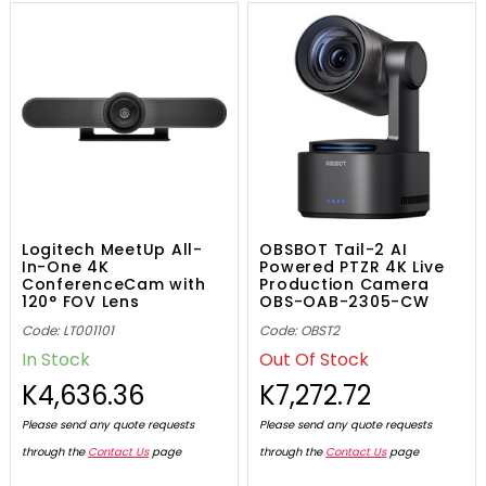
Logitech MeetUp All-
OBSBOT Tail-2 AI
In-One 4K
Powered PTZR 4K Live
ConferenceCam with
Production Camera
120° FOV Lens
OBS-OAB-2305-CW
Code: LT001101
Code: OBST2
In Stock
Out Of Stock
K4,636.36
K7,272.72
Please send any quote requests
Please send any quote requests
through the
Contact Us
page
through the
Contact Us
page