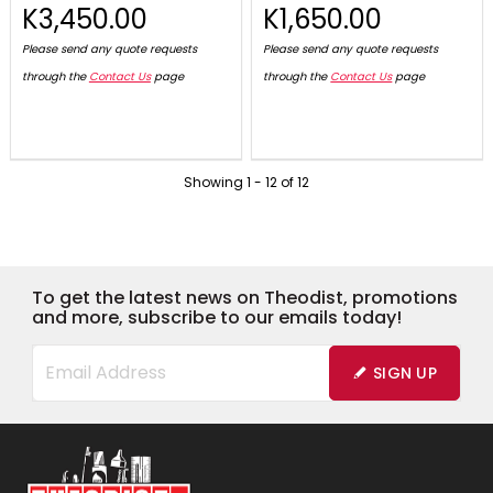
K3,450.00
K1,650.00
Please send any quote requests
Please send any quote requests
through the
Contact Us
page
through the
Contact Us
page
Showing
1
-
12
of
12
To get the latest news on Theodist, promotions
and more, subscribe to our emails today!
SIGN UP