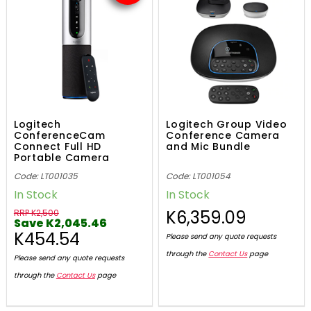
Logitech
Logitech Group Video
ConferenceCam
Conference Camera
Connect Full HD
and Mic Bundle
Portable Camera
Code: LT001035
Code: LT001054
In Stock
In Stock
K6,359.09
RRP K2,500
Save K2,045.46
K454.54
Please send any quote requests
through the
Contact Us
page
Please send any quote requests
through the
Contact Us
page