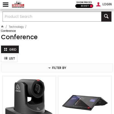
SHOW PRICES
LOGIN
EX GST
Technology
Conference
Conference
GRID
LIST
FILTER BY