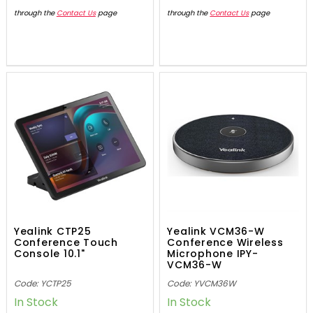
through the
Contact Us
page
through the
Contact Us
page
Yealink CTP25
Yealink VCM36-W
Conference Touch
Conference Wireless
Console 10.1"
Microphone IPY-
VCM36-W
Code: YCTP25
Code: YVCM36W
In Stock
In Stock