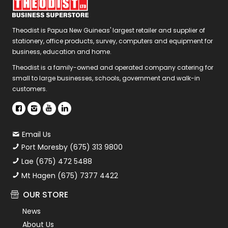
Theodist is Papua New Guineas' largest retailer and supplier of
stationery, office products, survey, computers and equipment for
business, education and home.
Theodist is a family-owned and operated company catering for
small to large businesses, schools, government and walk-in
customers.
Email Us
Port Moresby (675) 313 9800
Lae (675) 472 5488
Mt Hagen (675) 7377 4422
OUR STORE
News
About Us