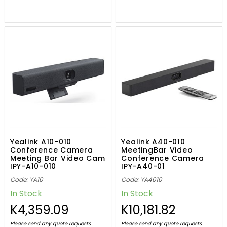
Yealink A10-010
Yealink A40-010
Conference Camera
MeetingBar Video
Meeting Bar Video Cam
Conference Camera
IPY-A10-010
IPY-A40-01
Code: YA10
Code: YA4010
In Stock
In Stock
K4,359.09
K10,181.82
Please send any quote requests
Please send any quote requests