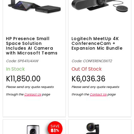
HP Presence Small
Logitech MeetUp 4K
Space Solution
ConferenceCam +
Includes AI Camera
Expansion Mic Bundle
with Microsoft Teams
Code: SP641U4AW
Code: CONFERENCEKIT2
In Stock
Out Of Stock
K11,850.00
K6,036.36
Please send any quote requests
Please send any quote requests
through the
Contact Us
page
through the
Contact Us
page
SAVE
81
%