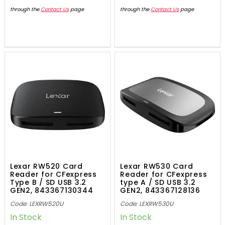
through the
Contact Us
page
through the
Contact Us
page
Lexar RW520 Card
Lexar RW530 Card
Reader for CFexpress
Reader for CFexpress
Type B / SD USB 3.2
type A / SD USB 3.2
GEN2, 843367130344
GEN2, 843367128136
Code: LEXRW520U
Code: LEXRW530U
In Stock
In Stock