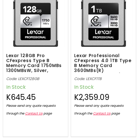
Lexar 128GB Pro
Lexar Professional
CFexpress Type B
CFexpress 4.0 1TB Type
Memory Card 1750MBs
B Memory Card
1300MBsW, Silver,
3600MBs(R)
843367124589
3000MBs(W) -SLV/
Code: LEXCF128GB
Code: LEXCF1TB
0843367135820
In Stock
In Stock
K645.45
K2,359.09
Please send any quote requests
Please send any quote requests
through the
Contact Us
page
through the
Contact Us
page