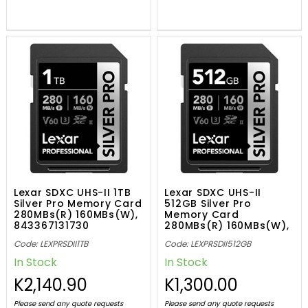
Lexar SDXC UHS-II 1TB
Lexar SDXC UHS-II
Silver Pro Memory Card
512GB Silver Pro
280MBs(R) 160MBs(W),
Memory Card
843367131730
280MBs(R) 160MBs(W),
843367131303
Code: LEXPRSDII1TB
Code: LEXPRSDII512GB
In Stock
In Stock
K2,140.90
K1,300.00
Please send any quote requests
Please send any quote requests