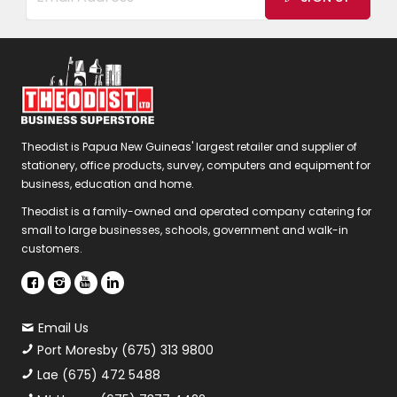
Theodist is Papua New Guineas' largest retailer and supplier of
stationery, office products, survey, computers and equipment for
business, education and home.
Theodist is a family-owned and operated company catering for
small to large businesses, schools, government and walk-in
customers.
Email Us
Port Moresby (675) 313 9800
Lae (675) 472 5488