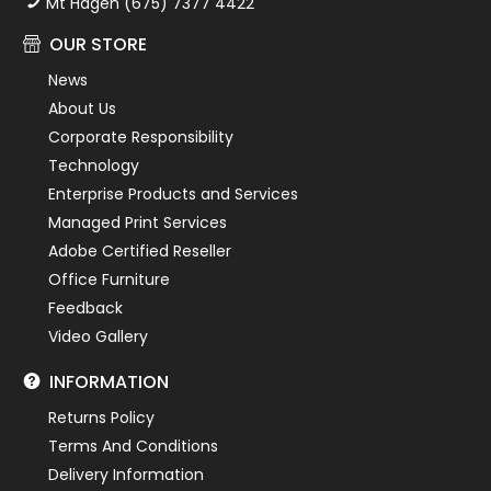
Mt Hagen (675) 7377 4422
OUR STORE
News
About Us
Corporate Responsibility
Technology
Enterprise Products and Services
Managed Print Services
Adobe Certified Reseller
Office Furniture
Feedback
Video Gallery
INFORMATION
Returns Policy
Terms And Conditions
Delivery Information