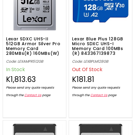
Lexar SDXC UHS-II
Lexar Blue Plus 128GB
512GB Armor Silver Pro
Micro SDXC UHS-I
Memory Card
Memory Card 100MBs
280MBs(R) 160MBs(W)
(R) 843367139873
V60, 843367138531
Code: LEXAMPR512GB
Code: LEXBPLM128GB
In Stock
Out Of Stock
K1,813.63
K181.81
Please send any quote requests
Please send any quote requests
through the
Contact Us
page
through the
Contact Us
page