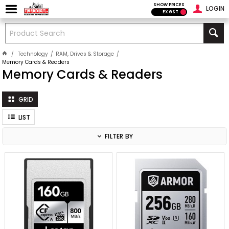
SHOW PRICES
LOGIN
EX GST
Technology
RAM, Drives & Storage
Memory Cards & Readers
Memory Cards & Readers
GRID
LIST
FILTER BY