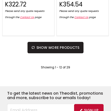
K322.72
K354.54
Please send any quote requests
Please send any quote requests
through the
Contact Us
page
through the
Contact Us
page
SHOW MORE PRODUCTS
Showing
1
-
12
of
29
To get the latest news on Theodist, promotions
and more, subscribe to our emails today!
SIGN UP