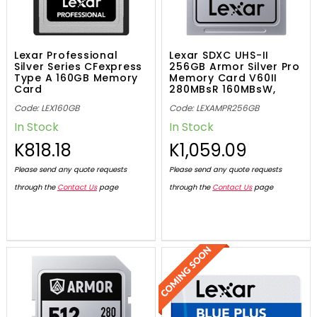
Lexar Professional
Lexar SDXC UHS-II
Silver Series CFexpress
256GB Armor Silver Pro
Type A 160GB Memory
Memory Card V60II
Card
280MBsR 160MBsW,
843367138524
Code: LEX160GB
Code: LEXAMPR256GB
In Stock
In Stock
K818.18
K1,059.09
Please send any quote requests
Please send any quote requests
through the
Contact Us
page
through the
Contact Us
page