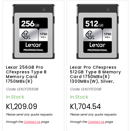
Lexar 256GB Pro
Lexar Pro CFexpress
CFexpress Type B
512GB Type B Memory
Memory Card
Card 1750MBs(R)
1750MBs(R)
1300MBs(W), Silver,
1300MBs(W), Silver,
843367130382
Code: LEXCF256GB
Code: LEXCF512GB
843367124596
In Stock
In Stock
K1,209.09
K1,704.54
Please send any quote requests
Please send any quote requests
through the
Contact Us
page
through the
Contact Us
page