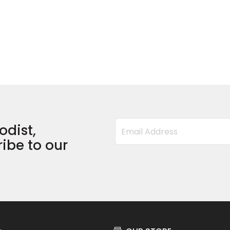
odist,
ibe to our