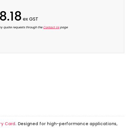
8.18
ex GST
ny quote requests through the
Contact Us
page
y Card
. Designed for high-performance applications,