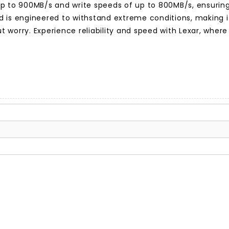
up to 900MB/s and write speeds of up to 800MB/s, ensuring
uild is engineered to withstand extreme conditions, making
worry. Experience reliability and speed with Lexar, where