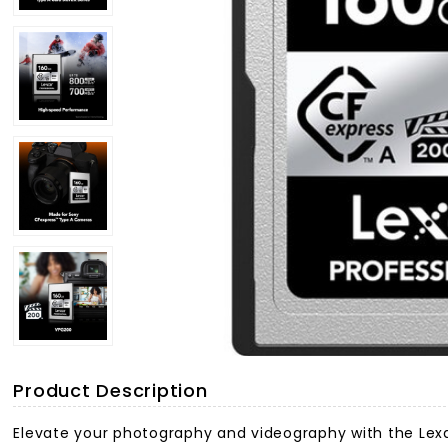
Product Description
Elevate your photography and videography with the Lexa