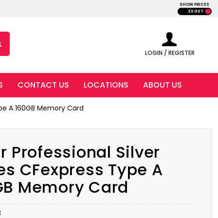
SHOW PRICES
EX GST
LOGIN / REGISTER
S
CONTACT US
LOCATIONS
ABOUT US
 Type A 160GB Memory Card
r Professional Silver
es CFexpress Type A
GB Memory Card
B