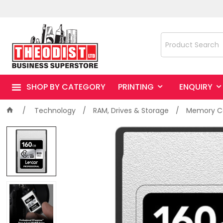
SHOP BY CATEGORY
PRINTING
ENQUIRY
Technology
RAM, Drives & Storage
Memory Ca