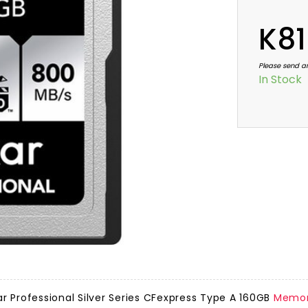
K81
Please send a
In Stock
r Professional Silver Series CFexpress Type A 160GB
Memor