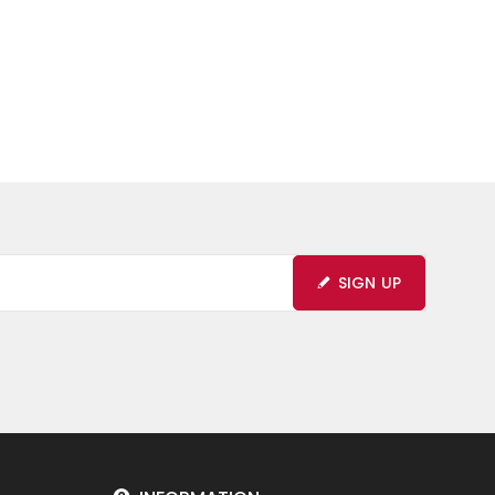
SIGN UP