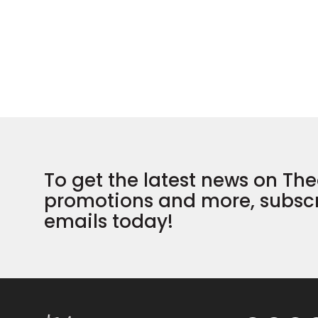
To get the latest news on The
promotions and more, subscr
emails today!