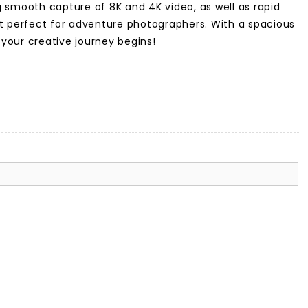
 smooth capture of 8K and 4K video, as well as rapid
 it perfect for adventure photographers. With a spacious
 your creative journey begins!