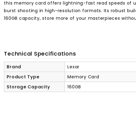
this memory card offers lightning-fast read speeds of 
burst shooting in high-resolution formats. Its robust b
160GB capacity, store more of your masterpieces without 
Technical Specifications
Brand
Lexar
Product Type
Memory Card
Storage Capacity
160GB