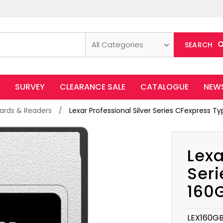
All Categories
SEARCH
SURVEY
CLEARANCE SALE
CATALOGUE
NEW
rds & Readers
Lexar Professional Silver Series CFexpress
Lexa
Seri
160
LEX160G