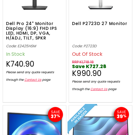
Dell Pro 24" Monitor
Dell P2723D 27 Monitor
Display (16:9) FHD IPS
LED, HDMI, DP, VGA,
H/ADJ, TILT, SPKR
Code: E2425HSM
Code: P2723D
In Stock
Out Of Stock
K740.90
RRP K1,718.18
Save K727.28
K990.90
Please send any quote requests
through the
Contact Us
page
Please send any quote requests
through the
Contact Us
page
SAVE
SAVE
37
39
%
%