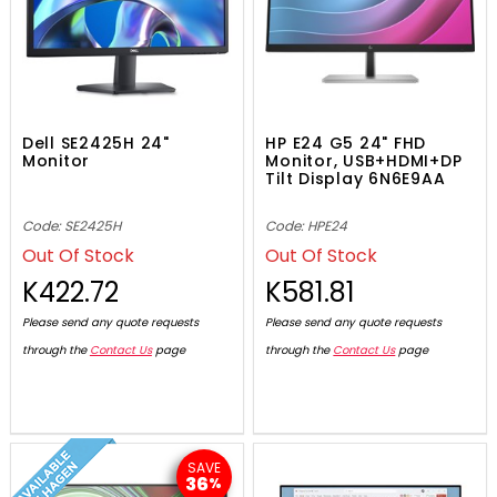
Dell SE2425H 24"
HP E24 G5 24" FHD
Monitor
Monitor, USB+HDMI+DP
Tilt Display 6N6E9AA
Code: SE2425H
Code: HPE24
Out Of Stock
Out Of Stock
K422.72
K581.81
Please send any quote requests
Please send any quote requests
through the
Contact Us
page
through the
Contact Us
page
SAVE
36
%