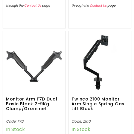
through the
Contact Us
page
through the
Contact Us
page
Monitor Arm F7D Dual
Twinco Z100 Monitor
Basic Black 2-9Kg
Arm Single Spring Gas
Clamp/Grommet
Lift Black
Code: F7D
Code: Z100
In Stock
In Stock