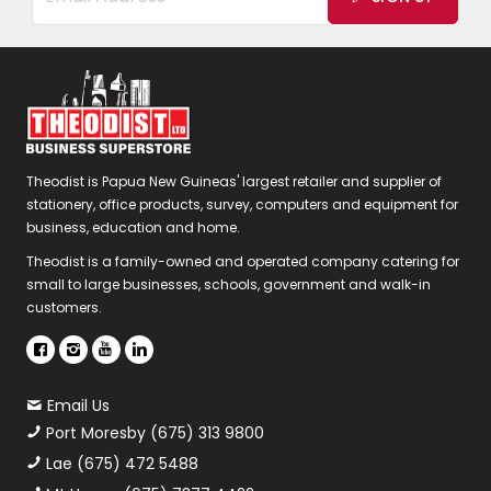
Theodist is Papua New Guineas' largest retailer and supplier of
stationery, office products, survey, computers and equipment for
business, education and home.
Theodist is a family-owned and operated company catering for
small to large businesses, schools, government and walk-in
customers.
Email Us
Port Moresby (675) 313 9800
Lae (675) 472 5488