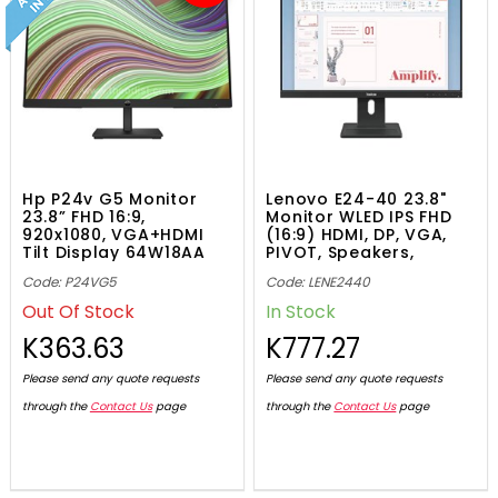
Hp P24v G5 Monitor
Lenovo E24-40 23.8"
23.8” FHD 16:9,
Monitor WLED IPS FHD
920x1080, VGA+HDMI
(16:9) HDMI, DP, VGA,
Tilt Display 64W18AA
PIVOT, Speakers,
64BAMAR1AU
Code: P24VG5
Code: LENE2440
Out Of Stock
In Stock
K363.63
K777.27
Please send any quote requests
Please send any quote requests
through the
Contact Us
page
through the
Contact Us
page