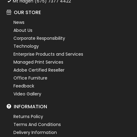
Mt Hagen (675) 7377 4422
OUR STORE
News
About Us
Corporate Responsibility
Technology
Enterprise Products and Services
Managed Print Services
Adobe Certified Reseller
Office Furniture
Feedback
Video Gallery
INFORMATION
Returns Policy
Terms And Conditions
Delivery Information