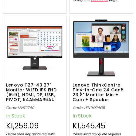
Lenovo T27-40 27"
Lenovo ThinkCentre
Monitor WLED IPS FHD
Tiny-In-One 24 Gen5
(16:9), HDMI, DP, USB,
23.8" Monitor Mic +
PIVOT, 64A5MAR6AU
Cam + Speaker
12NAGAR1AU
Code: LENT2740
Code: LENTIO24G5
In Stock
In Stock
K1,259.09
K1,545.45
Please send any quote requests
Please send any quote requests