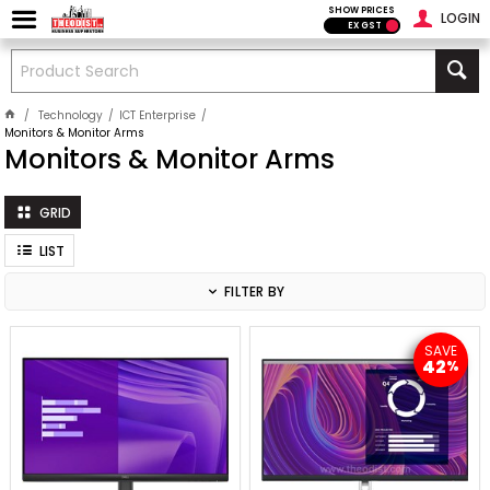
SHOW PRICES
LOGIN
EX GST
Technology
ICT Enterprise
Monitors & Monitor Arms
Monitors & Monitor Arms
GRID
LIST
FILTER BY
SAVE
42
%