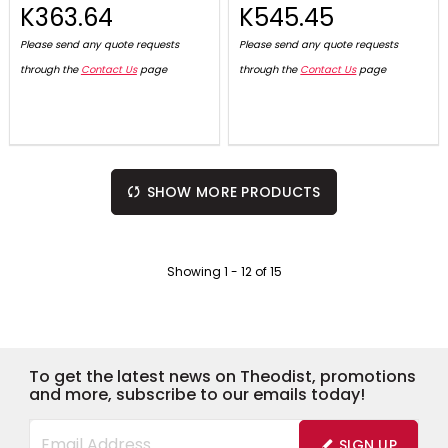
K363.64
K545.45
Please send any quote requests
Please send any quote requests
through the
Contact Us
page
through the
Contact Us
page
SHOW MORE PRODUCTS
Showing
1
-
12
of
15
To get the latest news on Theodist, promotions
and more, subscribe to our emails today!
SIGN UP