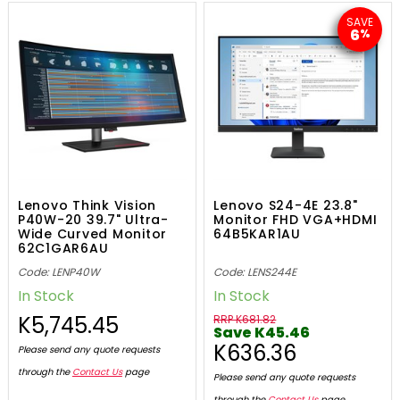
SAVE
6
%
Lenovo Think Vision
Lenovo S24-4E 23.8"
P40W-20 39.7" Ultra-
Monitor FHD VGA+HDMI
Wide Curved Monitor
64B5KAR1AU
62C1GAR6AU
Code: LENP40W
Code: LENS244E
In Stock
In Stock
K5,745.45
RRP K681.82
Save K45.46
K636.36
Please send any quote requests
through the
Contact Us
page
Please send any quote requests
through the
Contact Us
page