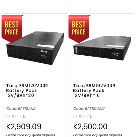
Torq EBM120V00R
Torq EBM192V00R
Battery Pack
Battery Pack
12V/9Ah*20
12V/9Ah*16
Code: BATTBANK
Code: BATTBANK2
In Stock
In Stock
K2,909.09
K2,500.00
Please send any quote requests
Please send any quote requests