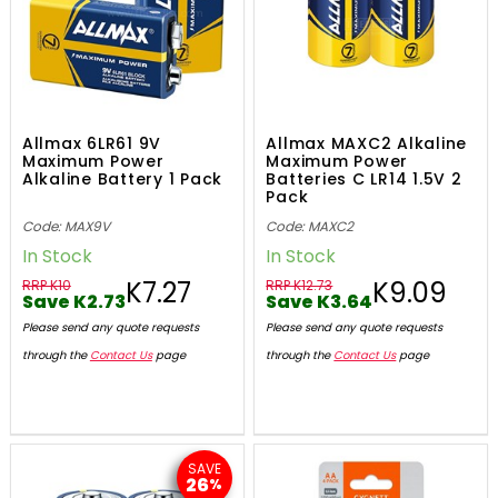
Allmax 6LR61 9V
Allmax MAXC2 Alkaline
Maximum Power
Maximum Power
Alkaline Battery 1 Pack
Batteries C LR14 1.5V 2
Pack
Code: MAX9V
Code: MAXC2
In Stock
In Stock
K7.27
K9.09
RRP K10
RRP K12.73
Save K2.73
Save K3.64
Please send any quote requests
Please send any quote requests
through the
Contact Us
page
through the
Contact Us
page
SAVE
26
%