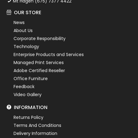
Mt Hagen (675) 7377 4422
OUR STORE
News
About Us
Corporate Responsibility
Technology
Enterprise Products and Services
Managed Print Services
Adobe Certified Reseller
Office Furniture
Feedback
Video Gallery
INFORMATION
Returns Policy
Terms And Conditions
Delivery Information