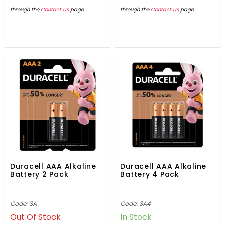
through the
Contact Us
page
through the
Contact Us
page
Duracell AAA Alkaline
Duracell AAA Alkaline
Battery 2 Pack
Battery 4 Pack
Code: 3A
Code: 3A4
Out Of Stock
In Stock