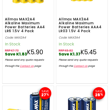
Allmax MAX2A4
Allmax MAX3A4
Alkaline Maximum
Alkaline Maximum
Power Batteries AA4
Power Batteries AAA4
LR6 1.5V 4 Pack
LR03 1.5V 4 Pack
Code: MAX2A4
Code: MAX3A4
In Stock
In Stock
K5.90
K5.45
RRP K7.73
RRP K6.82
Save K1.83
Save K1.37
Please send any quote requests
Please send any quote requests
through the
Contact Us
page
through the
Contact Us
page
SAVE
SAVE
27
28
%
%