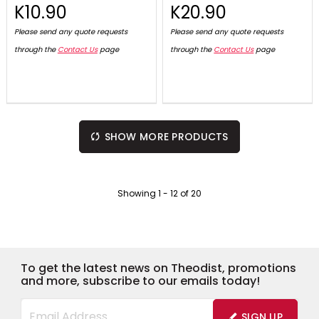
K10.90
K20.90
Please send any quote requests
Please send any quote requests
through the
Contact Us
page
through the
Contact Us
page
SHOW MORE PRODUCTS
Showing
1
-
12
of
20
To get the latest news on Theodist, promotions
and more, subscribe to our emails today!
SIGN UP