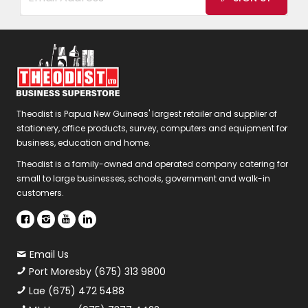
Theodist is Papua New Guineas' largest retailer and supplier of
stationery, office products, survey, computers and equipment for
business, education and home.
Theodist is a family-owned and operated company catering for
small to large businesses, schools, government and walk-in
customers.
Email Us
Port Moresby (675) 313 9800
Lae (675) 472 5488