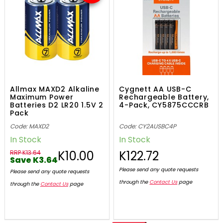
Allmax MAXD2 Alkaline
Cygnett AA USB-C
Maximum Power
Rechargeable Battery,
Batteries D2 LR20 1.5V 2
4-Pack, CY5875CCCRB
Pack
Code: MAXD2
Code: CY2AUSBC4P
In Stock
In Stock
K10.00
K122.72
RRP K13.64
Save K3.64
Please send any quote requests
Please send any quote requests
through the
Contact Us
page
through the
Contact Us
page