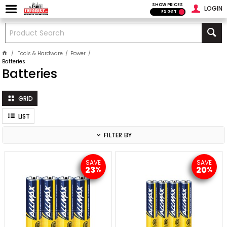
SHOW PRICES
LOGIN
EX GST
Tools & Hardware
Power
Batteries
Batteries
GRID
LIST
FILTER BY
SAVE
SAVE
23
20
%
%