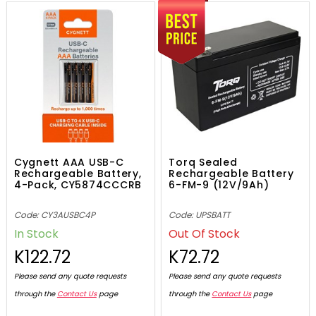
Cygnett AAA USB-C
Torq Sealed
Rechargeable Battery,
Rechargeable Battery
4-Pack, CY5874CCCRB
6-FM-9 (12V/9Ah)
Code: CY3AUSBC4P
Code: UPSBATT
In Stock
Out Of Stock
K122.72
K72.72
Please send any quote requests
Please send any quote requests
through the
Contact Us
page
through the
Contact Us
page