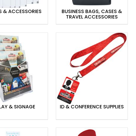
S & ACCESSORIES
BUSINESS BAGS, CASES &
TRAVEL ACCESSORIES
LAY & SIGNAGE
ID & CONFERENCE SUPPLIES