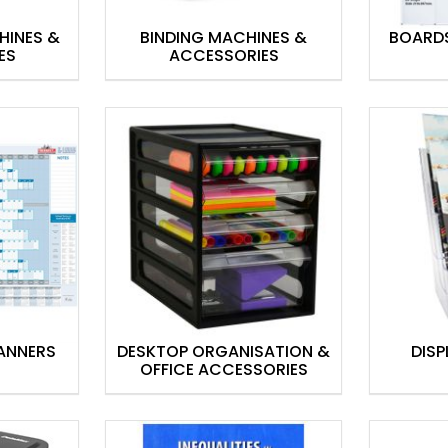
HINES &
BINDING MACHINES &
BOARD
ES
ACCESSORIES
ANNERS
DESKTOP ORGANISATION &
DISP
OFFICE ACCESSORIES