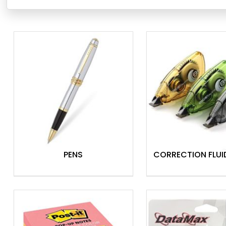
equipping your corporate or home office. From essential st
offer a huge variety to suit any need. Whether you require r
buy in bulk
, Theodist has you covered.
Our friendly staff in
Port Moresby, Lae, and Mt. Hagen sh
special orders. Plus, we ensure nationwide shipping to get 
conveniently anywhere in PNG.
Shop Theodist today and experience the difference!
General Stationery
Copy & Specialty Papers
Ring Binders
PENS
CORRECTION FLUI
Archive Boxes & Filing Storage
Diaries, Calendars & Planners
Hole Punches
Staplers
Shredders