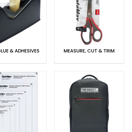
GLUE & ADHESIVES
MEASURE, CUT & TRIM