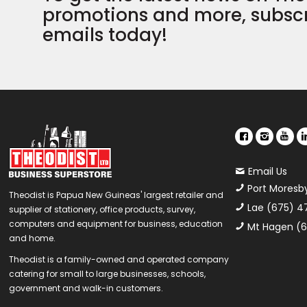
promotions and more, subscr
emails today!
Email Us
Port Moresb
Theodist is Papua New Guineas' largest retailer and
Lae (675) 4
supplier of stationery, office products, survey,
computers and equipment for business, education
Mt Hagen (6
and home.
Theodist is a family-owned and operated company
catering for small to large businesses, schools,
government and walk-in customers.