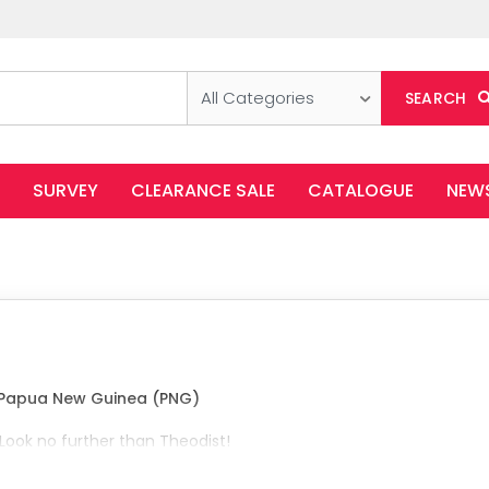
All Categories
SEARCH
SURVEY
CLEARANCE SALE
CATALOGUE
NEW
n Papua New Guinea (PNG)
 Look no further than Theodist!
ffice products, perfect for