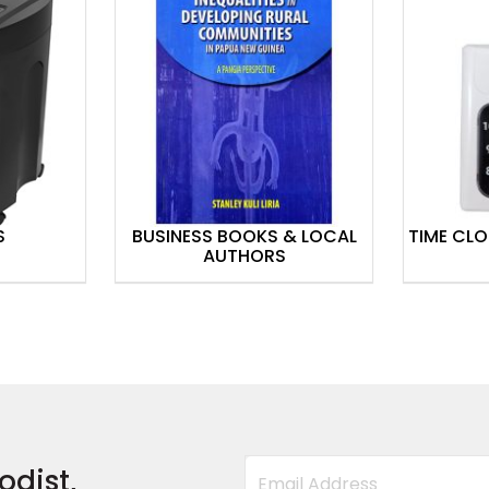
S
BUSINESS BOOKS & LOCAL
TIME CL
AUTHORS
odist,