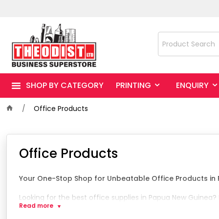
SHOP BY CATEGORY
PRINTING
ENQUIRY
Office Products
Office Products
Your One-Stop Shop for Unbeatable Office Products i
Looking for the best office supplies in Papua New Guinea?
Read more
We are renowned for our unbeatable selection of general o