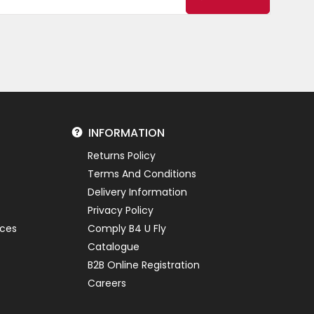
INFORMATION
Returns Policy
Terms And Conditions
Delivery Information
Privacy Policy
ices
Comply B4 U Fly
Catalogue
B2B Online Registration
Careers