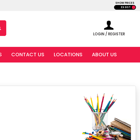
SHOW PRICES
EX GST
LOGIN / REGISTER
S
CONTACT US
LOCATIONS
ABOUT US