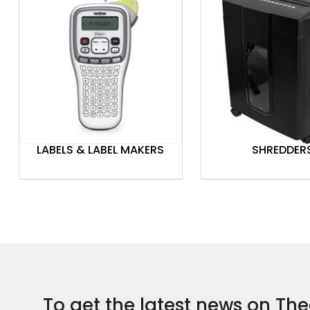
LABELS & LABEL MAKERS
SHREDDER
To get the latest news on The