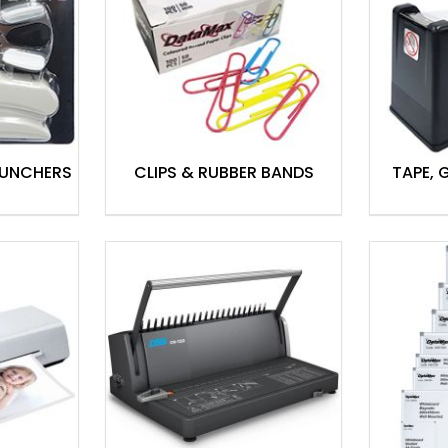
PUNCHERS
CLIPS & RUBBER BANDS
TAPE, 