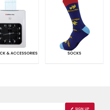
OCK & ACCESSORIES
SOCKS
SIGN UP