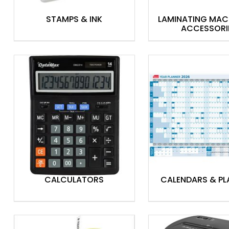
STAMPS & INK
LAMINATING MAC
ACCESSORI
CALCULATORS
CALENDARS & PL