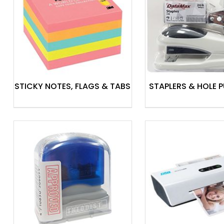
Laminating Machines
Binding Machines
Stamps
Label Makers
Display & Signage
STICKY NOTES, FLAGS & TABS
STAPLERS & HOLE 