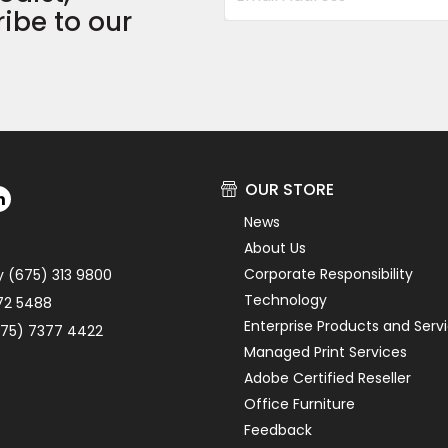
ibe to our
OUR STORE
News
About Us
Corporate Responsibility
y (675) 313 9800
Technology
72 5488
Enterprise Products and Serv
75) 7377 4422
Managed Print Services
Adobe Certified Reseller
Office Furniture
Feedback