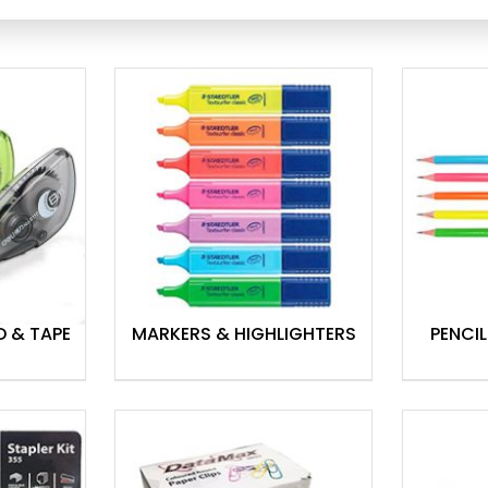
ationery to functional tools, we
etail quantities or prefer to
owrooms
are happy to assist with
your supplies delivered
D & TAPE
MARKERS & HIGHLIGHTERS
PENCIL