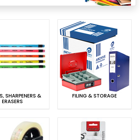
S, SHARPENERS &
FILING & STORAGE
ERASERS