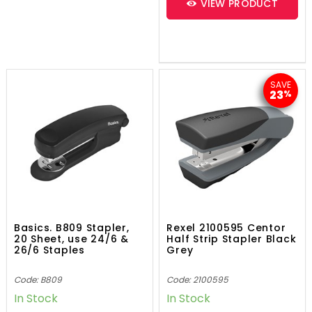
VIEW PRODUCT
SAVE
23
%
Basics. B809 Stapler,
Rexel 2100595 Centor
20 Sheet, use 24/6 &
Half Strip Stapler Black
26/6 Staples
Grey
Code: B809
Code: 2100595
In Stock
In Stock