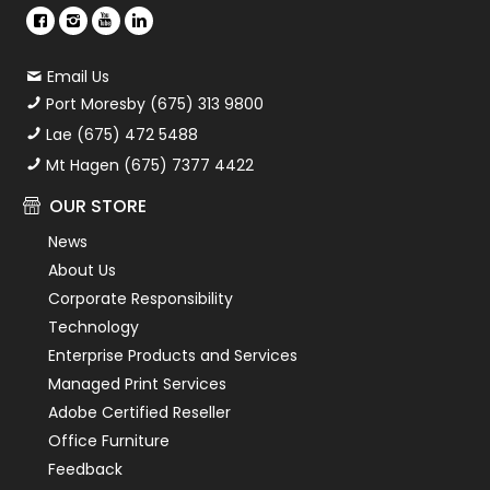
Email Us
Port Moresby (675) 313 9800
Lae (675) 472 5488
Mt Hagen (675) 7377 4422
OUR STORE
News
About Us
Corporate Responsibility
Technology
Enterprise Products and Services
Managed Print Services
Adobe Certified Reseller
Office Furniture
Feedback