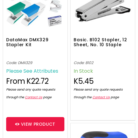
DataMax DMX329
Basic. B102 Stapler, 12
Stapler Kit
Sheet, No. 10 Staple
Code: DMX329
Code: B102
Please See Attributes
In Stock
From
K22.72
K5.45
Please send any quote requests
Please send any quote requests
through the
Contact Us
page
through the
Contact Us
page
VIEW PRODUCT