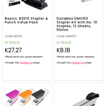
Basics. B2010 Stapler &
DataMax DMX103
Punch Value Pack
Stapler Kit with No. 10
Staples, 12 Sheets,
55mm
Code: B2010
Code: DMX103
In Stock
In Stock
K27.27
K8.18
Please send any quote requests
Please send any quote requests
through the
Contact Us
page
through the
Contact Us
page