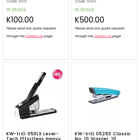
Code: 5012
Code: 50LH
In Stock
In Stock
K100.00
K500.00
Please send any quote requests
Please send any quote requests
through the
Contact Us
page
through the
Contact Us
page
KW-triO 050LX Lever-
KW-triO 05263 Classic
Tech Effortless Heavy
No. 10 Stapler, 10