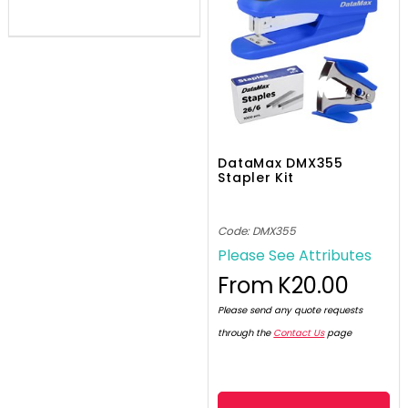
DataMax DMX355
Stapler Kit
Code: DMX355
Please See Attributes
From
K20.00
Please send any quote requests
through the
Contact Us
page