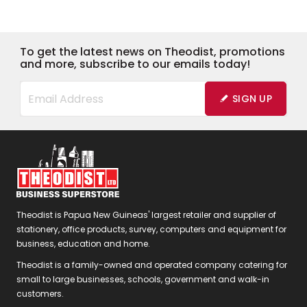
To get the latest news on Theodist, promotions
and more, subscribe to our emails today!
SIGN UP
Theodist is Papua New Guineas' largest retailer and supplier of
stationery, office products, survey, computers and equipment for
business, education and home.
Theodist is a family-owned and operated company catering for
small to large businesses, schools, government and walk-in
customers.