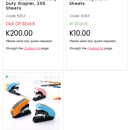
Duty Stapler, 200
Sheets
Sheets
Code: 50LX
Code: 5263
Out Of Stock
In Stock
K200.00
K10.00
Please send any quote requests
Please send any quote requests
through the
Contact Us
page
through the
Contact Us
page