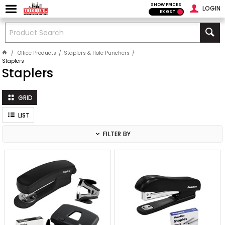
SHOW PRICES
LOGIN
EX GST
Office Products
Staplers & Hole Punchers
Staplers
Staplers
GRID
LIST
FILTER BY