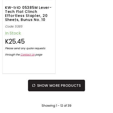
KW-triO 05385M Lever-
Tech Flat Clinch
Effortless Stapler, 20
Sheets, Bunus No. 10
1000/Pack Staples
Code: 5385
In Stock
K25.45
Please send any quote requests
through the
Contact Us
page
SHOW MORE PRODUCTS
Showing
1
-
12
of
39