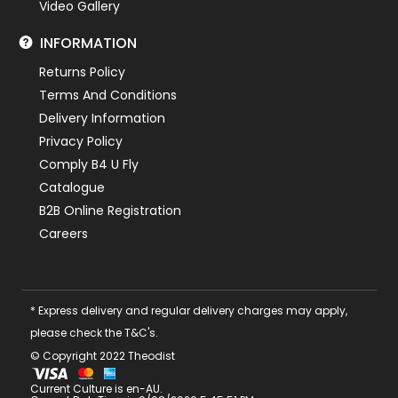
Video Gallery
INFORMATION
Returns Policy
Terms And Conditions
Delivery Information
Privacy Policy
Comply B4 U Fly
Catalogue
B2B Online Registration
Careers
* Express delivery and regular delivery charges may apply,
please check the T&C's.
© Copyright 2022 Theodist
Current Culture is en-AU.