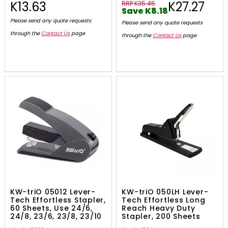
K13.63
K27.27
RRP K35.45
Save K8.18
Please send any quote requests
Please send any quote requests
through the
Contact Us
page
through the
Contact Us
page
KW-triO 05012 Lever-
KW-triO 050LH Lever-
Tech Effortless Stapler,
Tech Effortless Long
60 Sheets, Use 24/6,
Reach Heavy Duty
24/8, 23/6, 23/8, 23/10
Stapler, 200 Sheets