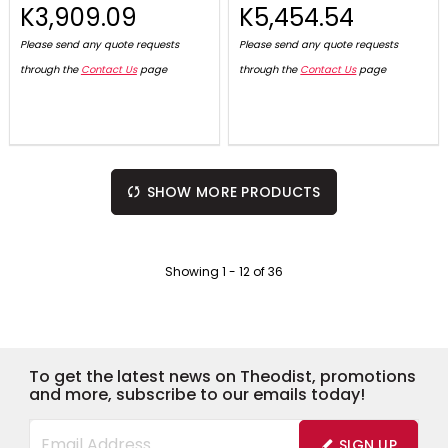
K3,909.09
K5,454.54
Please send any quote requests
Please send any quote requests
through the
Contact Us
page
through the
Contact Us
page
SHOW MORE PRODUCTS
Showing
1
-
12
of
36
To get the latest news on Theodist, promotions
and more, subscribe to our emails today!
SIGN UP