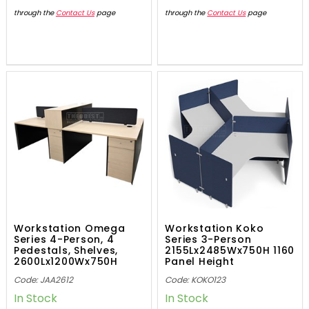
through the
Contact Us
page
through the
Contact Us
page
Workstation Omega
Workstation Koko
Series 4-Person, 4
Series 3-Person
Pedestals, Shelves,
2155Lx2485Wx750H 1160
2600Lx1200Wx750H
Panel Height
Code: JAA2612
Code: KOKO123
In Stock
In Stock