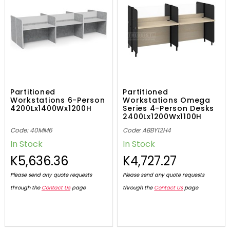
Partitioned
Partitioned
Workstations 6-Person
Workstations Omega
4200Lx1400Wx1200H
Series 4-Person Desks
2400Lx1200Wx1100H
Code: 40MM6
Code: ABBY12H4
In Stock
In Stock
K5,636.36
K4,727.27
Please send any quote requests
Please send any quote requests
through the
Contact Us
page
through the
Contact Us
page