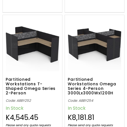
Partitioned
Partitioned
Workstations T-
Workstations Omega
Shaped Omega Series
Series 4-Person
2-Person
3000Lx3000Wx1200H
3000Lx1500Wx1200H
Code: ABBY252
Code: ABBY254
In Stock
In Stock
K4,545.45
K8,181.81
Please send any quote requests
Please send any quote requests