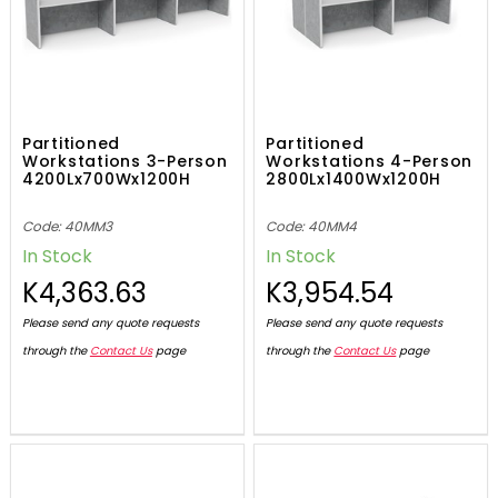
Partitioned
Partitioned
Workstations 3-Person
Workstations 4-Person
4200Lx700Wx1200H
2800Lx1400Wx1200H
Code: 40MM3
Code: 40MM4
In Stock
In Stock
K4,363.63
K3,954.54
Please send any quote requests
Please send any quote requests
through the
Contact Us
page
through the
Contact Us
page