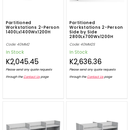
Partitioned
Partitioned
Workstations 2-Person
Workstations 2-Person
1400Lx1400Wx1200H
Side by Side
2800Lx700Wx1200H
Code: 40MM2
Code: 40MM2S
In Stock
In Stock
K2,045.45
K2,636.36
Please send any quote requests
Please send any quote requests
through the
Contact Us
page
through the
Contact Us
page