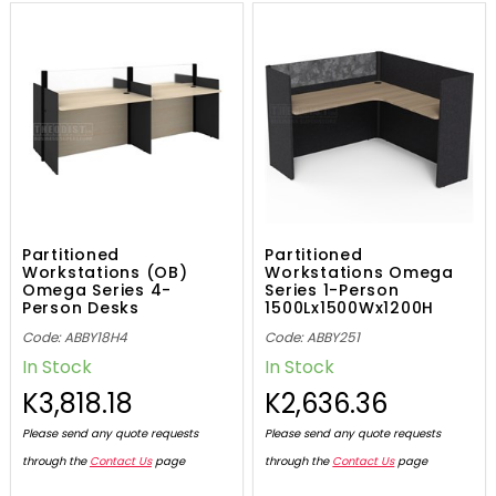
Partitioned
Partitioned
Workstations (OB)
Workstations Omega
Omega Series 4-
Series 1-Person
Person Desks
1500Lx1500Wx1200H
2400Lx1200Wx1100H
Code: ABBY18H4
Code: ABBY251
In Stock
In Stock
K3,818.18
K2,636.36
Please send any quote requests
Please send any quote requests
through the
Contact Us
page
through the
Contact Us
page