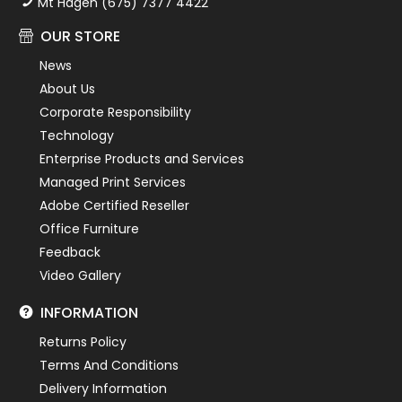
Mt Hagen (675) 7377 4422
OUR STORE
News
About Us
Corporate Responsibility
Technology
Enterprise Products and Services
Managed Print Services
Adobe Certified Reseller
Office Furniture
Feedback
Video Gallery
INFORMATION
Returns Policy
Terms And Conditions
Delivery Information