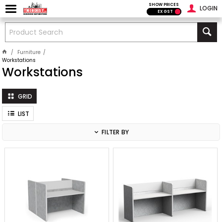
SHOW PRICES
LOGIN
EX GST
Furniture
Workstations
Workstations
GRID
LIST
FILTER BY