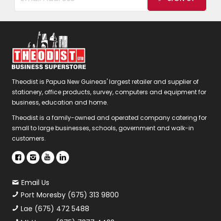
Theodist is Papua New Guineas' largest retailer and supplier of
stationery, office products, survey, computers and equipment for
business, education and home.
Theodist is a family-owned and operated company catering for
small to large businesses, schools, government and walk-in
customers.
Email Us
Port Moresby (675) 313 9800
Lae (675) 472 5488