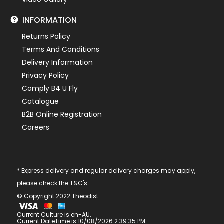
INFORMATION
Returns Policy
Terms And Conditions
Delivery Information
Privacy Policy
Comply B4 U Fly
Catalogue
B2B Online Registration
Careers
* Express delivery and regular delivery charges may apply,
please check the T&C's.
© Copyright 2022 Theodist
Current Culture is en-AU.
Current DateTime is 10/08/2026 2:39:35 PM.