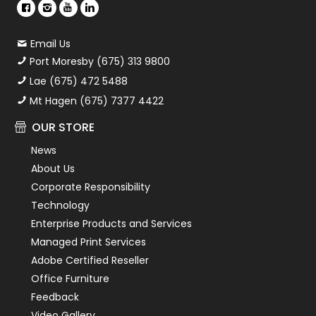
Email Us
Port Moresby (675) 313 9800
Lae (675) 472 5488
Mt Hagen (675) 7377 4422
OUR STORE
News
About Us
Corporate Responsibility
Technology
Enterprise Products and Services
Managed Print Services
Adobe Certified Reseller
Office Furniture
Feedback
Video Gallery