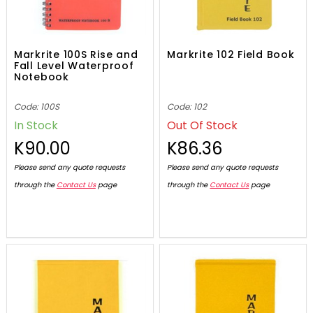
Markrite 100S Rise and
Markrite 102 Field Book
Fall Level Waterproof
Notebook
Code: 100S
Code: 102
In Stock
Out Of Stock
K90.00
K86.36
Please send any quote requests
Please send any quote requests
through the
Contact Us
page
through the
Contact Us
page