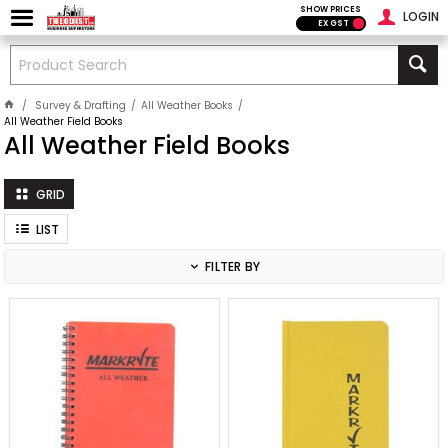
SHOW PRICES
LOGIN
EX GST
Survey & Drafting
All Weather Books
All Weather Field Books
All Weather Field Books
GRID
LIST
FILTER BY