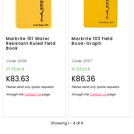
Markrite 101 Water
Markrite 103 Field
Resistant Ruled Field
Book-Graph
Book
Code: 2006
Code: 2057
In Stock
In Stock
K83.63
K86.36
Please send any quote requests
Please send any quote requests
through the
Contact Us
page
through the
Contact Us
page
Showing
1
-
4
of
4