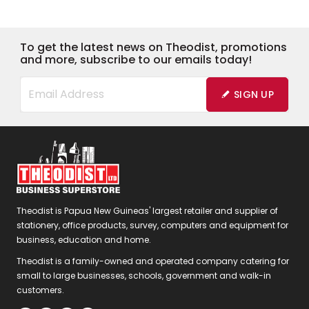
To get the latest news on Theodist, promotions
and more, subscribe to our emails today!
SIGN UP
Theodist is Papua New Guineas' largest retailer and supplier of
stationery, office products, survey, computers and equipment for
business, education and home.
Theodist is a family-owned and operated company catering for
small to large businesses, schools, government and walk-in
customers.