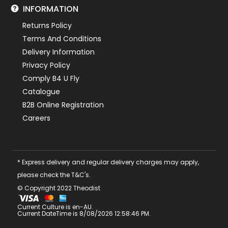
INFORMATION
Returns Policy
Terms And Conditions
Delivery Information
Privacy Policy
Comply B4 U Fly
Catalogue
B2B Online Registration
Careers
* Express delivery and regular delivery charges may apply,
please check the T&C's.
© Copyright 2022 Theodist
Current Culture is en-AU.
Current DateTime is 8/08/2026 12:58:46 PM.