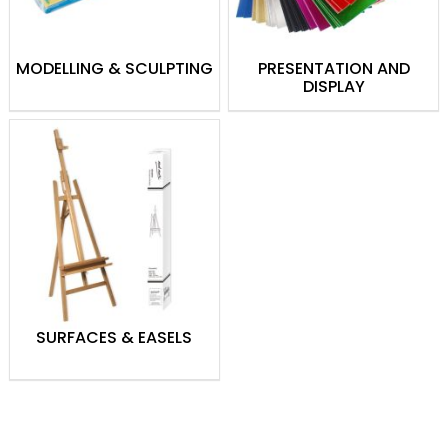
MODELLING & SCULPTING
PRESENTATION AND
DISPLAY
SURFACES & EASELS