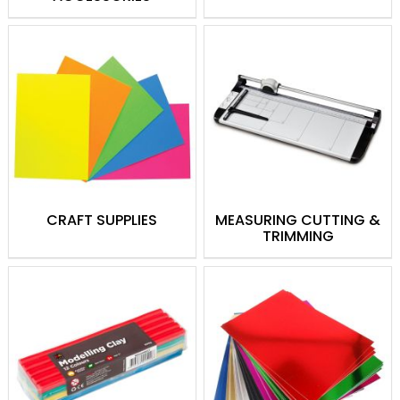
from high-quality canvases and palette
knives to paint brushes and palettes, and
more.
Drawing
Drawing supplies come in a range of
colours, shapes and sizes, and can be
used for both artistic and practical uses.
From crayons and coloured pencils to oil
pastels, we stock a variety of brands like
CRAFT SUPPLIES
MEASURING CUTTING &
Crayola, Faber-Castell and Jovi. From
TRIMMING
amazing artwork to classroom colouring,
we have something for everyone!