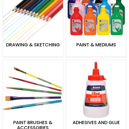
used paints and are often preferred over
other paint types for their versatility,
vibrant colours and fast drying time,
allowing for a quick layer build-up. From
Preschooler to Picasso, we have acrylic
paint to keep you fully stocked, and with
DRAWING & SKETCHING
PAINT & MEDIUMS
brands such as 5 Star, Chromacryl and
FAS, everyone will enjoy creating their
perfect masterpiece.
Painting Accessories
Paint brushes and other tools come in
many different shapes and sizes. What
you choose to work with will depend on
the type of art you want to produce. We
have all the tools required to keep the
artists in your classroom or household
PAINT BRUSHES &
ADHESIVES AND GLUE
happy. Our painting accessories range
ACCESSORIES