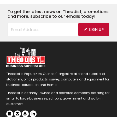
To get the latest news on Theodist, promotions
and more, subscribe to our emails today!
SIGN UP
Theodist is Papua New Guineas' largest retailer and supplier of
stationery, office products, survey, computers and equipment for
business, education and home.
Theodist is a family-owned and operated company catering for
small to large businesses, schools, government and walk-in
customers.