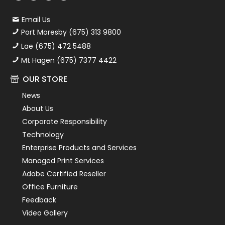
Email Us
Port Moresby (675) 313 9800
Lae (675) 472 5488
Mt Hagen (675) 7377 4422
OUR STORE
News
About Us
Corporate Responsibility
Technology
Enterprise Products and Services
Managed Print Services
Adobe Certified Reseller
Office Furniture
Feedback
Video Gallery