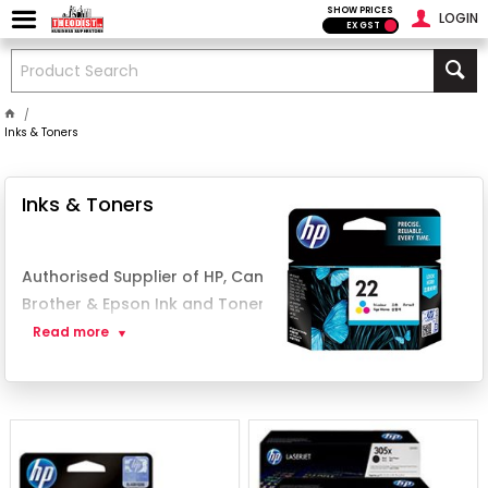
SHOW PRICES
LOGIN
EX GST
Inks & Toners
Inks & Toners
Authorised Supplier of HP, Canon,
Brother & Epson Ink and Toner in PNG
Read more
Theodist
, a leading supplier in Papua New
Guinea, is dedicated to providing only
genuine printer
inks
and
toner cartridges
.
Whether you're using a
home printer
or
managing an office printing setup
,