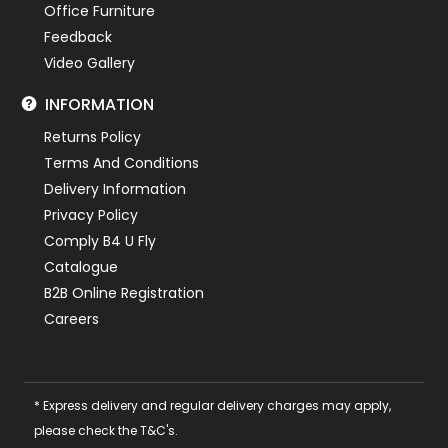
Office Furniture
Feedback
Video Gallery
INFORMATION
Returns Policy
Terms And Conditions
Delivery Information
Privacy Policy
Comply B4 U Fly
Catalogue
B2B Online Registration
Careers
* Express delivery and regular delivery charges may apply,
please check the T&C's.