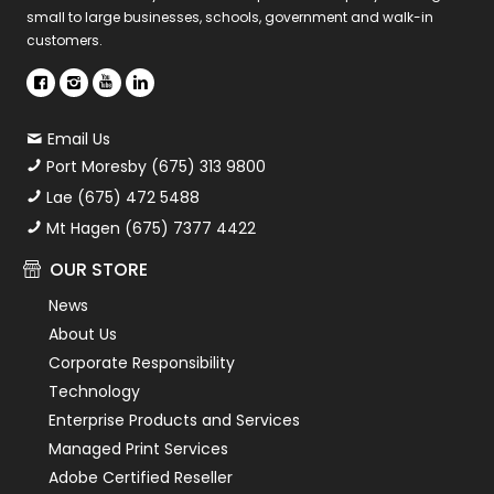
small to large businesses, schools, government and walk-in
customers.
Email Us
Port Moresby (675) 313 9800
Lae (675) 472 5488
Mt Hagen (675) 7377 4422
OUR STORE
News
About Us
Corporate Responsibility
Technology
Enterprise Products and Services
Managed Print Services
Adobe Certified Reseller