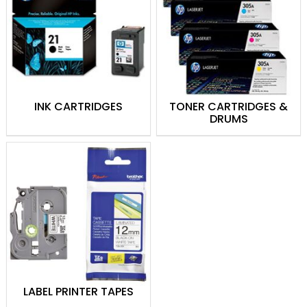
Theodist ensures you receive high-
quality, original products from top brands.
By choosing Theodist, you avoid the
risks associated with counterfeit
cartridges, such as poor print quality,
potential damage to your printer, and
INK CARTRIDGES
TONER CARTRIDGES &
voided warranties.
Trust Theodist for
DRUMS
reliable, efficient, and authentic printing
supplies to meet all your printing needs in
Papua New Guinea.
Buy genuine Printer Ink & Toner Supplies in
Papua New Guinea!
LABEL PRINTER TAPES