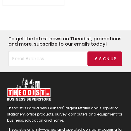
To get the latest news on Theodist, promotions
and more, subscribe to our emails today!
SIGN UP
Theodist is Papua New Guineas' largest retailer and supplier of
stationery, office products, survey, computers and equipment for
business, education and home.
Theodist is a family-owned and operated company catering for