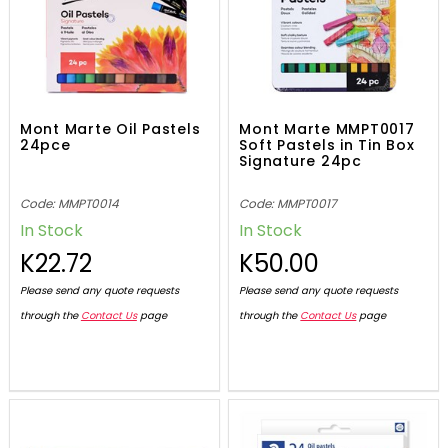
Mont Marte Oil Pastels
Mont Marte MMPT0017
24pce
Soft Pastels in Tin Box
Signature 24pc
Code: MMPT0014
Code: MMPT0017
In Stock
In Stock
K22.72
K50.00
Please send any quote requests
Please send any quote requests
through the
Contact Us
page
through the
Contact Us
page