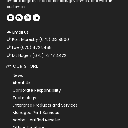
small to large businesses, schools, government and walk-in
customers.
Email Us
Port Moresby (675) 313 9800
Lae (675) 472 5488
Mt Hagen (675) 7377 4422
OUR STORE
News
About Us
Corporate Responsibility
Technology
Enterprise Products and Services
Managed Print Services
Adobe Certified Reseller
Office Furniture