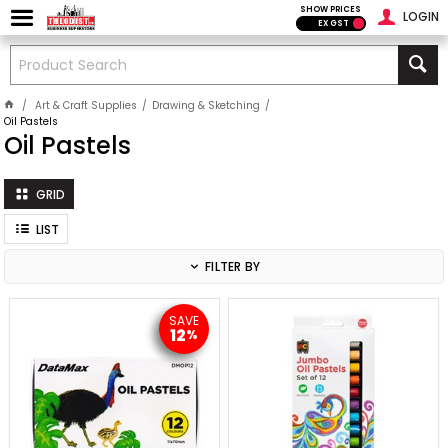
SHOW PRICES
LOGIN
EX GST
Art & Craft Supplies
Drawing & Sketching
Oil Pastels
Oil Pastels
GRID
LIST
FILTER BY
SAVE
12
%