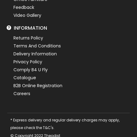
Feedback
Video Gallery
INFORMATION
Returns Policy
Terms And Conditions
Delivery Information
Privacy Policy
Comply B4 U Fly
Catalogue
B2B Online Registration
Careers
* Express delivery and regular delivery charges may apply,
please check the T&C's.
© Copyright 2022 Theodist