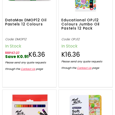
DataMax DMOP12 Oil
Educational OPJ12
Pastels 12 Colours
Colours Jumbo Oil
Pastels 12 Pack
Code: DMOP12
Code: OPJ12
In Stock
In Stock
K6.36
K16.36
RRP K7.27
Save K0.91
Please send any quote requests
Please send any quote requests
through the
Contact Us
page
through the
Contact Us
page