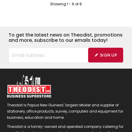
Showing
1
-
6
of
6
To get the latest news on Theodist, promotions
and more, subscribe to our emails today!
SIGN UP
Theodist is Papua New Guineas' largest retailer and supplier of
stationery, office products, survey, computers and equipment for
business, education and home.
Theodist is a family-owned and operated company catering for