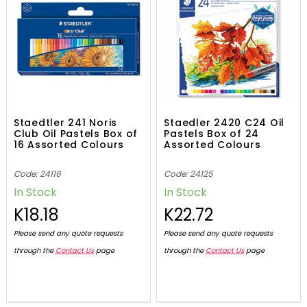
Staedtler 241 Noris
Staedler 2420 C24 Oil
Club Oil Pastels Box of
Pastels Box of 24
16 Assorted Colours
Assorted Colours
Code: 24116
Code: 24125
In Stock
In Stock
K18.18
K22.72
Please send any quote requests
Please send any quote requests
through the
Contact Us
page
through the
Contact Us
page