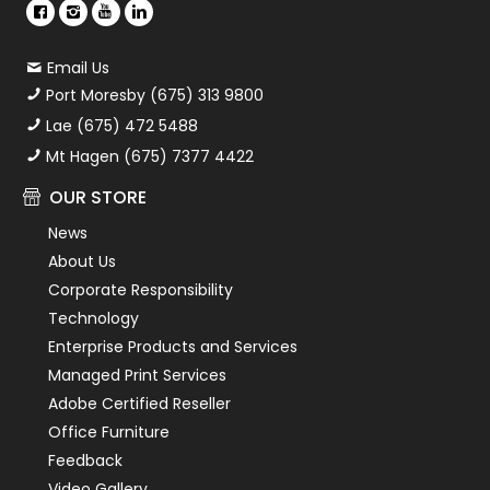
Email Us
Port Moresby (675) 313 9800
Lae (675) 472 5488
Mt Hagen (675) 7377 4422
OUR STORE
News
About Us
Corporate Responsibility
Technology
Enterprise Products and Services
Managed Print Services
Adobe Certified Reseller
Office Furniture
Feedback
Video Gallery