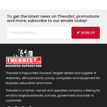
To get the latest news on Theodist, promotions
and more, subscribe to our emails today!
SIGN UP
Theodist is Papua New Guineas' largest retailer and supplier of
stationery, office products, survey, computers and equipment for
business, education and home.
Theodist is a family-owned and operated company catering for
small to large businesses, schools, government and walk-in
customers.