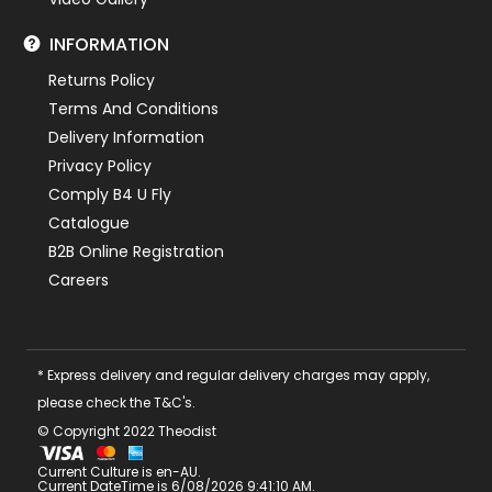
INFORMATION
Returns Policy
Terms And Conditions
Delivery Information
Privacy Policy
Comply B4 U Fly
Catalogue
B2B Online Registration
Careers
* Express delivery and regular delivery charges may apply,
please check the T&C's.
© Copyright 2022 Theodist
Current Culture is en-AU.
Current DateTime is 6/08/2026 9:41:10 AM.