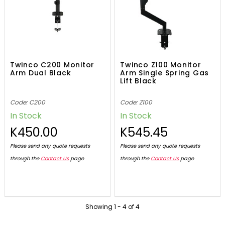
Twinco C200 Monitor
Twinco Z100 Monitor
Arm Dual Black
Arm Single Spring Gas
Lift Black
Code: C200
Code: Z100
In Stock
In Stock
K450.00
K545.45
Please send any quote requests
Please send any quote requests
through the
Contact Us
page
through the
Contact Us
page
Showing
1
-
4
of
4