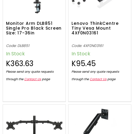
Monitor Arm DLB851
Lenovo ThinkCentre
Single Pro Black Screen
Tiny Vesa Mount
Size: 17-36in
4XF0N03161
Code: DLB851
Code: 4XF0N03161
In Stock
In Stock
K363.63
K95.45
Please send any quote requests
Please send any quote requests
through the
Contact Us
page
through the
Contact Us
page