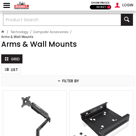
SHOW PRICES
LOGIN
EX GST
Technology
Computer Accessories
Arms & Wall Mounts
Arms & Wall Mounts
GRID
LIST
FILTER BY