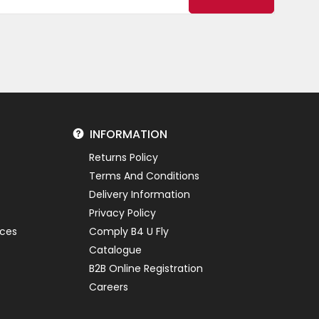
INFORMATION
Returns Policy
Terms And Conditions
Delivery Information
Privacy Policy
ices
Comply B4 U Fly
Catalogue
B2B Online Registration
Careers