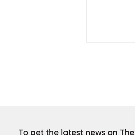
To get the latest news on The