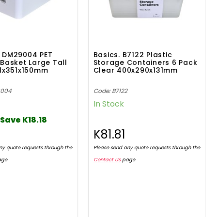
 DM29004 PET
Basics. B7122 Plastic
Basket Large Tall
Storage Containers 6 Pack
61x351x150mm
Clear 400x290x131mm
9004
Code: B7122
In Stock
Save K18.18
7
K81.81
ny quote requests through the
Please send any quote requests through the
age
Contact Us
page