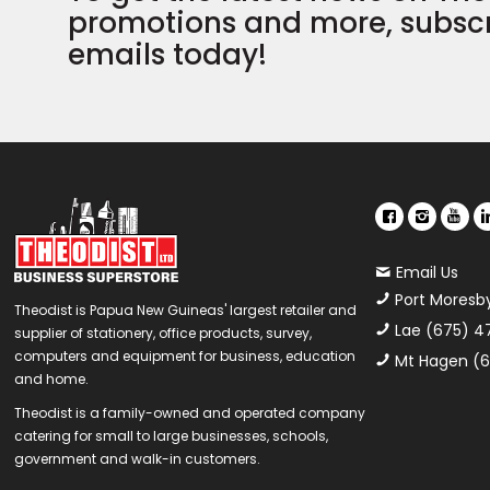
promotions and more, subscr
emails today!
Email Us
Port Moresb
Theodist is Papua New Guineas' largest retailer and
Lae (675) 4
supplier of stationery, office products, survey,
computers and equipment for business, education
Mt Hagen (6
and home.
Theodist is a family-owned and operated company
catering for small to large businesses, schools,
government and walk-in customers.