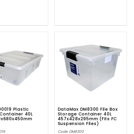
90019 Plastic
DataMax DM8300 File Box
Container 40L
Storage Container 40L
80x680x450mm
457x428x295mm (Fits FC
Suspension Files)
019
Code: DM8300