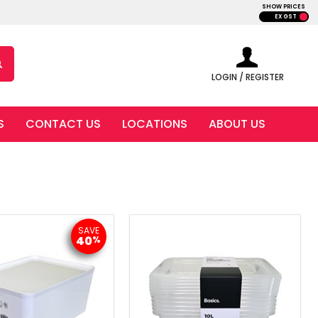
SHOW PRICES
EX GST
LOGIN / REGISTER
S
CONTACT US
LOCATIONS
ABOUT US
SAVE
40
%