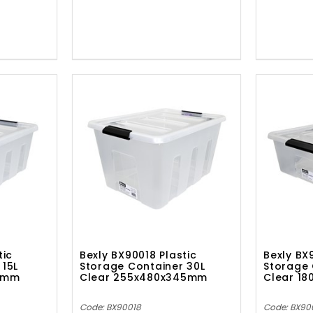
tic
Bexly BX90018 Plastic
Bexly BX
 15L
Storage Container 30L
Storage 
00mm
Clear 255x480x345mm
Clear 1
Code: BX90018
Code: BX90