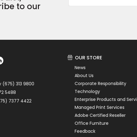
ibe to our
OUR STORE
News
About Us
Corporate Responsibility
y (675) 313 9800
Technology
72 5488
Enterprise Products and Serv
75) 7377 4422
Managed Print Services
Adobe Certified Reseller
Office Furniture
Feedback