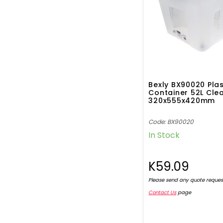
Bexly BX90020 Plas
Container 52L Cle
320x555x420mm
Code: BX90020
In Stock
K59.09
Please send any quote reques
Contact Us
page