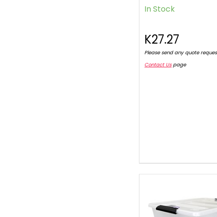
In Stock
K27.27
Please send any quote reques
Contact Us
page