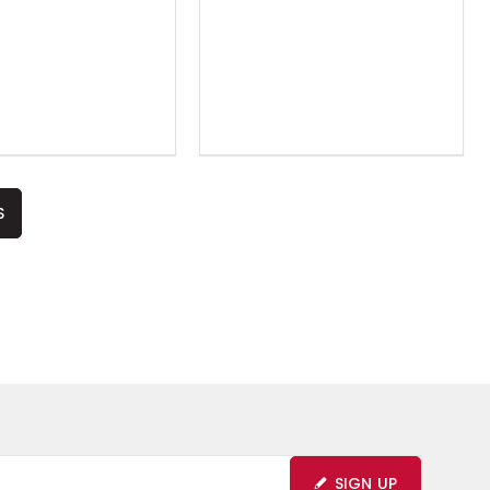
S
SIGN UP