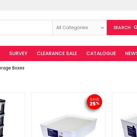
All Categories
SEARCH
SURVEY
CLEARANCE SALE
CATALOGUE
NEW
orage Boxes
SAVE
25
%