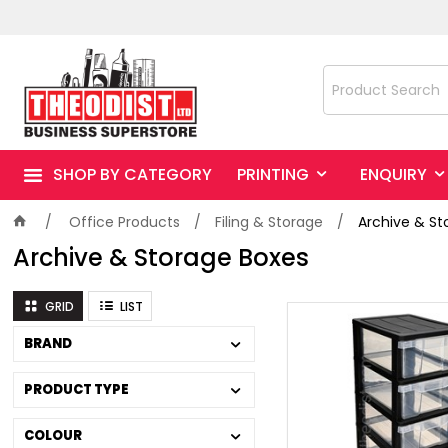
SHOP BY CATEGORY
PRINTING
ENQUIRY
Office Products
Filing & Storage
Archive & St
Archive & Storage Boxes
GRID
LIST
BRAND
PRODUCT TYPE
COLOUR