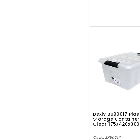
Bexly BX90017 Plas
Storage Container
Clear 175x420x3
Code: BX90017