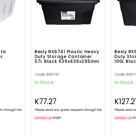
tic
Bexly BX6741 Plastic Heavy
Bexly BX
ar
Duty Storage Container
Duty Sto
57L Black 636x436x295mm
100L Bl
Code: BX6741
Code: BX67
In Stock
In Stock
K77.27
K127.2
ts through the
Please send any quote requests through the
Please send a
Contact Us
page
Contact Us
p