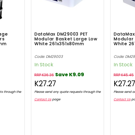
age
DataMax DM29003 PET
DataMax
rs
Modular Basket Large Low
Modular 
Hmm
White 261x351x80mm
White 2
Code: DM29003
Code: DM2
In Stock
In Stock
Save K9.09
RRP K36.36
RRP K45.45
K27.27
K27.2
ts through the
Please send any quote requests through the
Please send a
Contact Us
page
Contact Us
p