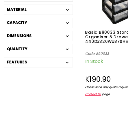
MATERIAL
CAPACITY
Basic B90033 Stor
DIMENSIONS
Organiser 5 Drawe
440Dx320Wx870
QUANTITY
Code: B90033
In Stock
FEATURES
K190.90
Please send any quote reques
Contact Us
page