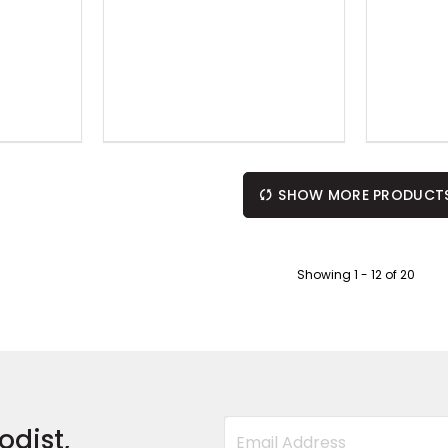
SHOW MORE PRODUCT
Showing
1
-
12
of
20
odist,