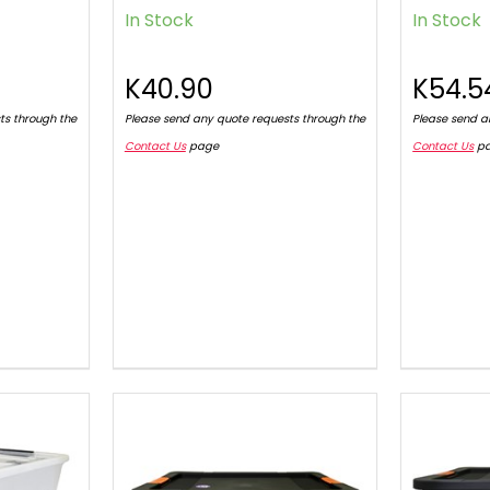
In Stock
In Stock
K40.90
K54.5
ts through the
Please send any quote requests through the
Please send a
Contact Us
page
Contact Us
p