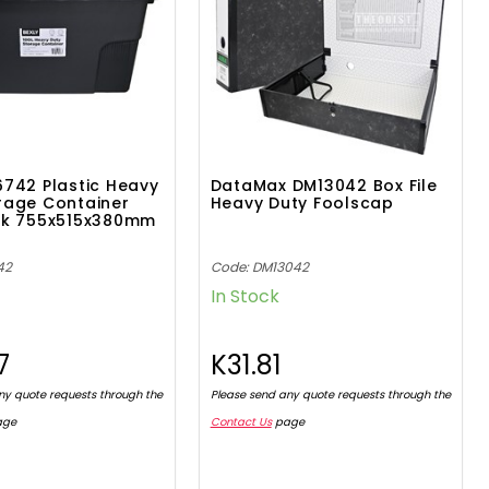
6742 Plastic Heavy
DataMax DM13042 Box File
rage Container
Heavy Duty Foolscap
ack 755x515x380mm
42
Code: DM13042
In Stock
7
K31.81
ny quote requests through the
Please send any quote requests through the
age
Contact Us
page