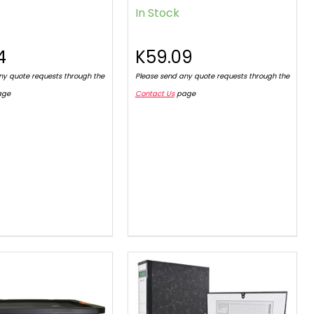
In Stock
4
K59.09
ny quote requests through the
Please send any quote requests through the
age
Contact Us
page