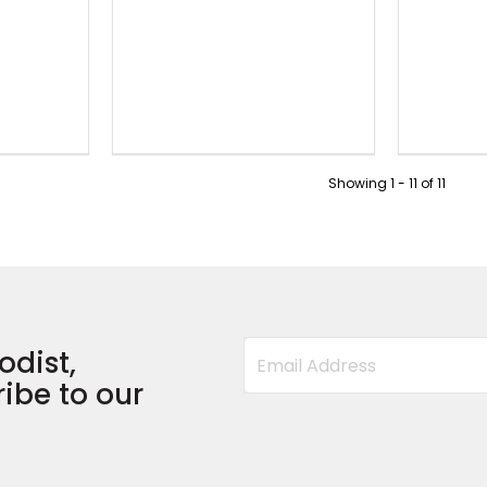
Showing
1
-
11
of
11
odist,
ibe to our