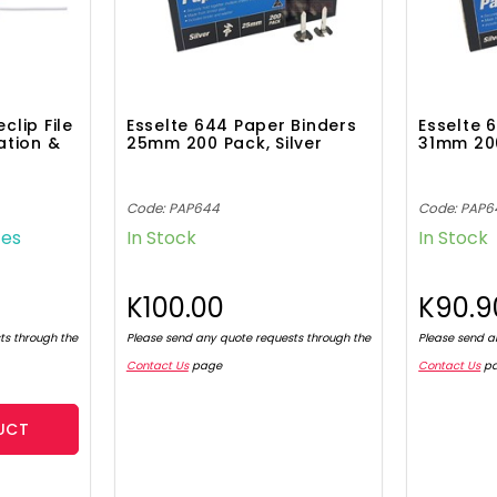
lip File
Esselte 644 Paper Binders
Esselte 
ation &
25mm 200 Pack, Silver
31mm 200
Code: PAP644
Code: PAP6
tes
In Stock
In Stock
K100.00
K90.9
ts through the
Please send any quote requests through the
Please send a
Contact Us
page
Contact Us
p
UCT