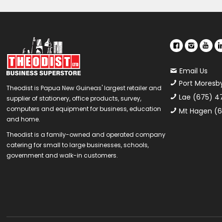
Email Us
Port Moresb
Theodist is Papua New Guineas' largest retailer and
Lae (675) 4
supplier of stationery, office products, survey,
computers and equipment for business, education
Mt Hagen (6
and home.
Theodist is a family-owned and operated company
catering for small to large businesses, schools,
government and walk-in customers.