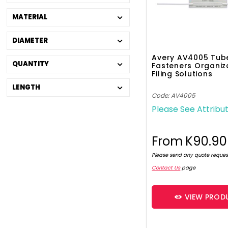
MATERIAL
DIAMETER
Avery AV4005 Tubec
QUANTITY
Fasteners Organiz
Filing Solutions
LENGTH
Code: AV4005
Please See Attribu
From
K90.90
Please send any quote reques
Contact Us
page
VIEW PROD