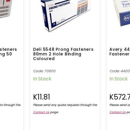
asteners
Deli 5548 Prong Fasteners
Avery 44
ng 50
80mm 2 Hole Binding
Fastener
Coloured
Code: 70800
Code: 440
In Stock
In Stock
K11.81
K572.
ts through the
Please send any quote requests through the
Please send a
Contact Us
page
Contact Us
p