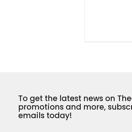
To get the latest news on The
promotions and more, subscr
emails today!