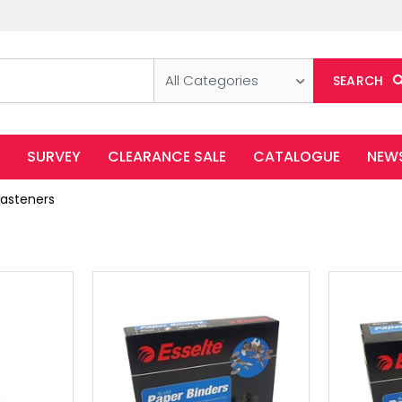
All Categories
SEARCH
SURVEY
CLEARANCE SALE
CATALOGUE
NEW
Fasteners