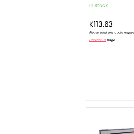
In Stock
K113.63
Please send any quote reques
Contact Us
page