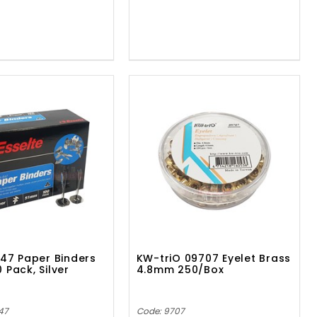
647 Paper Binders
KW-triO 09707 Eyelet Brass
 Pack, Silver
4.8mm 250/Box
47
Code: 9707