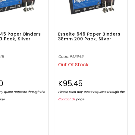
645 Paper Binders
Esselte 646 Paper Binders
 Pack, Silver
38mm 200 Pack, Silver
45
Code: PAP646
Out Of Stock
0
K95.45
ny quote requests through the
Please send any quote requests through the
age
Contact Us
page