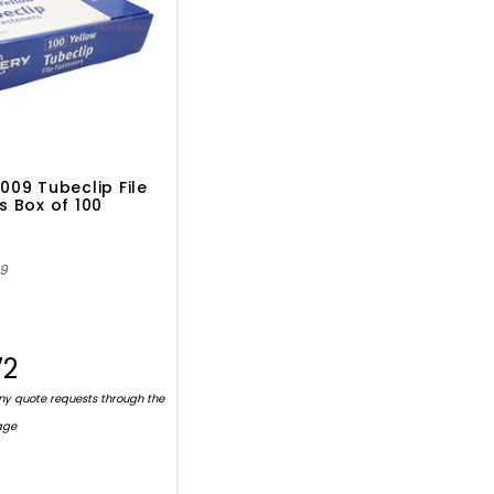
009 Tubeclip File
s Box of 100
09
72
ny quote requests through the
age