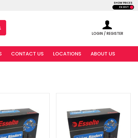
SHOW PRICES
EX GST
LOGIN / REGISTER
S
CONTACT US
LOCATIONS
ABOUT US