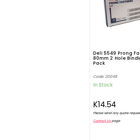
Deli 5549 Prong F
80mm 2 Hole Bindi
Pack
Code: 20048
In Stock
K14.54
Please send any quote reques
Contact Us
page