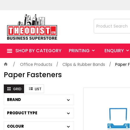
SHOP BY CATEGORY
PRINTING
ENQUIRY
Office Products
Clips & Rubber Bands
Paper 
Paper Fasteners
GRID
LIST
BRAND
PRODUCT TYPE
COLOUR