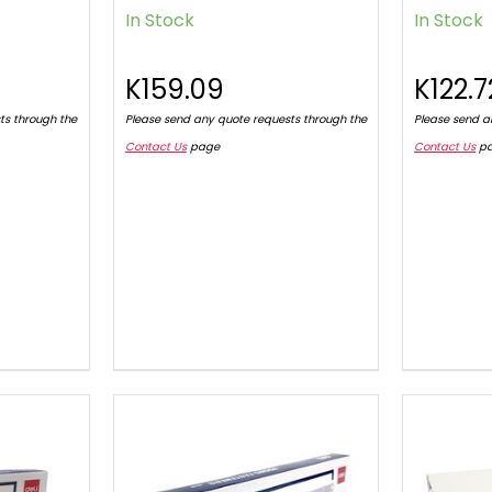
In Stock
In Stock
K159.09
K122.7
ts through the
Please send any quote requests through the
Please send a
Contact Us
page
Contact Us
p