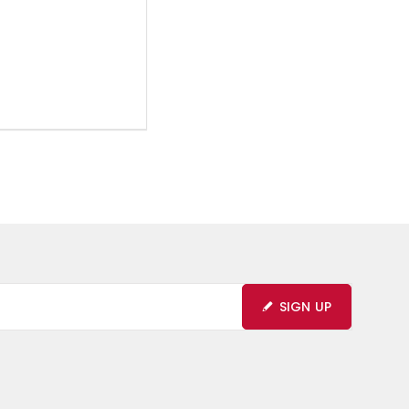
SIGN UP