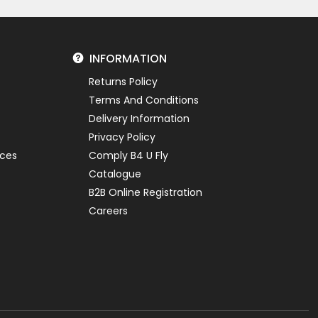
INFORMATION
Returns Policy
Terms And Conditions
Delivery Information
Privacy Policy
ices
Comply B4 U Fly
Catalogue
B2B Online Registration
Careers