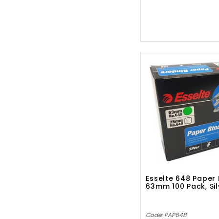
Esselte 648 Paper 
63mm 100 Pack, Sil
Code: PAP648