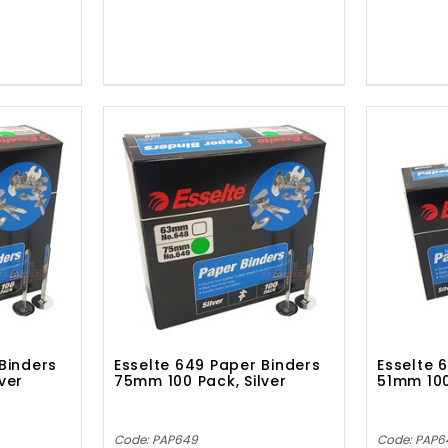
Binders
Esselte 649 Paper Binders
Esselte 
ver
75mm 100 Pack, Silver
51mm 100
Code: PAP649
Code: PAP6