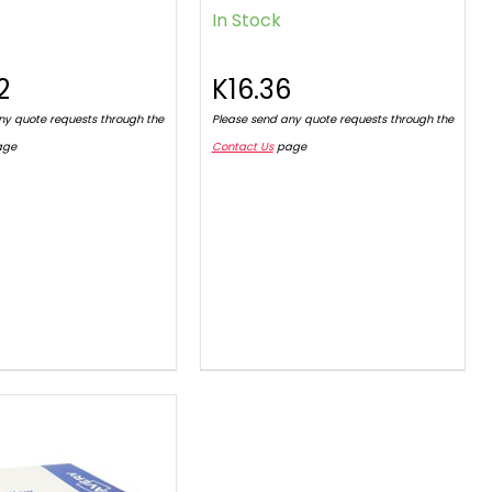
In Stock
2
K16.36
ny quote requests through the
Please send any quote requests through the
age
Contact Us
page