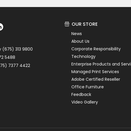
OUR STORE
News
About Us
Corporate Responsibility
y (675) 313 9800
Technology
72 5488
Enterprise Products and Serv
75) 7377 4422
Managed Print Services
Adobe Certified Reseller
Office Furniture
Feedback
Video Gallery