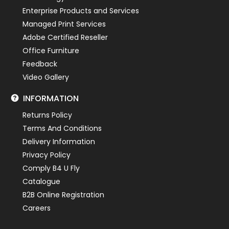
Enterprise Products and Services
Managed Print Services
Adobe Certified Reseller
Office Furniture
Feedback
Video Gallery
INFORMATION
Returns Policy
Terms And Conditions
Delivery Information
Privacy Policy
Comply B4 U Fly
Catalogue
B2B Online Registration
Careers