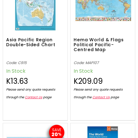
Asia Pacific Region
Hema World & Flags
Double-Sided Chart
Political Pacific-
Centred Map
Code: C915
Code: MAP107
In Stock
In Stock
K13.63
K209.09
Please send any quote requests
Please send any quote requests
through the
Contact Us
page
through the
Contact Us
page
SAVE
20
%