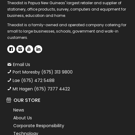
Theodist is Papua New Guineas' largest retailer and supplier of
stationery, office products, survey, computers and equipment for
business, education and home.
Theodist is a family-owned and operated company catering for
small to large businesses, schools, government and walk-in
customers.
Email Us
Port Moresby (675) 313 9800
Lae (675) 472 5488
Mt Hagen (675) 7377 4422
OUR STORE
News
About Us
Corporate Responsibility
Technology