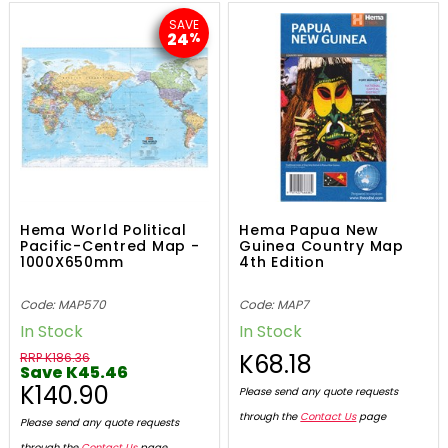
SAVE
24
%
Hema World Political
Hema Papua New
Pacific-Centred Map -
Guinea Country Map
1000X650mm
4th Edition
Code: MAP570
Code: MAP7
In Stock
In Stock
K68.18
RRP K186.36
Save K45.46
K140.90
Please send any quote requests
through the
Contact Us
page
Please send any quote requests
through the
Contact Us
page