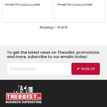
through the
Contact Us
page
through the
Contact Us
page
Showing
1
-
10
of
10
To get the latest news on Theodist, promotions
and more, subscribe to our emails today!
SIGN UP