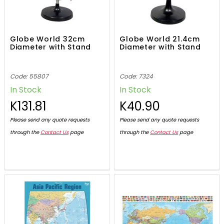
Globe World 32cm
Globe World 21.4cm
Diameter with Stand
Diameter with Stand
Code: 55807
Code: 7324
In Stock
In Stock
K131.81
K40.90
Please send any quote requests
Please send any quote requests
through the
Contact Us
page
through the
Contact Us
page