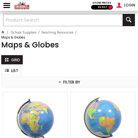
SHOW PRICES
LOGIN
EX GST
School Supplies
Teaching Resources
Maps & Globes
Maps & Globes
GRID
LIST
FILTER BY