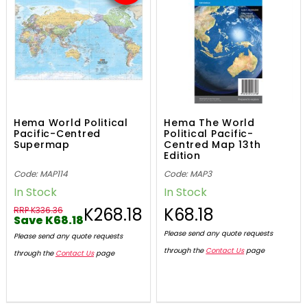
Hema World Political
Hema The World
Pacific-Centred
Political Pacific-
Supermap
Centred Map 13th
Edition
Code: MAP114
Code: MAP3
In Stock
In Stock
K268.18
K68.18
RRP K336.36
Save K68.18
Please send any quote requests
Please send any quote requests
through the
Contact Us
page
through the
Contact Us
page