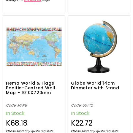
Hema World & Flags
Globe World 14cm
Pacific-Centred Wall
Diameter with Stand
Map - 1010X720mm
Code: MAP8
Code: 55142
In Stock
In Stock
K68.18
K22.72
Please send any quote requests
Please send any quote requests