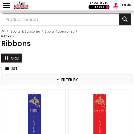
SHOW PRICES
LOGIN
EX GST
Sports & Supporter
Sports Accessories
Ribbons
Ribbons
GRID
LIST
FILTER BY