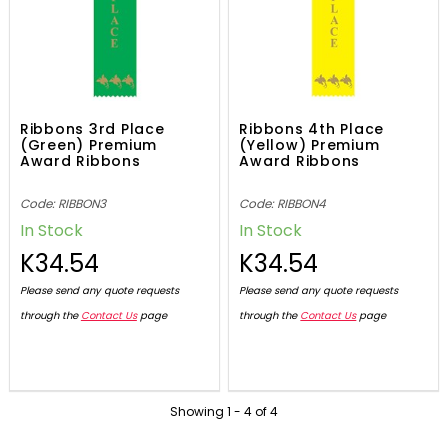
Ribbons 3rd Place
Ribbons 4th Place
(Green) Premium
(Yellow) Premium
Award Ribbons
Award Ribbons
Code: RIBBON3
Code: RIBBON4
In Stock
In Stock
K34.54
K34.54
Please send any quote requests
Please send any quote requests
through the
Contact Us
page
through the
Contact Us
page
Showing
1
-
4
of
4