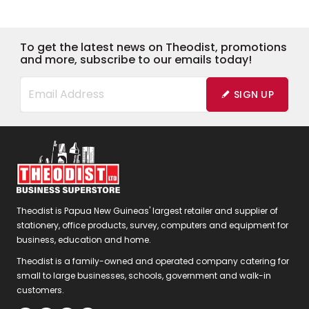
To get the latest news on Theodist, promotions
and more, subscribe to our emails today!
SIGN UP
Theodist is Papua New Guineas' largest retailer and supplier of
stationery, office products, survey, computers and equipment for
business, education and home.
Theodist is a family-owned and operated company catering for
small to large businesses, schools, government and walk-in
customers.