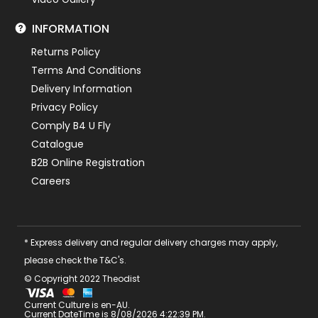
INFORMATION
Returns Policy
Terms And Conditions
Delivery Information
Privacy Policy
Comply B4 U Fly
Catalogue
B2B Online Registration
Careers
* Express delivery and regular delivery charges may apply,
please check the T&C's.
© Copyright 2022 Theodist
Current Culture is en-AU.
Current DateTime is 8/08/2026 4:22:39 PM.