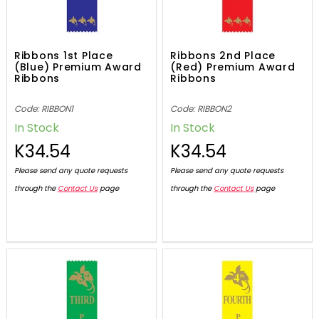
Ribbons 1st Place
Ribbons 2nd Place
(Blue) Premium Award
(Red) Premium Award
Ribbons
Ribbons
Code: RIBBON1
Code: RIBBON2
In Stock
In Stock
K34.54
K34.54
Please send any quote requests
Please send any quote requests
through the
Contact Us
page
through the
Contact Us
page