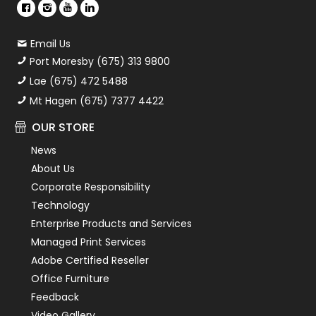
Email Us
Port Moresby (675) 313 9800
Lae (675) 472 5488
Mt Hagen (675) 7377 4422
OUR STORE
News
About Us
Corporate Responsibility
Technology
Enterprise Products and Services
Managed Print Services
Adobe Certified Reseller
Office Furniture
Feedback
Video Gallery