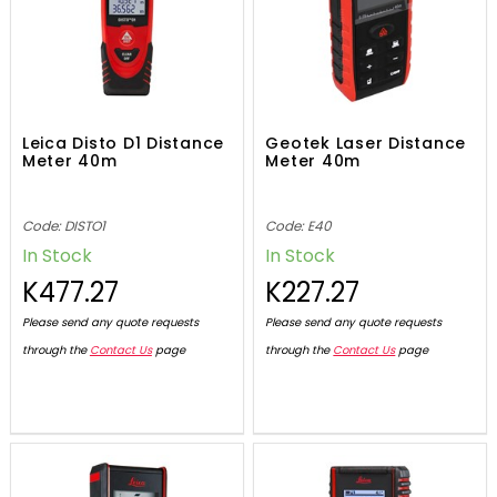
Leica Disto D1 Distance
Geotek Laser Distance
Meter 40m
Meter 40m
Code: DISTO1
Code: E40
In Stock
In Stock
K477.27
K227.27
Please send any quote requests
Please send any quote requests
through the
Contact Us
page
through the
Contact Us
page