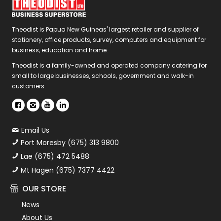
Theodist is Papua New Guineas' largest retailer and supplier of
stationery, office products, survey, computers and equipment for
business, education and home.
Theodist is a family-owned and operated company catering for
small to large businesses, schools, government and walk-in
customers.
Email Us
Port Moresby (675) 313 9800
Lae (675) 472 5488
Mt Hagen (675) 7377 4422
OUR STORE
News
About Us