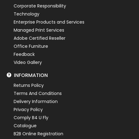
Corporate Responsibility
Technology
Enterprise Products and Services
Managed Print Services
Adobe Certified Reseller
Office Furniture
Feedback
Video Gallery
INFORMATION
Returns Policy
Terms And Conditions
Delivery Information
Privacy Policy
Comply B4 U Fly
Catalogue
B2B Online Registration