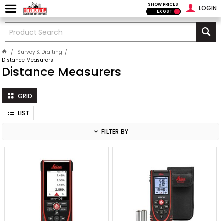
SHOW PRICES
LOGIN
EX GST
Survey & Drafting
Distance Measurers
Distance Measurers
GRID
LIST
FILTER BY