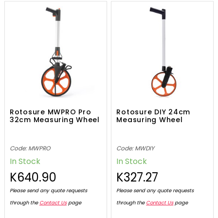
Rotosure MWPRO Pro
Rotosure DIY 24cm
32cm Measuring Wheel
Measuring Wheel
Code: MWPRO
Code: MWDIY
In Stock
In Stock
K640.90
K327.27
Please send any quote requests
Please send any quote requests
through the
Contact Us
page
through the
Contact Us
page