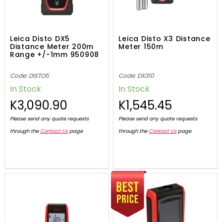
Leica Disto DX5
Leica Disto X3 Distance
Distance Meter 200m
Meter 150m
Range +/-1mm 950908
Code: DISTO5
Code: DX310
In Stock
In Stock
K3,090.90
K1,545.45
Please send any quote requests
Please send any quote requests
through the
Contact Us
page
through the
Contact Us
page