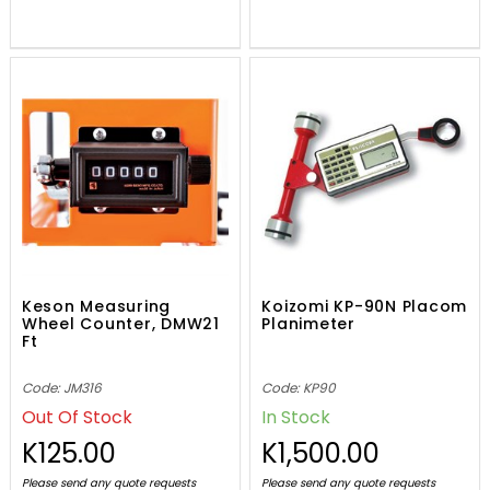
Keson Measuring
Koizomi KP-90N Placom
Wheel Counter, DMW21
Planimeter
Ft
Code: JM316
Code: KP90
Out Of Stock
In Stock
K125.00
K1,500.00
Please send any quote requests
Please send any quote requests