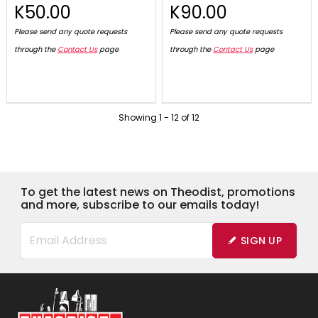
K50.00
K90.00
Please send any quote requests
Please send any quote requests
through the
Contact Us
page
through the
Contact Us
page
Showing
1
-
12
of
12
To get the latest news on Theodist, promotions
and more, subscribe to our emails today!
SIGN UP