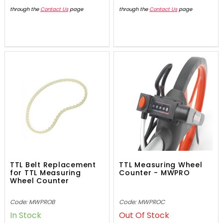
through the
Contact Us
page
through the
Contact Us
page
TTL Belt Replacement
TTL Measuring Wheel
for TTL Measuring
Counter - MWPRO
Wheel Counter
Code: MWPROB
Code: MWPROC
In Stock
Out Of Stock