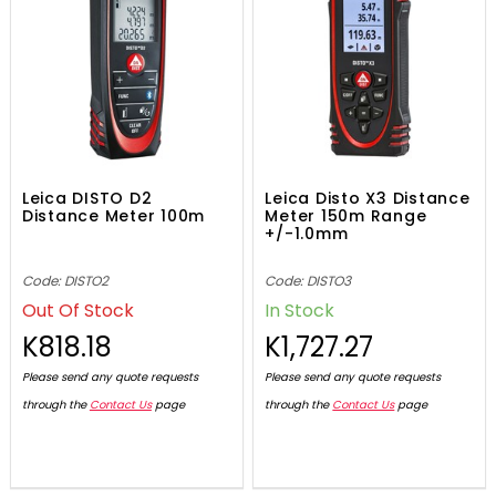
Leica DISTO D2
Leica Disto X3 Distance
Distance Meter 100m
Meter 150m Range
+/-1.0mm
Code: DISTO2
Code: DISTO3
Out Of Stock
In Stock
K818.18
K1,727.27
Please send any quote requests
Please send any quote requests
through the
Contact Us
page
through the
Contact Us
page