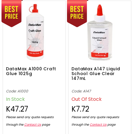
DataMax A1000 Craft
DataMax A147 Liquid
Glue 1025g
School Glue Clear
147mL
Code: A1000
Code: A147
In Stock
Out Of Stock
K47.27
K7.72
Please send any quote requests
Please send any quote requests
through the
Contact Us
page
through the
Contact Us
page