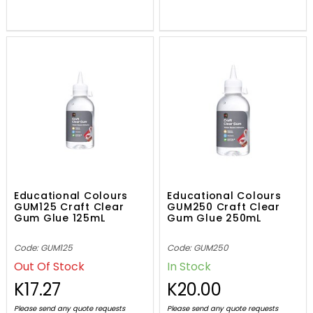
Educational Colours
Educational Colours
GUM125 Craft Clear
GUM250 Craft Clear
Gum Glue 125mL
Gum Glue 250mL
Code: GUM125
Code: GUM250
Out Of Stock
In Stock
K17.27
K20.00
Please send any quote requests
Please send any quote requests