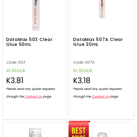
DataMax 503 Clear
DataMax 507A Clear
Glue 50mL
Glue 30mL
Code: 503
Code: 507A
In Stock
In Stock
K3.81
K3.18
Please send any quote requests
Please send any quote requests
through the
Contact Us
page
through the
Contact Us
page