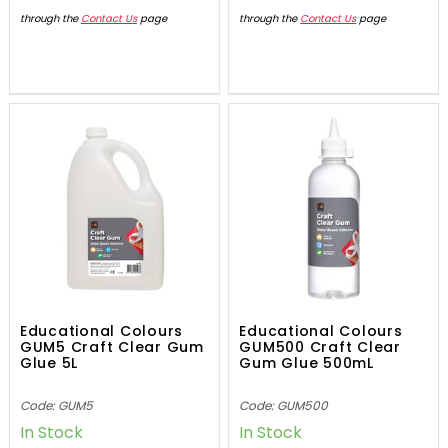
through the
Contact Us
page
through the
Contact Us
page
Educational Colours
Educational Colours
GUM5 Craft Clear Gum
GUM500 Craft Clear
Glue 5L
Gum Glue 500mL
Code: GUM5
Code: GUM500
In Stock
In Stock