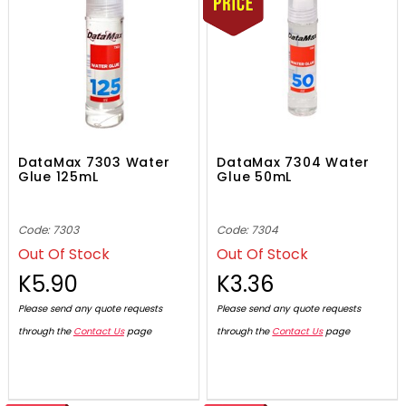
DataMax 7303 Water
DataMax 7304 Water
Glue 125mL
Glue 50mL
Code: 7303
Code: 7304
Out Of Stock
Out Of Stock
K5.90
K3.36
Please send any quote requests
Please send any quote requests
through the
Contact Us
page
through the
Contact Us
page