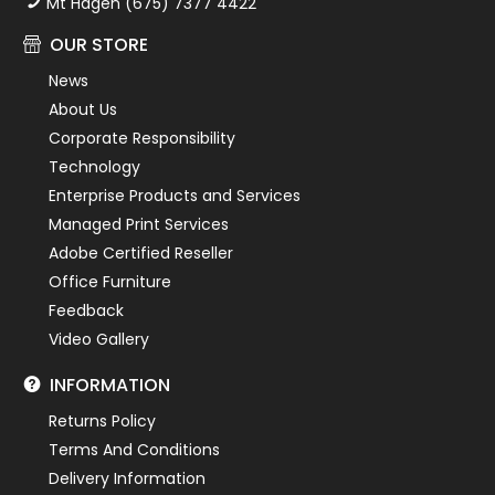
Mt Hagen (675) 7377 4422
OUR STORE
News
About Us
Corporate Responsibility
Technology
Enterprise Products and Services
Managed Print Services
Adobe Certified Reseller
Office Furniture
Feedback
Video Gallery
INFORMATION
Returns Policy
Terms And Conditions
Delivery Information