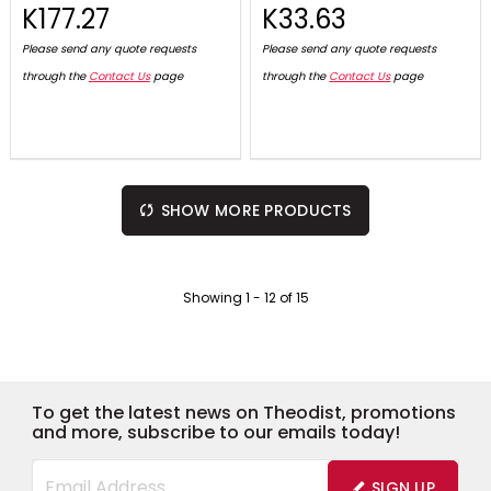
K177.27
K33.63
Please send any quote requests
Please send any quote requests
through the
Contact Us
page
through the
Contact Us
page
SHOW MORE PRODUCTS
Showing
1
-
12
of
15
To get the latest news on Theodist, promotions
and more, subscribe to our emails today!
SIGN UP