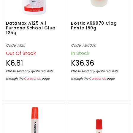
DataMax A125 All
Bostix A66070 Clag
Purpose School Glue
Paste 150g
125g
Code: A125
Code: A66070
Out Of Stock
In Stock
K6.81
K36.36
Please send any quote requests
Please send any quote requests
through the
Contact Us
page
through the
Contact Us
page