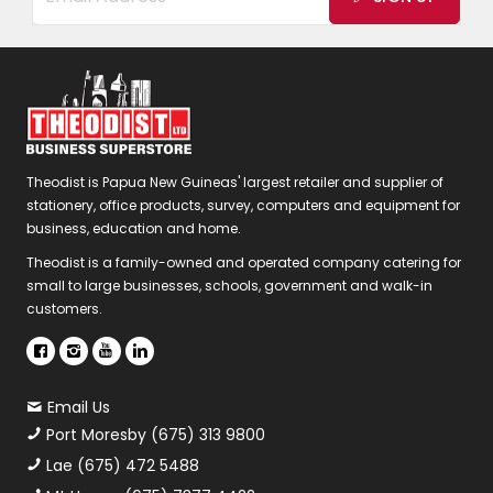
Theodist is Papua New Guineas' largest retailer and supplier of
stationery, office products, survey, computers and equipment for
business, education and home.
Theodist is a family-owned and operated company catering for
small to large businesses, schools, government and walk-in
customers.
Email Us
Port Moresby (675) 313 9800
Lae (675) 472 5488