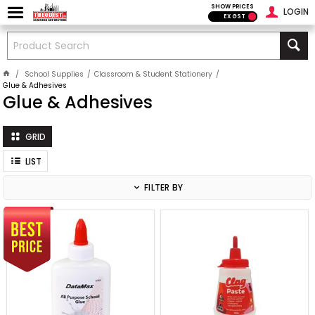
SHOW PRICES
LOGIN
EX GST
School Supplies
Classroom & Student Stationery
Glue & Adhesives
Glue & Adhesives
GRID
LIST
FILTER BY