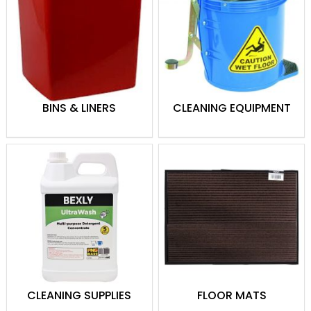
cleaners to tackle any mess.
Hand Hygiene
: Soaps, hand
sanitizers, and dispensers to
promote cleanliness and safety.
Paper Products
: Towels, tissues, and
toilet paper for everyday hygiene
BINS & LINERS
CLEANING EQUIPMENT
needs.
Cleaning Tools
: Mops, brooms,
brushes, and sponges for efficient
cleaning.
Waste Management
: Bins, liners,
and recycling solutions to keep
spaces tidy.
Specialized Cleaning
: Products and
tools for glass, carpets, and other
surfaces.
CLEANING SUPPLIES
FLOOR MATS