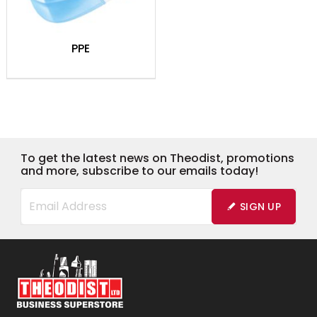
PPE
To get the latest news on Theodist, promotions
and more, subscribe to our emails today!
SIGN UP