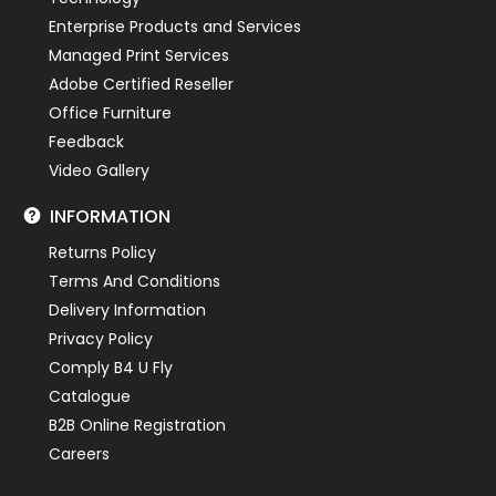
Enterprise Products and Services
Managed Print Services
Adobe Certified Reseller
Office Furniture
Feedback
Video Gallery
INFORMATION
Returns Policy
Terms And Conditions
Delivery Information
Privacy Policy
Comply B4 U Fly
Catalogue
B2B Online Registration
Careers