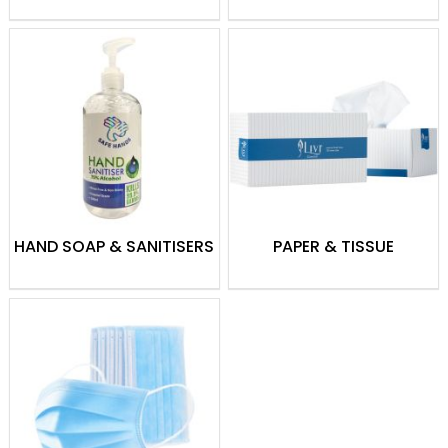
From daily cleaning to maintaining
hygiene standards, Theodist offers quality
supplies to meet all your cleaning needs.
HAND SOAP & SANITISERS
PAPER & TISSUE