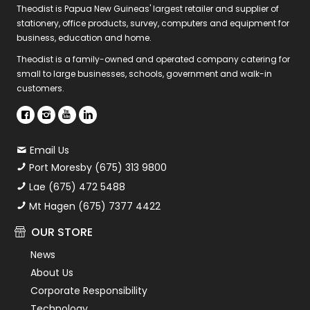
Theodist is Papua New Guineas' largest retailer and supplier of
stationery, office products, survey, computers and equipment for
business, education and home.
Theodist is a family-owned and operated company catering for
small to large businesses, schools, government and walk-in
customers.
Email Us
Port Moresby (675) 313 9800
Lae (675) 472 5488
Mt Hagen (675) 7377 4422
OUR STORE
News
About Us
Corporate Responsibility
Technology