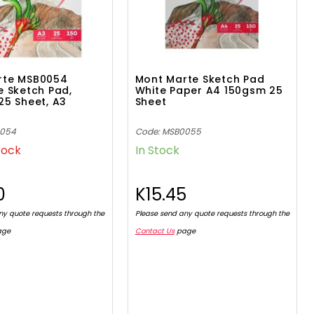
rte MSB0054
Mont Marte Sketch Pad
e Sketch Pad,
White Paper A4 150gsm 25
25 Sheet, A3
Sheet
0054
Code: MSB0055
tock
In Stock
0
K15.45
ny quote requests through the
Please send any quote requests through the
age
Contact Us
page