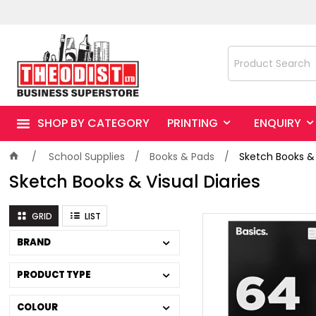
SHOP BY CATEGORY
PRINTING
ENQUIRY
School Supplies
Books & Pads
Sketch Books & 
Sketch Books & Visual Diaries
GRID
LIST
BRAND
PRODUCT TYPE
COLOUR