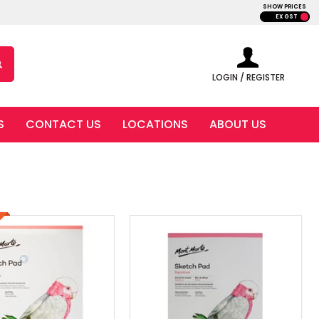
SHOW PRICES
EX GST
LOGIN / REGISTER
S
CONTACT US
LOCATIONS
ABOUT US