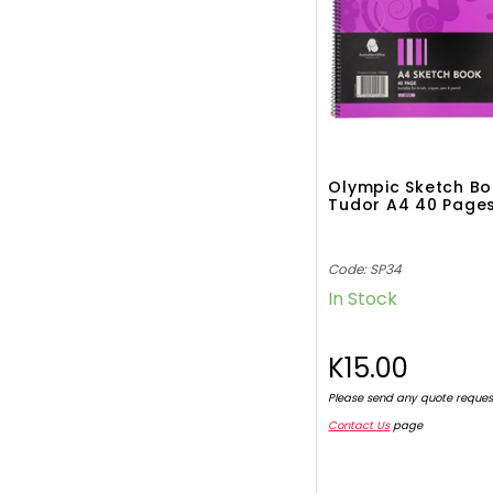
Olympic Sketch B
Tudor A4 40 Page
Code: SP34
In Stock
K15.00
Please send any quote reques
Contact Us
page