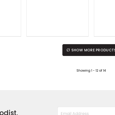
SHOW MORE PRODUCT
Showing
1
-
12
of
14
odist,