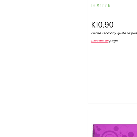
In Stock
K10.90
Please send any quote reques
Contact Us
page