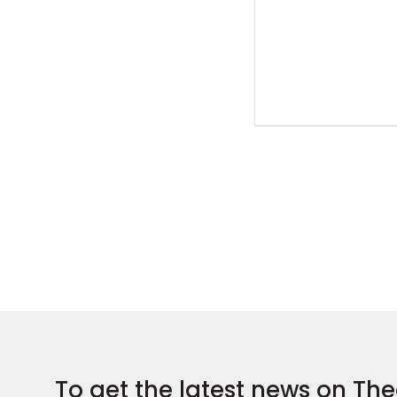
To get the latest news on The