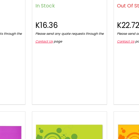
In Stock
Out Of S
K16.36
K22.7
ts through the
Please send any quote requests through the
Please send a
Contact Us
page
Contact Us
p