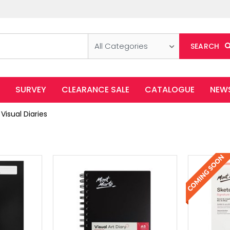
All Categories
SEARCH
SURVEY
CLEARANCE SALE
CATALOGUE
NEW
Visual Diaries