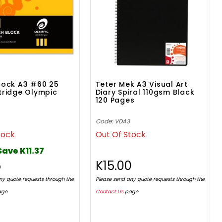
lock A3 #60 25
Teter Mek A3 Visual Art
tridge Olympic
Diary Spiral 110gsm Black
120 Pages
Code: VDA3
tock
Out Of Stock
Save K11.37
5
K15.00
ny quote requests through the
Please send any quote requests through the
age
Contact Us
page