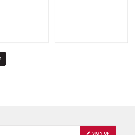
S
SIGN UP