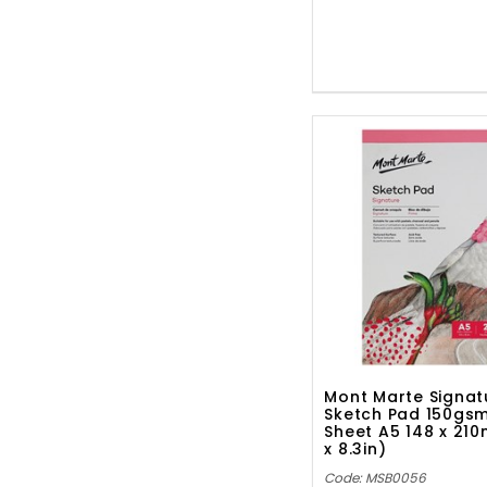
Mont Marte Signat
Sketch Pad 150gs
Sheet A5 148 x 21
x 8.3in)
Code: MSB0056