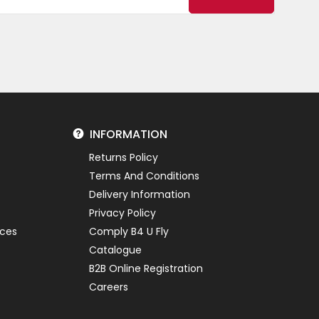
INFORMATION
Returns Policy
Terms And Conditions
Delivery Information
Privacy Policy
ices
Comply B4 U Fly
Catalogue
B2B Online Registration
Careers