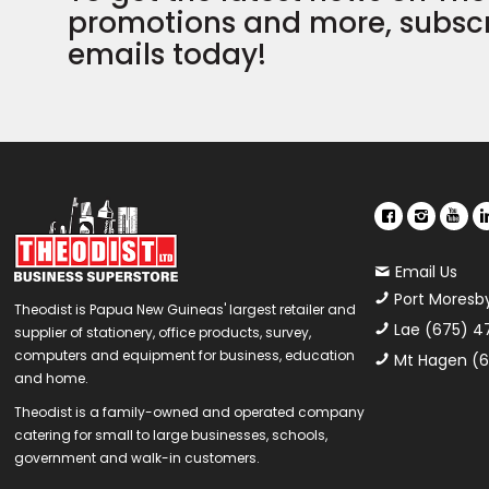
promotions and more, subscr
emails today!
Email Us
Port Moresb
Theodist is Papua New Guineas' largest retailer and
Lae (675) 4
supplier of stationery, office products, survey,
computers and equipment for business, education
Mt Hagen (6
and home.
Theodist is a family-owned and operated company
catering for small to large businesses, schools,
government and walk-in customers.