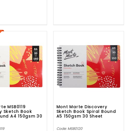
te MSB0119
Mont Marte Discovery
y Sketch Book
Sketch Book Spiral Bound
ound A4 150gsm 30
A5 150gsm 30 Sheet
119
Code: MSB0120