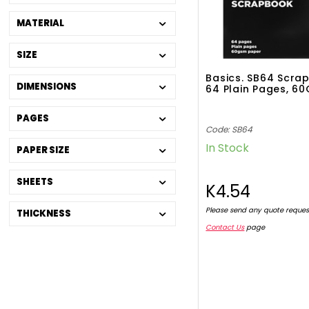
MATERIAL
SIZE
Basics. SB64 Scra
DIMENSIONS
64 Plain Pages, 6
PAGES
Code: SB64
In Stock
PAPER SIZE
SHEETS
K4.54
Please send any quote reques
THICKNESS
Contact Us
page