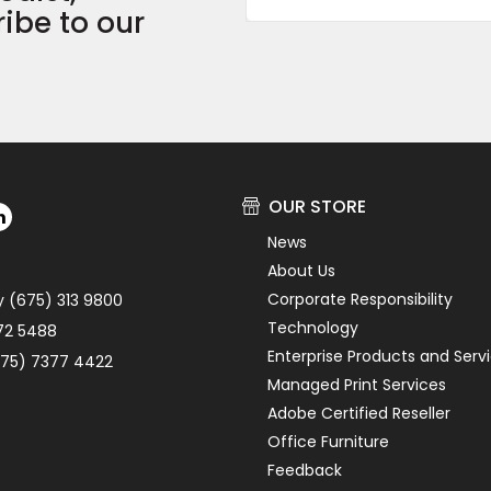
ibe to our
OUR STORE
News
About Us
Corporate Responsibility
y (675) 313 9800
Technology
72 5488
Enterprise Products and Serv
75) 7377 4422
Managed Print Services
Adobe Certified Reseller
Office Furniture
Feedback