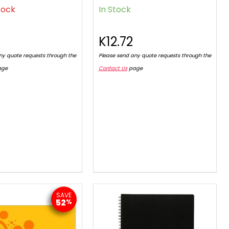
tock
In Stock
2
K12.72
ny quote requests through the
Please send any quote requests through the
age
Contact Us
page
SAVE
52
%