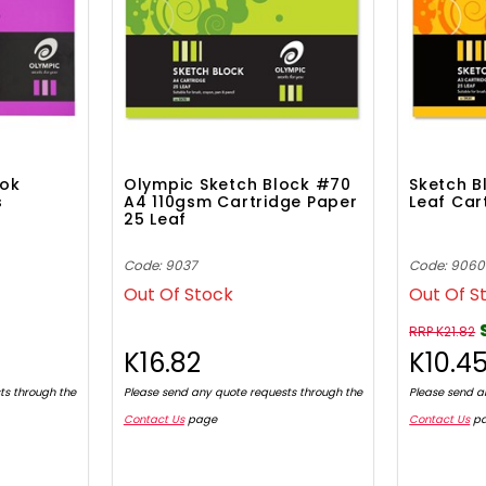
ook
Olympic Sketch Block #70
Sketch B
s
A4 110gsm Cartridge Paper
Leaf Car
25 Leaf
Code: 9037
Code: 9060
Out Of Stock
Out Of S
RRP K21.82
K16.82
K10.4
ts through the
Please send any quote requests through the
Please send a
Contact Us
page
Contact Us
p