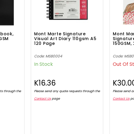
pbook,
Mont Marte Signature
Mont Ma
0GSM
Visual Art Diary 110gsm A5
Signatur
120 Page
150GSM, 
Code: MSB0004
Code: MSB
In Stock
Out Of S
K16.36
K30.0
ts through the
Please send any quote requests through the
Please send a
Contact Us
page
Contact Us
p