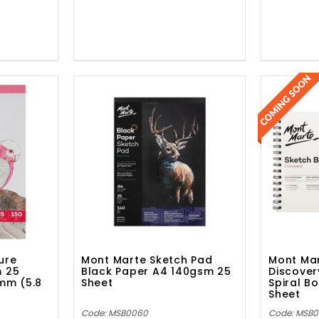
ure
Mont Marte Sketch Pad
Mont Mar
m 25
Black Paper A4 140gsm 25
Discover
0mm (5.8
Sheet
Spiral B
Sheet
Code: MSB0060
Code: MSB0