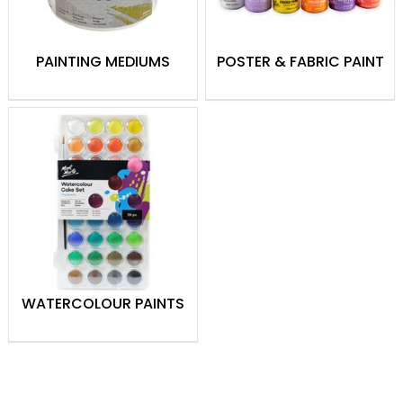
PAINTING MEDIUMS
POSTER & FABRIC PAINT
WATERCOLOUR PAINTS