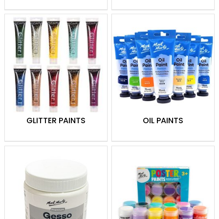
GLITTER PAINTS
OIL PAINTS