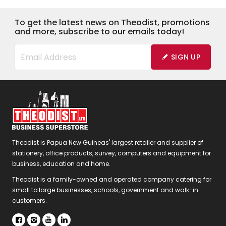
To get the latest news on Theodist, promotions
and more, subscribe to our emails today!
SIGN UP
Theodist is Papua New Guineas' largest retailer and supplier of
stationery, office products, survey, computers and equipment for
business, education and home.
Theodist is a family-owned and operated company catering for
small to large businesses, schools, government and walk-in
customers.