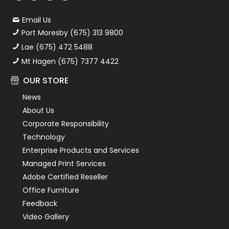
Email Us
Port Moresby (675) 313 9800
Lae (675) 472 5488
Mt Hagen (675) 7377 4422
OUR STORE
News
About Us
Corporate Responsibility
Technology
Enterprise Products and Services
Managed Print Services
Adobe Certified Reseller
Office Furniture
Feedback
Video Gallery