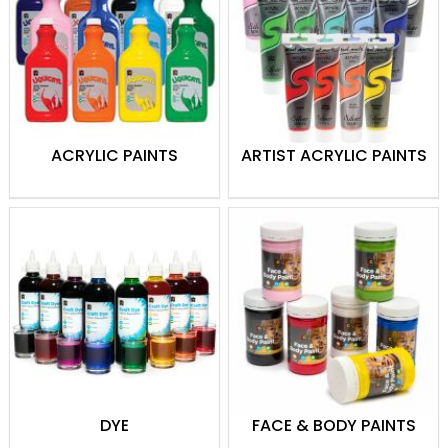
Watercolors
: Create delicate
washes and vibrant compositions.
Oil Paints
: Rich and blendable colors
for textured and detailed work.
Poster Paints
: Bright and easy-to-
use options, great for students and
ACRYLIC PAINTS
ARTIST ACRYLIC PAINTS
craft projects.
Painting Mediums
: Enhance texture,
finish, and flow to achieve your
desired effects.
Whether you’re creating a masterpiece or
working on a school project, Theodist
provides quality paints and mediums to
suit all your artistic needs.
DYE
FACE & BODY PAINTS