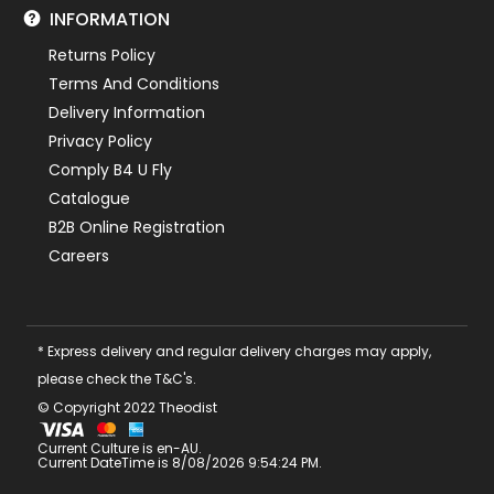
INFORMATION
Returns Policy
Terms And Conditions
Delivery Information
Privacy Policy
Comply B4 U Fly
Catalogue
B2B Online Registration
Careers
* Express delivery and regular delivery charges may apply,
please check the T&C's.
© Copyright 2022 Theodist
Current Culture is en-AU.
Current DateTime is 8/08/2026 9:54:24 PM.