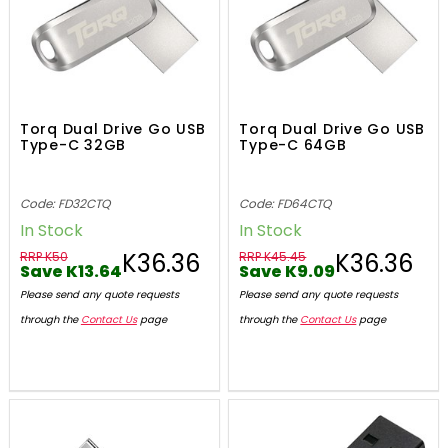
Torq Dual Drive Go USB
Torq Dual Drive Go USB
Type-C 32GB
Type-C 64GB
Code: FD32CTQ
Code: FD64CTQ
In Stock
In Stock
K36.36
K36.36
RRP K50
RRP K45.45
Save K13.64
Save K9.09
Please send any quote requests
Please send any quote requests
through the
Contact Us
page
through the
Contact Us
page