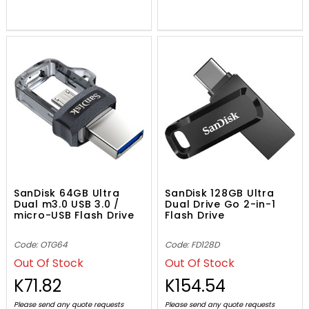
SanDisk 64GB Ultra
SanDisk 128GB Ultra
Dual m3.0 USB 3.0 /
Dual Drive Go 2-in-1
micro-USB Flash Drive
Flash Drive
Code: OTG64
Code: FD128D
Out Of Stock
Out Of Stock
K71.82
K154.54
Please send any quote requests
Please send any quote requests