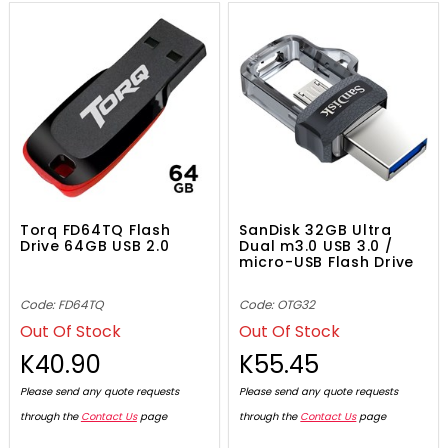
Torq FD64TQ Flash
SanDisk 32GB Ultra
Drive 64GB USB 2.0
Dual m3.0 USB 3.0 /
micro-USB Flash Drive
Code: FD64TQ
Code: OTG32
Out Of Stock
Out Of Stock
K40.90
K55.45
Please send any quote requests
Please send any quote requests
through the
Contact Us
page
through the
Contact Us
page