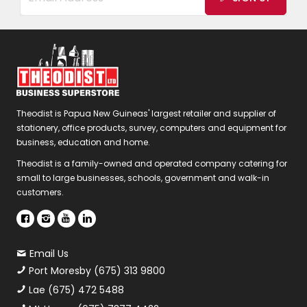
Theodist is Papua New Guineas' largest retailer and supplier of
stationery, office products, survey, computers and equipment for
business, education and home.
Theodist is a family-owned and operated company catering for
small to large businesses, schools, government and walk-in
customers.
Email Us
Port Moresby (675) 313 9800
Lae (675) 472 5488