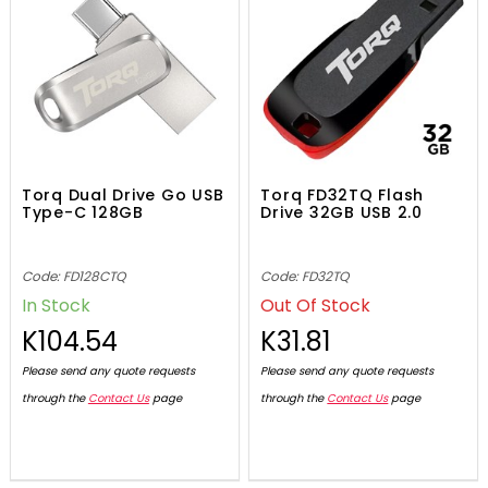
Torq Dual Drive Go USB
Torq FD32TQ Flash
Type-C 128GB
Drive 32GB USB 2.0
Code: FD128CTQ
Code: FD32TQ
In Stock
Out Of Stock
K104.54
K31.81
Please send any quote requests
Please send any quote requests
through the
Contact Us
page
through the
Contact Us
page