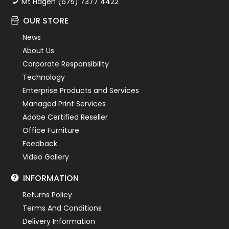
Mt Hagen (675) 7377 4422
OUR STORE
News
About Us
Corporate Responsibility
Technology
Enterprise Products and Services
Managed Print Services
Adobe Certified Reseller
Office Furniture
Feedback
Video Gallery
INFORMATION
Returns Policy
Terms And Conditions
Delivery Information