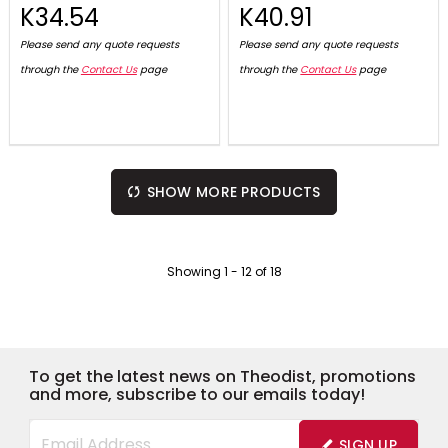
K34.54
K40.91
Please send any quote requests
Please send any quote requests
through the
Contact Us
page
through the
Contact Us
page
SHOW MORE PRODUCTS
Showing
1
-
12
of
18
To get the latest news on Theodist, promotions
and more, subscribe to our emails today!
SIGN UP