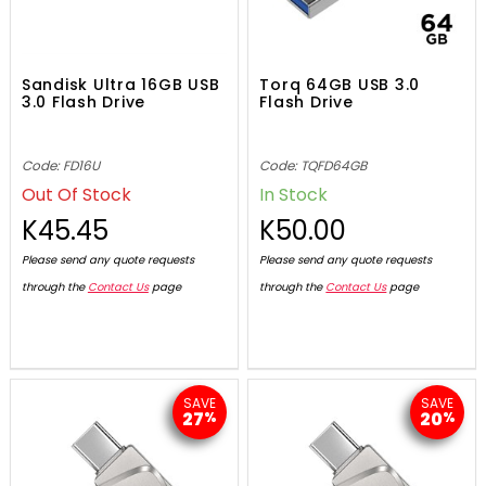
Sandisk Ultra 16GB USB
Torq 64GB USB 3.0
3.0 Flash Drive
Flash Drive
Code: FD16U
Code: TQFD64GB
Out Of Stock
In Stock
K45.45
K50.00
Please send any quote requests
Please send any quote requests
through the
Contact Us
page
through the
Contact Us
page
SAVE
SAVE
27
20
%
%