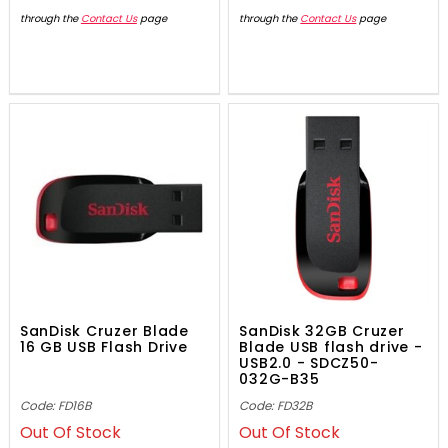
through the
Contact Us
page
through the
Contact Us
page
SanDisk Cruzer Blade
SanDisk 32GB Cruzer
16 GB USB Flash Drive
Blade USB flash drive -
USB2.0 - SDCZ50-
032G-B35
Code: FD16B
Code: FD32B
Out Of Stock
Out Of Stock