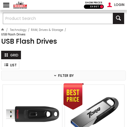
SHOW PRICES
LOGIN
EX GST
Technology
RAM, Drives & Storage
USB Flash Drives
USB Flash Drives
GRID
LIST
FILTER BY