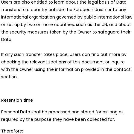
Users are also entitled to learn about the legal basis of Data
transfers to a country outside the European Union or to any
international organization governed by public international law
or set up by two or more countries, such as the UN, and about
the security measures taken by the Owner to safeguard their
Data.
If any such transfer takes place, Users can find out more by
checking the relevant sections of this document or inquire
with the Owner using the information provided in the contact
section.
Retention time
Personal Data shall be processed and stored for as long as
required by the purpose they have been collected for.
Therefore: