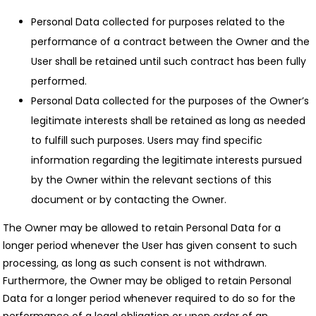
Personal Data collected for purposes related to the
performance of a contract between the Owner and the
User shall be retained until such contract has been fully
performed.
Personal Data collected for the purposes of the Owner’s
legitimate interests shall be retained as long as needed
to fulfill such purposes. Users may find specific
information regarding the legitimate interests pursued
by the Owner within the relevant sections of this
document or by contacting the Owner.
The Owner may be allowed to retain Personal Data for a
longer period whenever the User has given consent to such
processing, as long as such consent is not withdrawn.
Furthermore, the Owner may be obliged to retain Personal
Data for a longer period whenever required to do so for the