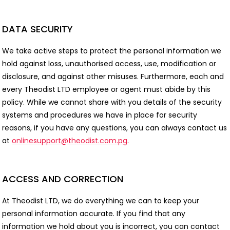
DATA SECURITY
We take active steps to protect the personal information we
hold against loss, unauthorised access, use, modification or
disclosure, and against other misuses. Furthermore, each and
every Theodist LTD employee or agent must abide by this
policy. While we cannot share with you details of the security
systems and procedures we have in place for security
reasons, if you have any questions, you can always contact us
at
onlinesupport@theodist.com.pg
.
ACCESS AND CORRECTION
At Theodist LTD, we do everything we can to keep your
personal information accurate. If you find that any
information we hold about you is incorrect, you can contact