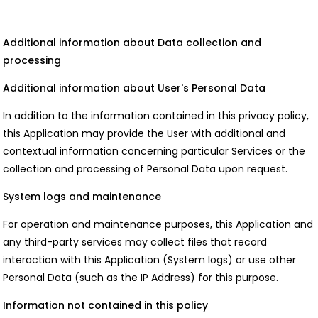
Additional information about Data collection and
processing
Additional information about User's Personal Data
In addition to the information contained in this privacy policy,
this Application may provide the User with additional and
contextual information concerning particular Services or the
collection and processing of Personal Data upon request.
System logs and maintenance
For operation and maintenance purposes, this Application and
any third-party services may collect files that record
interaction with this Application (System logs) or use other
Personal Data (such as the IP Address) for this purpose.
Information not contained in this policy