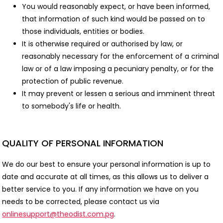
You would reasonably expect, or have been informed,
that information of such kind would be passed on to
those individuals, entities or bodies.
It is otherwise required or authorised by law, or
reasonably necessary for the enforcement of a criminal
law or of a law imposing a pecuniary penalty, or for the
protection of public revenue.
It may prevent or lessen a serious and imminent threat
to somebody's life or health.
QUALITY OF PERSONAL INFORMATION
We do our best to ensure your personal information is up to
date and accurate at all times, as this allows us to deliver a
better service to you. If any information we have on you
needs to be corrected, please contact us via
onlinesupport@theodist.com.pg
.