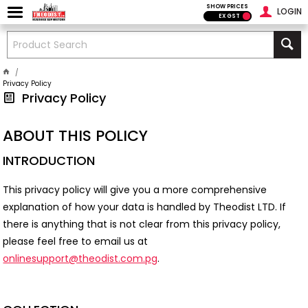
SHOW PRICES
LOGIN
EX GST
Privacy Policy
Privacy Policy
ABOUT THIS POLICY
INTRODUCTION
This privacy policy will give you a more comprehensive
explanation of how your data is handled by Theodist LTD. If
there is anything that is not clear from this privacy policy,
please feel free to email us at
onlinesupport@theodist.com.pg
.