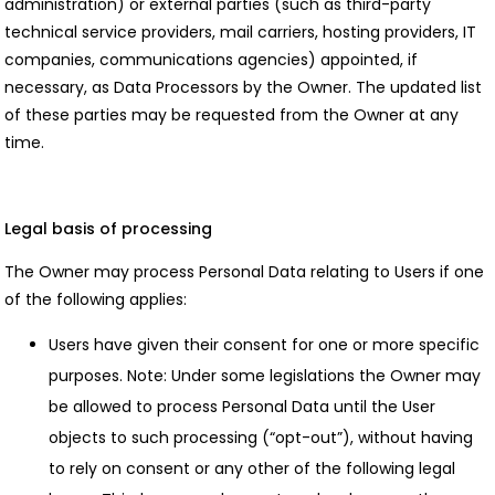
administration) or external parties (such as third-party
technical service providers, mail carriers, hosting providers, IT
companies, communications agencies) appointed, if
necessary, as Data Processors by the Owner. The updated list
of these parties may be requested from the Owner at any
time.
Legal basis of processing
The Owner may process Personal Data relating to Users if one
of the following applies:
Users have given their consent for one or more specific
purposes. Note: Under some legislations the Owner may
be allowed to process Personal Data until the User
objects to such processing (“opt-out”), without having
to rely on consent or any other of the following legal