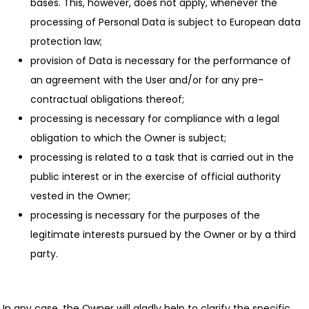
bases. This, however, does not apply, whenever the
processing of Personal Data is subject to European data
protection law;
provision of Data is necessary for the performance of
an agreement with the User and/or for any pre-
contractual obligations thereof;
processing is necessary for compliance with a legal
obligation to which the Owner is subject;
processing is related to a task that is carried out in the
public interest or in the exercise of official authority
vested in the Owner;
processing is necessary for the purposes of the
legitimate interests pursued by the Owner or by a third
party.
In any case, the Owner will gladly help to clarify the specific