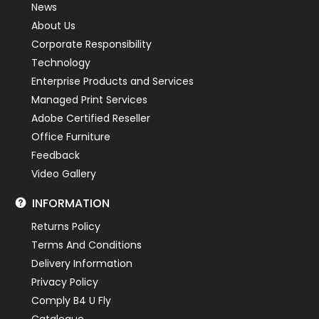
News
About Us
Corporate Responsibility
Technology
Enterprise Products and Services
Managed Print Services
Adobe Certified Reseller
Office Furniture
Feedback
Video Gallery
INFORMATION
Returns Policy
Terms And Conditions
Delivery Information
Privacy Policy
Comply B4 U Fly
Catalogue