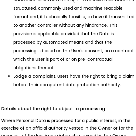
structured, commonly used and machine readable
format and, if technically feasible, to have it transmitted
to another controller without any hindrance. This
provision is applicable provided that the Data is
processed by automated means and that the
processing is based on the User's consent, on a contract
which the User is part of or on pre-contractual
obligations thereof.
Lodge a complaint.
Users have the right to bring a claim
before their competent data protection authority.
Details about the right to object to processing
Where Personal Data is processed for a public interest, in the
exercise of an official authority vested in the Owner or for the
purposes of the legitimate interests pursued by the Owner,