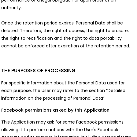
performance of a legal obligation or upon order of an
authority.
Once the retention period expires, Personal Data shall be
deleted. Therefore, the right of access, the right to erasure,
the right to rectification and the right to data portability
cannot be enforced after expiration of the retention period.
THE PURPOSES OF PROCESSING
For specific information about the Personal Data used for
each purpose, the User may refer to the section “Detailed
information on the processing of Personal Data”.
Facebook permissions asked by this Application
This Application may ask for some Facebook permissions
allowing it to perform actions with the User's Facebook