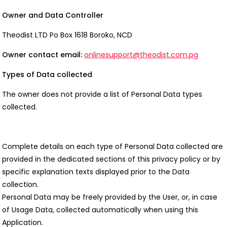
Owner and Data Controller
Theodist LTD Po Box 1618 Boroko, NCD
Owner contact email:
onlinesupport@theodist.com.pg
Types of Data collected
The owner does not provide a list of Personal Data types
collected.
Complete details on each type of Personal Data collected are
provided in the dedicated sections of this privacy policy or by
specific explanation texts displayed prior to the Data
collection.
Personal Data may be freely provided by the User, or, in case
of Usage Data, collected automatically when using this
Application.