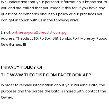
We understand that your personal information is important to
you and are thrilled that you made it this far! If you have any
questions or concerns about this policy or our practices you
can get in touch with us in the following ways:
Email:
onlinesupport@theodist.com.pg
Address: Theodist LTD, Po Box 1618, Boroko, Port Moresby, Papua
New Guinea, 111
PRIVACY POLICY OF
THE
WWW.THEODIST.COM
FACEBOOK APP
In order to receive information about your Personal Data, the
purposes and the parties the Data is shared with, contact the
Owner.