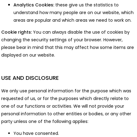
Analytics Cookies:
these give us the statistics to
understand how many people are on our website, which
areas are popular and which areas we need to work on.
Cookie rights:
You can always disable the use of cookies by
changing the security settings of your browser. However,
please bear in mind that this may affect how some items are
displayed on our website.
USE AND DISCLOSURE
We only use personal information for the purpose which was
requested of us, or for the purposes which directly relate to
one of our functions or activities. We will not provide your
personal information to other entities or bodies, or any other
party unless one of the following applies:
You have consented.