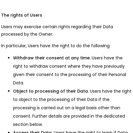
The rights of Users
Users may exercise certain rights regarding their Data
processed by the Owner.
In particular, Users have the right to do the following:
Withdraw their consent at any time.
Users have the
right to withdraw consent where they have previously
given their consent to the processing of their Personal
Data.
Object to processing of their Data.
Users have the right
to object to the processing of their Data if the
processing is carried out on a legal basis other than
consent. Further details are provided in the dedicated
section below.
Access their Data.
Users have the right to learn if Data