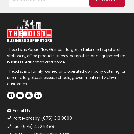
Theodist is Papua New Guineas' largest retailer and supplier of
stationery, office products, survey, computers and equipment for
business, education and home.
Theodist is a family-owned and operated company catering for
small to large businesses, schools, government and walk-in
customers.
Email Us
Port Moresby (675) 313 9800
Lae (675) 472 5488