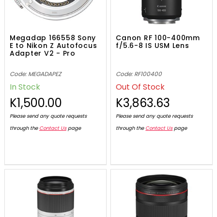
Megadap 166558 Sony
Canon RF 100-400mm
E to Nikon Z Autofocus
f/5.6-8 IS USM Lens
Adapter V2 - Pro
Code: MEGADAPEZ
Code: RF100400
In Stock
Out Of Stock
K1,500.00
K3,863.63
Please send any quote requests
Please send any quote requests
through the
Contact Us
page
through the
Contact Us
page