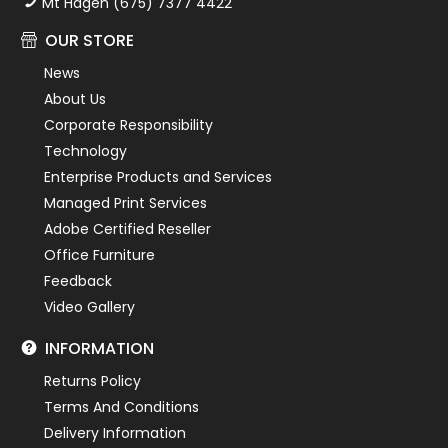
Mt Hagen (675) 7377 4422
OUR STORE
News
About Us
Corporate Responsibility
Technology
Enterprise Products and Services
Managed Print Services
Adobe Certified Reseller
Office Furniture
Feedback
Video Gallery
INFORMATION
Returns Policy
Terms And Conditions
Delivery Information