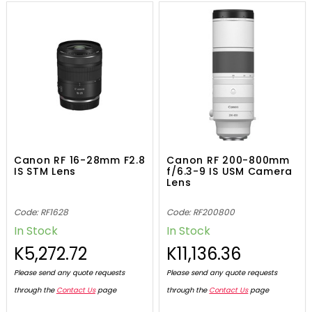
Canon RF 16-28mm F2.8
Canon RF 200-800mm
IS STM Lens
f/6.3-9 IS USM Camera
Lens
Code: RF1628
Code: RF200800
In Stock
In Stock
K5,272.72
K11,136.36
Please send any quote requests
Please send any quote requests
through the
Contact Us
page
through the
Contact Us
page