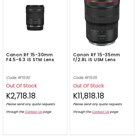
Canon RF 15-30mm
Canon RF 15-35mm
F4.5-6.3 IS STM Lens
f/2.8L IS USM Lens
Code: RF1530
Code: RF1535
Out Of Stock
Out Of Stock
K2,718.18
K11,818.18
Please send any quote requests
Please send any quote requests
through the
Contact Us
page
through the
Contact Us
page