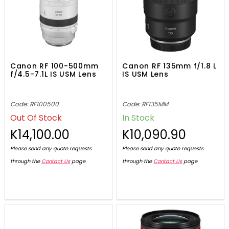
Canon RF 100-500mm
Canon RF 135mm f/1.8 L
f/4.5-7.1L IS USM Lens
IS USM Lens
Code: RF100500
Code: RF135MM
Out Of Stock
In Stock
K14,100.00
K10,090.90
Please send any quote requests
Please send any quote requests
through the
Contact Us
page
through the
Contact Us
page