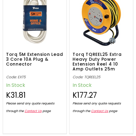
Torq 5M Extension Lead
Torq TQREEL25 Extra
3 Core 10A Plug &
Heavy Duty Power
Connector
Extension Reel 4 10
Amp Outlets 25m
Code: EXT5
Code: TQREEL25
In Stock
In Stock
K31.81
K177.27
Please send any quote requests
Please send any quote requests
through the
Contact Us
page
through the
Contact Us
page