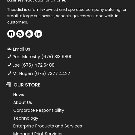
business, education and home.
Theodist is a family-owned and operated company catering for
small to large businesses, schools, government and walk-in
customers.
Email Us
Port Moresby (675) 313 9800
Lae (675) 472 5488
Mt Hagen (675) 7377 4422
OUR STORE
News
About Us
Corporate Responsibility
Technology
Enterprise Products and Services
Managed Print Services