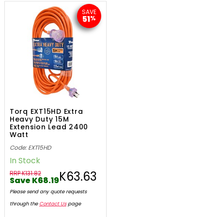
SAVE
51
%
Torq EXT15HD Extra
Heavy Duty 15M
Extension Lead 2400
Watt
Code: EXT15HD
In Stock
K63.63
RRP K131.82
Save K68.19
Please send any quote requests
through the
Contact Us
page