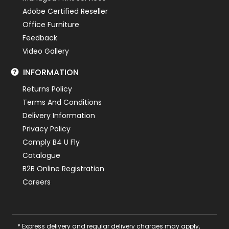
Adobe Certified Reseller
Office Furniture
Feedback
Video Gallery
INFORMATION
Returns Policy
Terms And Conditions
Delivery Information
Privacy Policy
Comply B4 U Fly
Catalogue
B2B Online Registration
Careers
* Express delivery and regular delivery charges may apply,