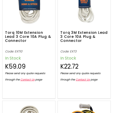
Torq 10M Extension
Torq 3M Extension Lead
Lead 3 Core 10A Plug &
3 Core 10A Plug &
Connector
Connector
Code: EXT10
Code: EXT3
In Stock
In Stock
K59.09
K22.72
Please send any quote requests
Please send any quote requests
through the
Contact Us
page
through the
Contact Us
page