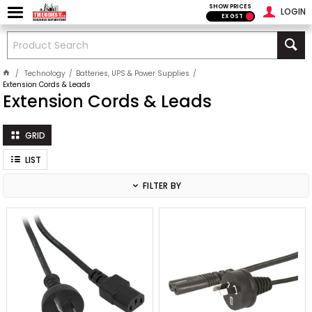
SHOW PRICES
LOGIN
EX GST
Technology
Batteries, UPS & Power Supplies
Extension Cords & Leads
Extension Cords & Leads
GRID
LIST
FILTER BY