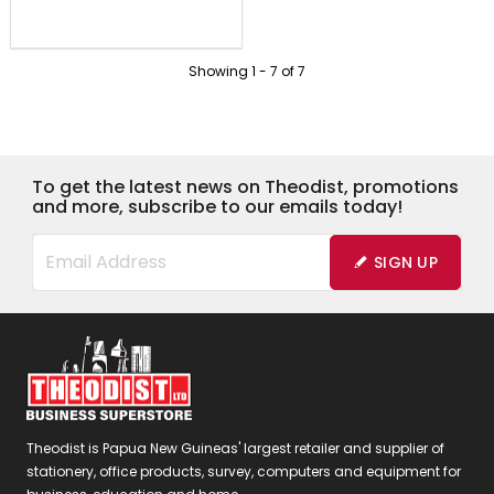
Showing
1
-
7
of
7
To get the latest news on Theodist, promotions
and more, subscribe to our emails today!
SIGN UP
Theodist is Papua New Guineas' largest retailer and supplier of
stationery, office products, survey, computers and equipment for