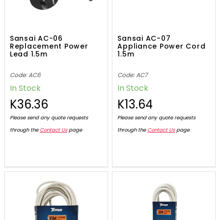
Sansai AC-06
Sansai AC-07
Replacement Power
Appliance Power Cord
Lead 1.5m
1.5m
Code: AC6
Code: AC7
In Stock
In Stock
K36.36
K13.64
Please send any quote requests
Please send any quote requests
through the
Contact Us
page
through the
Contact Us
page