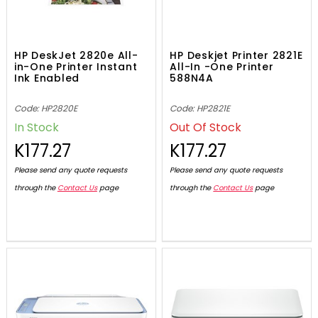
HP DeskJet 2820e All-
HP Deskjet Printer 2821E
in-One Printer Instant
All-In -One Printer
Ink Enabled
588N4A
Code: HP2820E
Code: HP2821E
In Stock
Out Of Stock
K177.27
K177.27
Please send any quote requests
Please send any quote requests
through the
Contact Us
page
through the
Contact Us
page