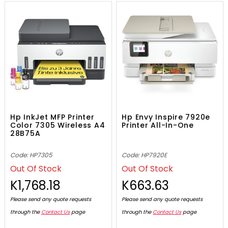
Hp InkJet MFP Printer
Hp Envy Inspire 7920e
Color 7305 Wireless A4
Printer All-In-One
28B75A
Code: HP7305
Code: HP7920E
Out Of Stock
Out Of Stock
K1,768.18
K663.63
Please send any quote requests
Please send any quote requests
through the
Contact Us
page
through the
Contact Us
page