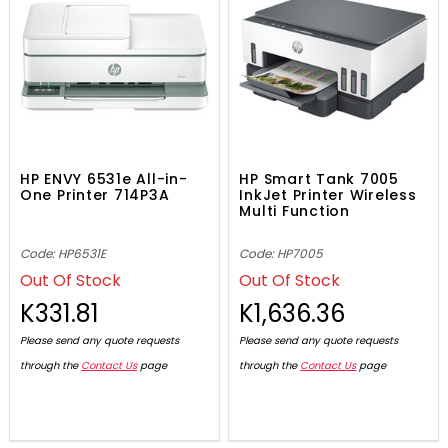
HP ENVY 6531e All-in-
HP Smart Tank 7005
One Printer 714P3A
InkJet Printer Wireless
Multi Function
Code: HP6531E
Code: HP7005
Out Of Stock
Out Of Stock
K331.81
K1,636.36
Please send any quote requests
Please send any quote requests
through the
Contact Us
page
through the
Contact Us
page