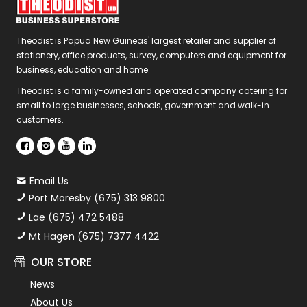
Theodist is Papua New Guineas' largest retailer and supplier of
stationery, office products, survey, computers and equipment for
business, education and home.
Theodist is a family-owned and operated company catering for
small to large businesses, schools, government and walk-in
customers.
Email Us
Port Moresby (675) 313 9800
Lae (675) 472 5488
Mt Hagen (675) 7377 4422
OUR STORE
News
About Us