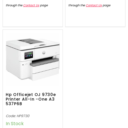
through the
Contact Us
page
through the
Contact Us
page
Hp Officejet OJ 9730e
Printer All-In -One A3
537P6B
Code: HP9730
In Stock