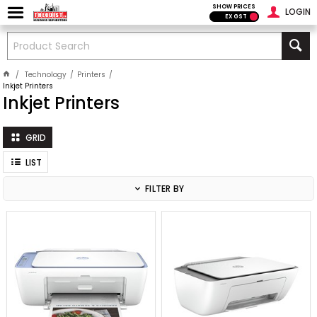
SHOW PRICES
LOGIN
EX GST
Technology
Printers
Inkjet Printers
Inkjet Printers
GRID
LIST
FILTER BY