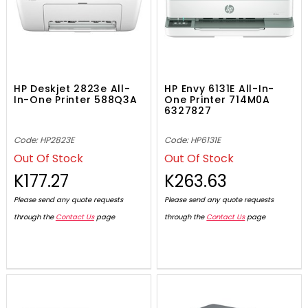
HP Deskjet 2823e All-
HP Envy 6131E All-In-
In-One Printer 588Q3A
One Printer 714M0A
6327827
Code: HP2823E
Code: HP6131E
Out Of Stock
Out Of Stock
K177.27
K263.63
Please send any quote requests
Please send any quote requests
through the
Contact Us
page
through the
Contact Us
page