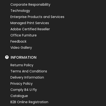
Corporate Responsibility
Technology
Enterprise Products and Services
Managed Print Services
Adobe Certified Reseller
Office Furniture
Feedback
Video Gallery
INFORMATION
Returns Policy
Terms And Conditions
Delivery Information
Privacy Policy
Comply B4 U Fly
Catalogue
B2B Online Registration