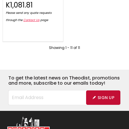
K1,081.81
Please send any quote requests
through the
Contact Us
page
Showing
1
-
11
of
11
To get the latest news on Theodist, promotions
and more, subscribe to our emails today!
SIGN UP