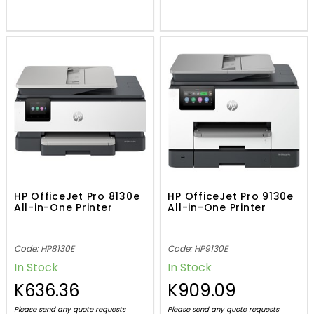
HP OfficeJet Pro 8130e
HP OfficeJet Pro 9130e
All-in-One Printer
All-in-One Printer
Code: HP8130E
Code: HP9130E
In Stock
In Stock
K636.36
K909.09
Please send any quote requests
Please send any quote requests