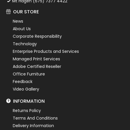
Mt Hagen (675) 7377 4422
OUR STORE
News
About Us
Corporate Responsibility
Technology
Enterprise Products and Services
Managed Print Services
Adobe Certified Reseller
Office Furniture
Feedback
Video Gallery
INFORMATION
Returns Policy
Terms And Conditions
Delivery Information