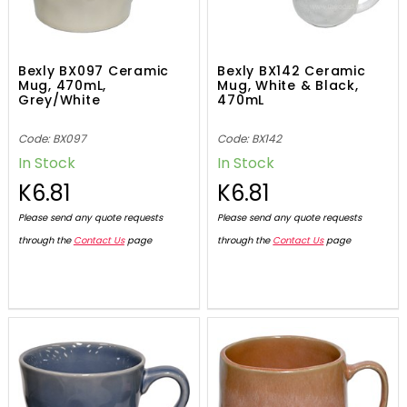
Bexly BX097 Ceramic
Bexly BX142 Ceramic
Mug, 470mL,
Mug, White & Black,
Grey/White
470mL
Code: BX097
Code: BX142
In Stock
In Stock
K6.81
K6.81
Please send any quote requests
Please send any quote requests
through the
Contact Us
page
through the
Contact Us
page