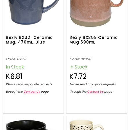
Bexly BX321 Ceramic
Bexly BX358 Ceramic
Mug, 470mL, Blue
Mug 590mL
Code: BX321
Code: BX358
In Stock
In Stock
K6.81
K7.72
Please send any quote requests
Please send any quote requests
through the
Contact Us
page
through the
Contact Us
page