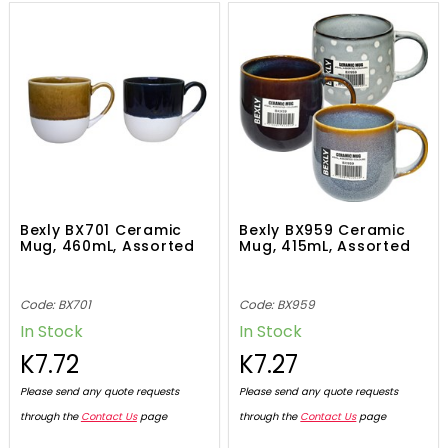
Bexly BX701 Ceramic
Bexly BX959 Ceramic
Mug, 460mL, Assorted
Mug, 415mL, Assorted
Code: BX701
Code: BX959
In Stock
In Stock
K7.72
K7.27
Please send any quote requests
Please send any quote requests
through the
Contact Us
page
through the
Contact Us
page