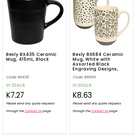
Bexly BX435 Ceramic
Bexly BX684 Ceramic
Mug, 415mL, Black
Mug, White with
Assorted Black
Engraving Designs,
590mL
Code: BX435
Code: BX684
In Stock
In Stock
K7.27
K8.63
Please send any quote requests
Please send any quote requests
through the
Contact Us
page
through the
Contact Us
page