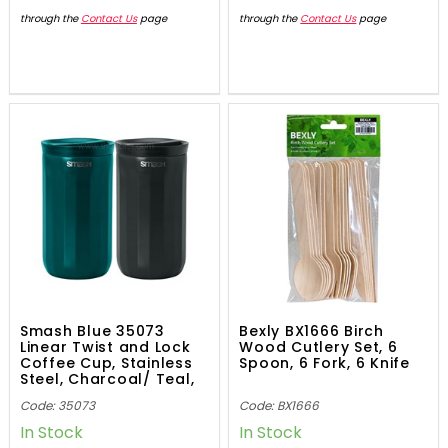
through the
Contact Us
page
through the
Contact Us
page
Smash Blue 35073
Bexly BX1666 Birch
Linear Twist and Lock
Wood Cutlery Set, 6
Coffee Cup, Stainless
Spoon, 6 Fork, 6 Knife
Steel, Charcoal/ Teal,
355mL
Code: 35073
Code: BX1666
In Stock
In Stock