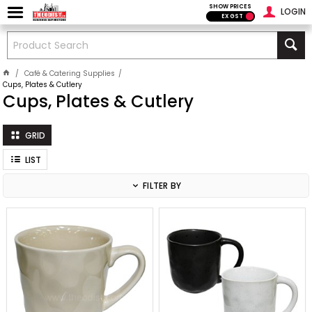
SHOW PRICES
LOGIN
EX GST
Café & Catering Supplies
Cups, Plates & Cutlery
Cups, Plates & Cutlery
GRID
LIST
FILTER BY