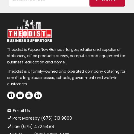
Theodist is Papua New Guineas' largest retailer and supplier of
stationery, office products, survey, computers and equipment for
business, education and home.
Theodist is a family-owned and operated company catering for
small to large businesses, schools, government and walk-in
customers.
Email Us
Port Moresby (675) 313 9800
Lae (675) 472 5488