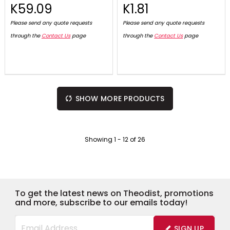
K59.09
K1.81
Please send any quote requests
Please send any quote requests
through the
Contact Us
page
through the
Contact Us
page
SHOW MORE PRODUCTS
Showing
1
-
12
of
26
To get the latest news on Theodist, promotions
and more, subscribe to our emails today!
SIGN UP