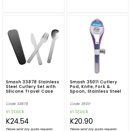
Smash 33878 Stainless
Smash 35011 Cutlery
Steel Cutlery Set with
Pod, Knife, Fork &
Silicone Travel Case
Spoon, Stainless Steel
Code: 33878
Code: 35011
In Stock
In Stock
K24.54
K20.90
Please send any quote requests
Please send any quote requests