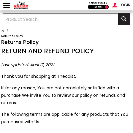
SHOW PRICES
LOGIN
EX GST
Returns Policy
Returns Policy
RETURN AND REFUND POLICY
Last updated: April 17, 2021
Thank you for shopping at Theodist.
If for any reason, You are not completely satisfied with a
purchase We invite You to review our policy on refunds and
returns.
The following terms are applicable for any products that You
purchased with Us.