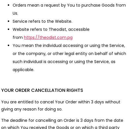
Orders mean a request by You to purchase Goods from
Us.
Service refers to the Website.
Website refers to Theodist, accessible
from
https://theodist.com.pg
You mean the individual accessing or using the Service,
or the company, or other legal entity on behalf of which
such individual is accessing or using the Service, as
applicable.
YOUR ORDER CANCELLATION RIGHTS
You are entitled to cancel Your Order within 3 days without
giving any reason for doing so.
The deadline for cancelling an Order is 3 days from the date
on which You received the Goods or on which a third party