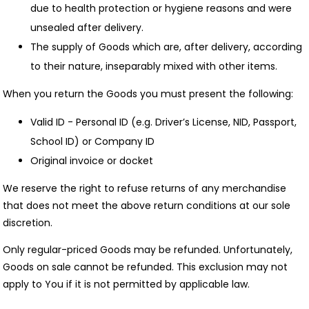
due to health protection or hygiene reasons and were
unsealed after delivery.
The supply of Goods which are, after delivery, according
to their nature, inseparably mixed with other items.
When you return the Goods you must present the following:
Valid ID - Personal ID (e.g. Driver’s License, NID, Passport,
School ID) or Company ID
Original invoice or docket
We reserve the right to refuse returns of any merchandise
that does not meet the above return conditions at our sole
discretion.
Only regular-priced Goods may be refunded. Unfortunately,
Goods on sale cannot be refunded. This exclusion may not
apply to You if it is not permitted by applicable law.