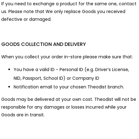
If you need to exchange a product for the same one, contact
us. Please note that We only replace Goods you received
defective or damaged.
GOODS COLLECTION AND DELIVERY
When you collect your order in-store please make sure that:
You have a valid ID - Personal ID (e.g. Driver’s License,
NID, Passport, School ID) or Company ID
Notification email to your chosen Theodist branch.
Goods may be delivered at your own cost. Theodist will not be
responsible for any damages or losses incurred while your
Goods are in transit.