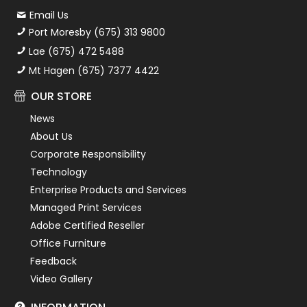
Email Us
Port Moresby (675) 313 9800
Lae (675) 472 5488
Mt Hagen (675) 7377 4422
OUR STORE
News
About Us
Corporate Responsibility
Technology
Enterprise Products and Services
Managed Print Services
Adobe Certified Reseller
Office Furniture
Feedback
Video Gallery