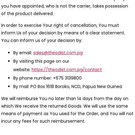
you have appointed, who is not the carrier, takes possession
of the product delivered.
In order to exercise Your right of cancellation, You must
inform Us of your decision by means of a clear statement.
You can inform us of your decision by:
By email:
sales@theodist.com.pg
By visiting this page on our
website:
https://theodist.com.pg/contact
By phone number: +675 3139800
By mail: PO Box 1618 Boroko, NCD, Papua New Guinea
We will reimburse You no later than 14 days from the day on
which We receive the returned Goods. We will use the same
means of payment as You used for the Order, and You will not
incur any fees for such reimbursement.