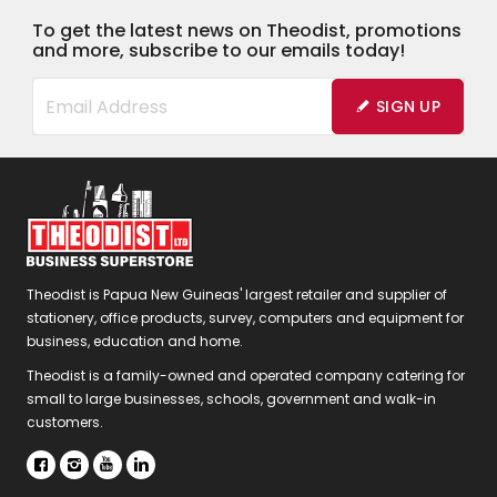
To get the latest news on Theodist, promotions
and more, subscribe to our emails today!
SIGN UP
Theodist is Papua New Guineas' largest retailer and supplier of
stationery, office products, survey, computers and equipment for
business, education and home.
Theodist is a family-owned and operated company catering for
small to large businesses, schools, government and walk-in
customers.