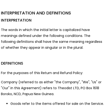
INTERPRETATION AND DEFINITIONS
INTERPRETATION
The words in which the initial letter is capitalized have
meanings defined under the following conditions. The
following definitions shall have the same meaning regardless
of whether they appear in singular or in the plural.
DEFINITIONS
For the purposes of this Return and Refund Policy:
Company (referred to as either "the Company", "We", "Us" or
"Our" in this Agreement) refers to Theodist LTD, PO Box 1618
Boroko, NCD, Papua New Guinea.
Goods refer to the items offered for sale on the Service.