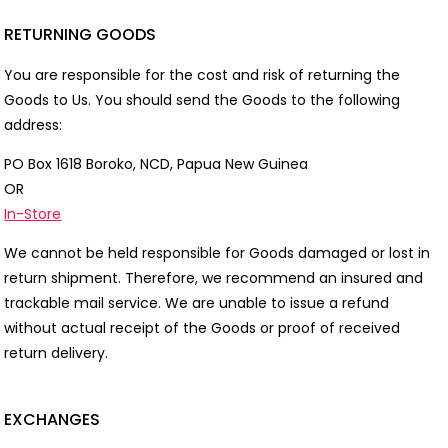
RETURNING GOODS
You are responsible for the cost and risk of returning the
Goods to Us. You should send the Goods to the following
address:
PO Box 1618 Boroko, NCD, Papua New Guinea
OR
In-Store
We cannot be held responsible for Goods damaged or lost in
return shipment. Therefore, we recommend an insured and
trackable mail service. We are unable to issue a refund
without actual receipt of the Goods or proof of received
return delivery.
EXCHANGES