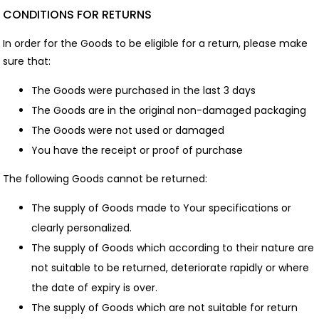
CONDITIONS FOR RETURNS
In order for the Goods to be eligible for a return, please make
sure that:
The Goods were purchased in the last 3 days
The Goods are in the original non-damaged packaging
The Goods were not used or damaged
You have the receipt or proof of purchase
The following Goods cannot be returned:
The supply of Goods made to Your specifications or
clearly personalized.
The supply of Goods which according to their nature are
not suitable to be returned, deteriorate rapidly or where
the date of expiry is over.
The supply of Goods which are not suitable for return