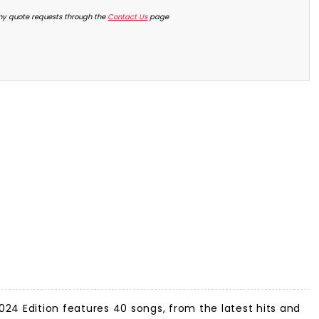
ny quote requests through the
Contact Us
page
24 Edition features 40 songs, from the latest hits and