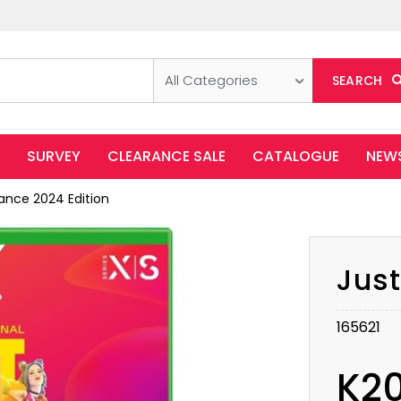
All Categories
SEARCH
SURVEY
CLEARANCE SALE
CATALOGUE
NEW
ance 2024 Edition
Just
165621
K2