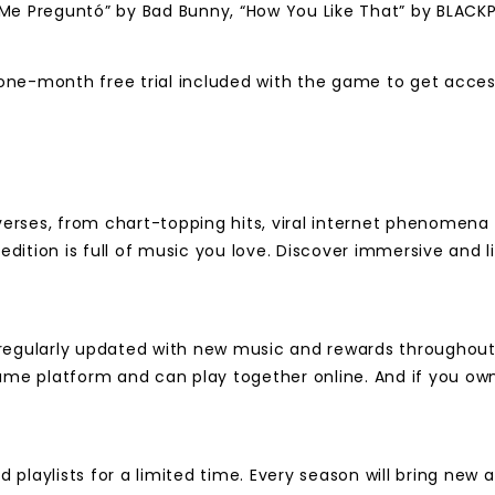
ití Me Preguntó” by Bad Bunny, “How You Like That” by BLA
one-month free trial included with the game to get acces
rses, from chart-topping hits, viral internet phenomena an
 edition is full of music you love. Discover immersive and
regularly updated with new music and rewards throughout t
ame platform and can play together online. And if you own
playlists for a limited time. Every season will bring new 