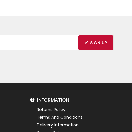
SIGN UP
INFORMATION
Returns Policy
Terms And Conditions
Delivery Information