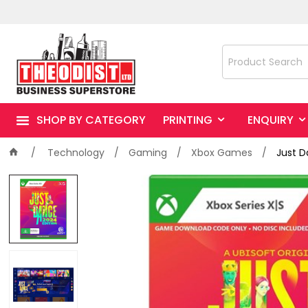
SHOP BY CATEGORY
PRINTING
ENQUIRY
Technology
Gaming
Xbox Games
Just D