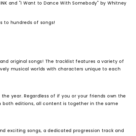
CKPINK and "I Want to Dance With Somebody" by Whitney
s to hundreds of songs!
d original songs! The tracklist features a variety of
 lively musical worlds with characters unique to each
he year. Regardless of if you or your friends own the
 both editions, all content is together in the same
and exciting songs, a dedicated progression track and