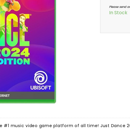
Please send a
In Stock
e #1 music video game platform of all time! Just Dance 20