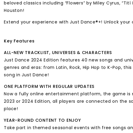
beloved classics including “Flowers” by Miley Cyrus, “T
Houston!
Extend your experience with Just Dance®+! Unlock your 
Key Features
ALL-NEW TRACKLIST, UNIVERSES & CHARACTERS
Just Dance 2024 Edition features 40 new songs and unive
genres and eras: from Latin, Rock, Hip Hop to K-Pop, this
song in Just Dance!
ONE PLATFORM WITH REGULAR UPDATES
Now a fully online entertainment platform, the game is 
2023 or 2024 Edition, all players are connected on the s
place!
YEAR-ROUND CONTENT TO ENJOY
Take part in themed seasonal events with free songs and 