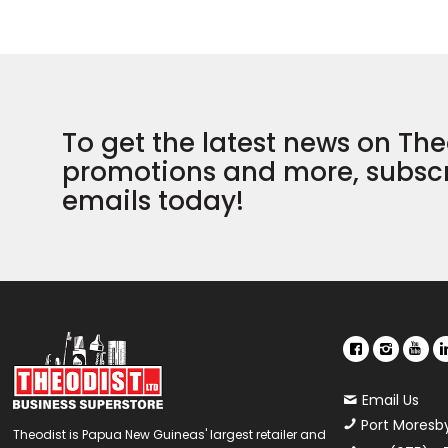
To get the latest news on The
promotions and more, subscr
emails today!
Email Us
Port Moresb
Theodist is Papua New Guineas' largest retailer and