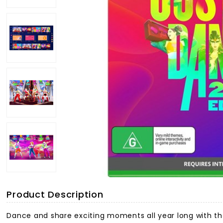
Product Description
Dance and share exciting moments all year long with th