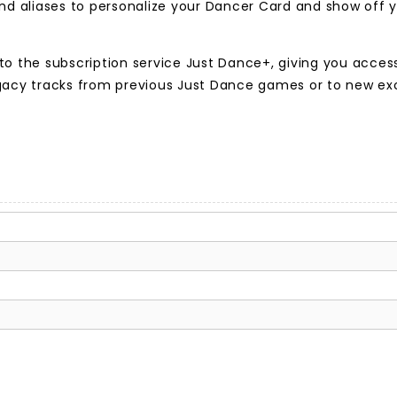
d aliases to personalize your Dancer Card and show off y
to the subscription service Just Dance+, giving you acce
egacy tracks from previous Just Dance games or to new e