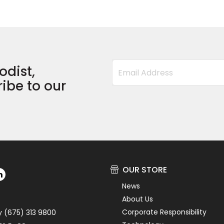
odist,
ibe to our
OUR STORE
News
About Us
Corporate Responsibility
y (675) 313 9800