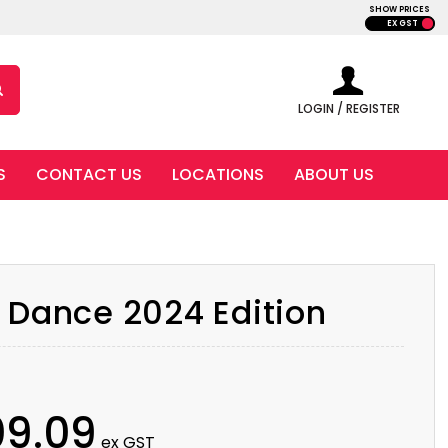
SHOW PRICES
EX GST
LOGIN / REGISTER
S
CONTACT US
LOCATIONS
ABOUT US
 Dance 2024 Edition
09.09
ex GST