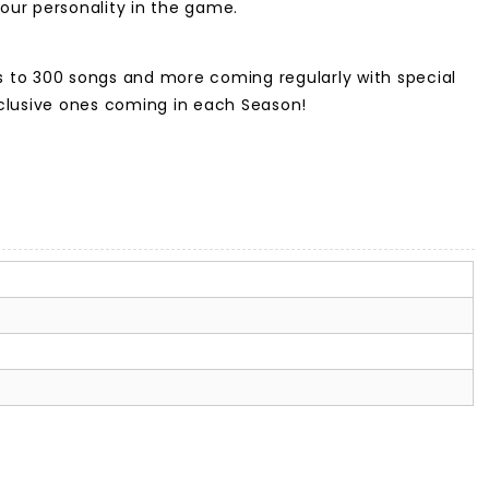
our personality in the game.
ss to 300 songs and more coming regularly with special
xclusive ones coming in each Season!