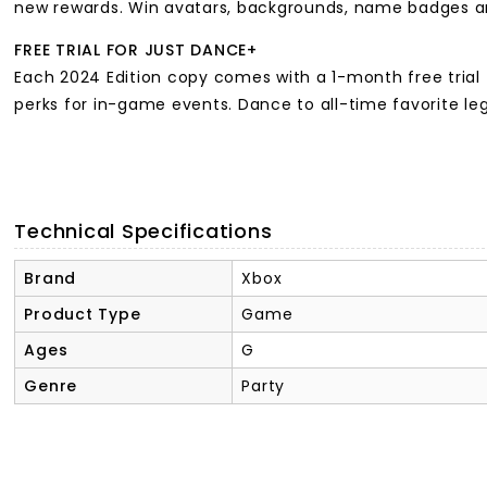
new rewards. Win avatars, backgrounds, name badges an
FREE TRIAL FOR JUST DANCE+
Each 2024 Edition copy comes with a 1-month free trial 
perks for in-game events. Dance to all-time favorite l
Technical Specifications
Brand
Xbox
Product Type
Game
Ages
G
Genre
Party