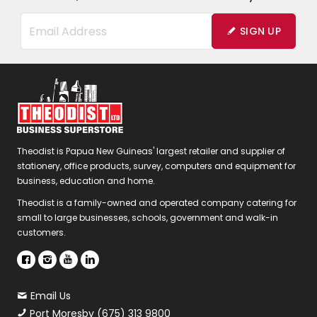
SIGN UP
Theodist is Papua New Guineas' largest retailer and supplier of
stationery, office products, survey, computers and equipment for
business, education and home.
Theodist is a family-owned and operated company catering for
small to large businesses, schools, government and walk-in
customers.
Email Us
Port Moresby (675) 313 9800