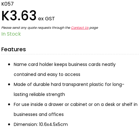
K057
K3.63
ex GST
Please send any quote requests through the
Contact Us
page
In Stock
Features
Name card holder keeps business cards neatly
contained and easy to access
Made of durable hard transparent plastic for long-
lasting reliable strength
For use inside a drawer or cabinet or on a desk or shelf in
businesses and offices
Dimension: 10.6x4.5x5cm