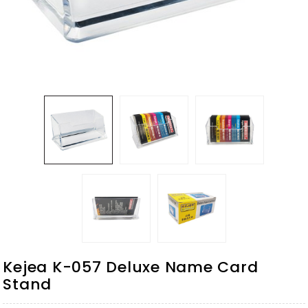
Kejea K-057 Deluxe Name Card
Stand