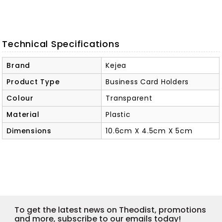
Technical Specifications
Brand
Kejea
Product Type
Business Card Holders
Colour
Transparent
Material
Plastic
Dimensions
10.6cm X 4.5cm X 5cm
To get the latest news on Theodist, promotions
and more, subscribe to our emails today!