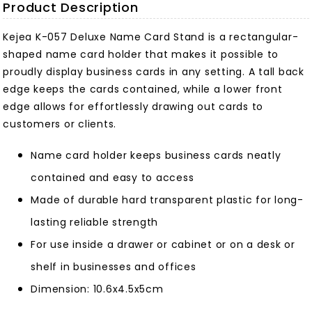
Product Description
Kejea K-057 Deluxe Name Card Stand is a rectangular-
shaped name card holder that makes it possible to
proudly display business cards in any setting. A tall back
edge keeps the cards contained, while a lower front
edge allows for effortlessly drawing out cards to
customers or clients.
Name card holder keeps business cards neatly
contained and easy to access
Made of durable hard transparent plastic for long-
lasting reliable strength
For use inside a drawer or cabinet or on a desk or
shelf in businesses and offices
Dimension: 10.6x4.5x5cm