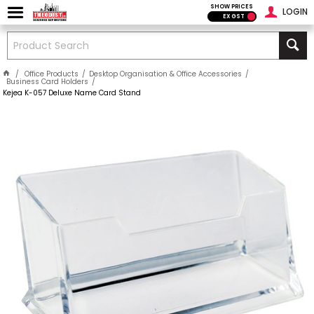
SHOW PRICES
LOGIN
EX GST
Office Products
Desktop Organisation & Office Accessories
Business Card Holders
Kejea K-057 Deluxe Name Card Stand