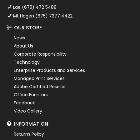
Lae (675) 472 5488
Mt Hagen (675) 7377 4422
OUR STORE
News
About Us
Corporate Responsibility
Technology
Enterprise Products and Services
Managed Print Services
Adobe Certified Reseller
Office Furniture
Feedback
Video Gallery
INFORMATION
Returns Policy