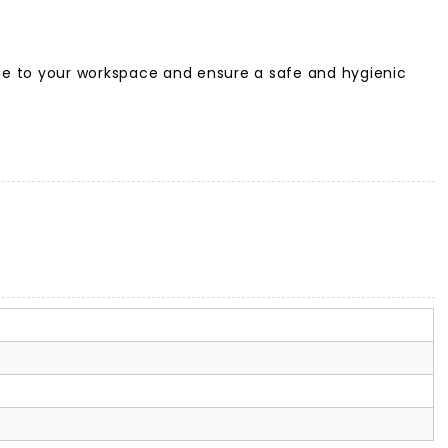
hine to your workspace and ensure a safe and hygienic