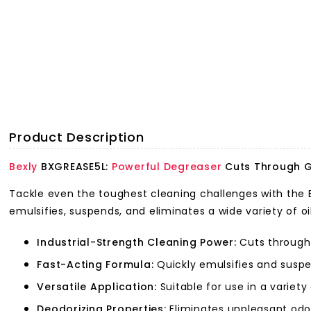
Product Description
Bexly
BXGREASE5L:
Powerful Degreaser
Cuts Through G
Tackle even the toughest cleaning challenges with the B
emulsifies, suspends, and eliminates a wide variety of oi
Industrial-Strength Cleaning Power:
Cuts through 
Fast-Acting Formula:
Quickly emulsifies and suspe
Versatile Application:
Suitable for use in a variet
Deodorizing Properties:
Eliminates unpleasant odou