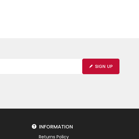
SIGN UP
INFORMATION
Returns Policy