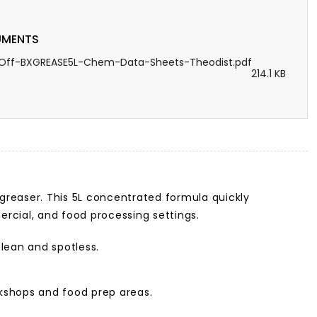
MENTS
Off-BXGREASE5L-Chem-Data-Sheets-Theodist.pdf
214.1 KB
egreaser. This 5L concentrated formula quickly
mercial, and food processing settings.
clean and spotless.
rkshops and food prep areas.