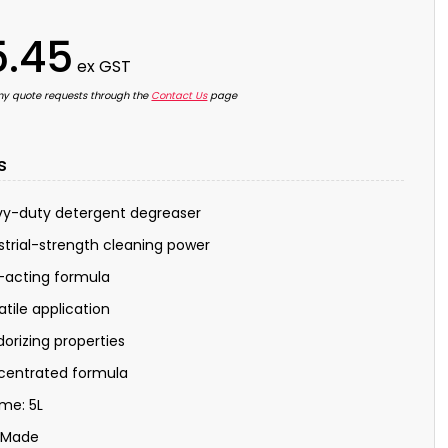
5.45
ex GST
ny quote requests through the
Contact Us
page
s
y-duty detergent degreaser
strial-strength cleaning power
-acting formula
atile application
orizing properties
centrated formula
me: 5L
 Made