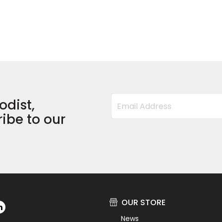
odist,
ibe to our
OUR STORE
News