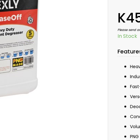
K4
Please send a
In Stock
Feature
Heav
Indu
Fast
Vers
Deod
Con
Volu
PNG