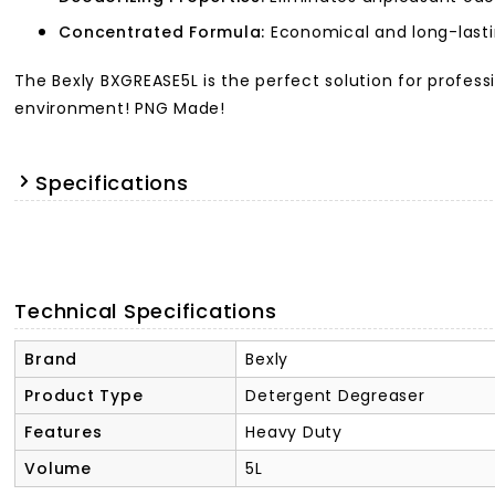
Concentrated Formula:
Economical and long-lasti
The Bexly BXGREASE5L is the perfect solution for profess
environment! PNG Made!
Specifications
Technical Specifications
Brand
Bexly
Product Type
Detergent Degreaser
Features
Heavy Duty
Volume
5L