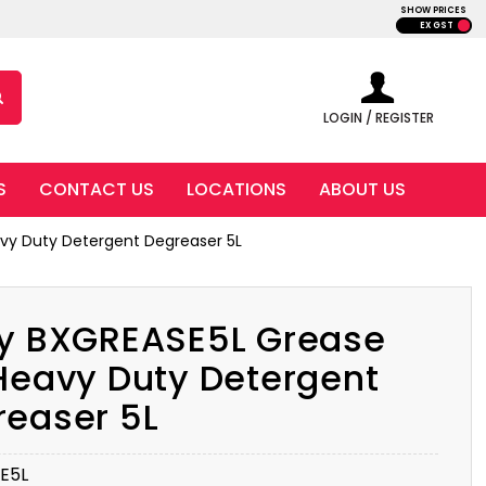
SHOW PRICES
EX GST
LOGIN / REGISTER
S
CONTACT US
LOCATIONS
ABOUT US
vy Duty Detergent Degreaser 5L
ly BXGREASE5L Grease
Heavy Duty Detergent
reaser 5L
E5L