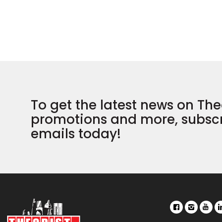
To get the latest news on The
promotions and more, subscr
emails today!