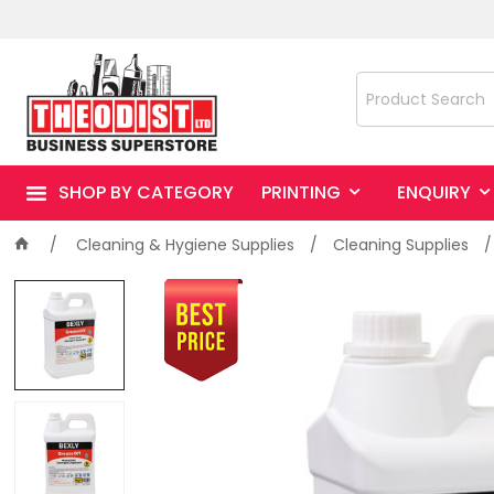
SHOP BY CATEGORY
PRINTING
ENQUIRY
Cleaning & Hygiene Supplies
Cleaning Supplies