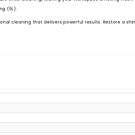
ng (5L).
ional cleaning that delivers powerful results. Restore a s