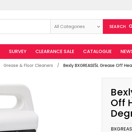
All Categories
SEARCH
SURVEY
CLEARANCE SALE
CATALOGUE
NEW
Grease & Floor Cleaners
Bexly BXGREASE5L Grease Off Hea
Bex
Off 
Deg
BXGREAS