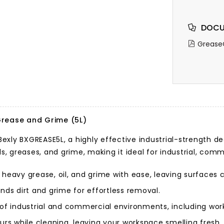
DOCU
Grease
rease and Grime (5L)
exly BXGREASE5L, a highly effective industrial-strength d
ls, greases, and grime, making it ideal for industrial, com
heavy grease, oil, and grime with ease, leaving surfaces 
nds dirt and grime for effortless removal.
y of industrial and commercial environments, including wo
rs while cleaning, leaving your workspace smelling fresh.