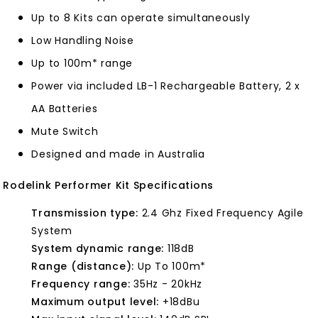
Up to 8 Kits can operate simultaneously
Low Handling Noise
Up to 100m* range
Power via included LB-1 Rechargeable Battery, 2 x
AA Batteries
Mute Switch
Designed and made in Australia
Rodelink Performer Kit Specifications
Transmission type:
2.4 Ghz Fixed Frequency Agile
System
System dynamic range:
118dB
Range (distance):
Up To 100m*
Frequency range:
35Hz - 20kHz
Maximum output level:
+18dBu