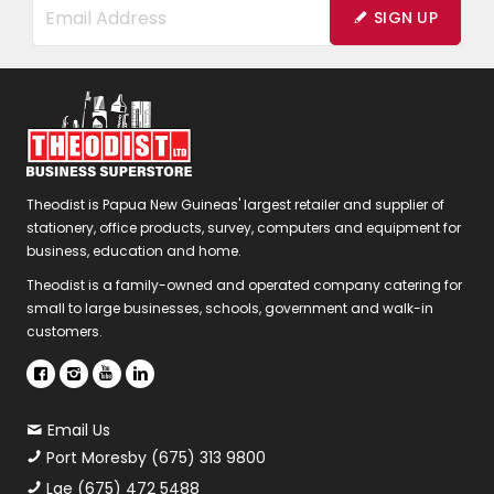
SIGN UP
Theodist is Papua New Guineas' largest retailer and supplier of
stationery, office products, survey, computers and equipment for
business, education and home.
Theodist is a family-owned and operated company catering for
small to large businesses, schools, government and walk-in
customers.
Email Us
Port Moresby (675) 313 9800
Lae (675) 472 5488