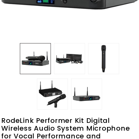
RodeLink Performer Kit Digital
Wireless Audio System Microphone
for Vocal Performance and