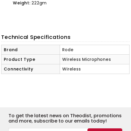
Weight:
222gm
Technical Specifications
Brand
Rode
Product Type
Wireless Microphones
Connectivity
Wireless
To get the latest news on Theodist, promotions
and more, subscribe to our emails today!