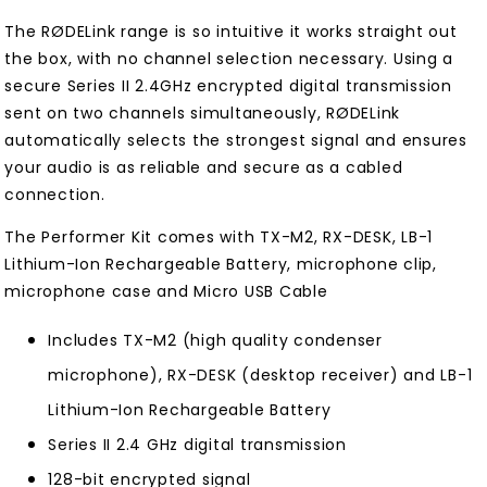
The RØDELink range is so intuitive it works straight out
the box, with no channel selection necessary. Using a
secure Series II 2.4GHz encrypted digital transmission
sent on two channels simultaneously, RØDELink
automatically selects the strongest signal and ensures
your audio is as reliable and secure as a cabled
connection.
The Performer Kit comes with TX-M2, RX-DESK, LB-1
Lithium-Ion Rechargeable Battery, microphone clip,
microphone case and Micro USB Cable
Includes TX-M2 (high quality condenser
microphone), RX-DESK (desktop receiver) and LB-1
Lithium-Ion Rechargeable Battery
Series II 2.4 GHz digital transmission
128-bit encrypted signal