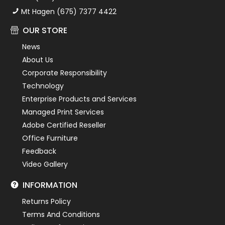
Mt Hagen (675) 7377 4422
OUR STORE
News
About Us
Corporate Responsibility
Technology
Enterprise Products and Services
Managed Print Services
Adobe Certified Reseller
Office Furniture
Feedback
Video Gallery
INFORMATION
Returns Policy
Terms And Conditions