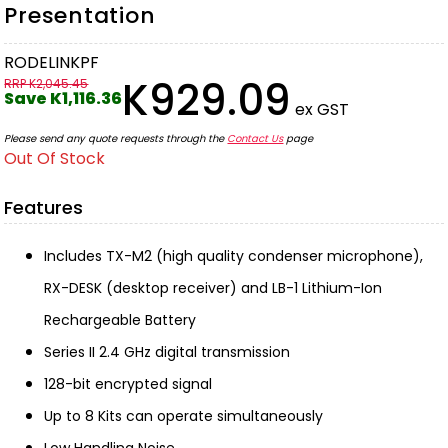
Presentation
RODELINKPF
K929.09
RRP K2,045.45
Save K1,116.36
ex GST
Please send any quote requests through the
Contact Us
page
Out Of Stock
Features
Includes TX-M2 (high quality condenser microphone),
RX-DESK (desktop receiver) and LB-1 Lithium-Ion
Rechargeable Battery
Series II 2.4 GHz digital transmission
128-bit encrypted signal
Up to 8 Kits can operate simultaneously