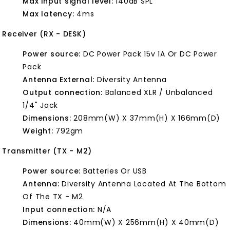
Max input signal level:
140dB SPL
Max latency:
4ms
Receiver (RX - DESK)
Power source:
DC Power Pack 15v 1A Or DC Power
Pack
Antenna External:
Diversity Antenna
Output connection:
Balanced XLR / Unbalanced
1/4" Jack
Dimensions:
208mm(W) X 37mm(H) X 166mm(D)
Weight:
792gm
Transmitter (TX - M2)
Power source:
Batteries Or USB
Antenna:
Diversity Antenna Located At The Bottom
Of The TX - M2
Input connection:
N/A
Dimensions:
40mm(W) X 256mm(H) X 40mm(D)