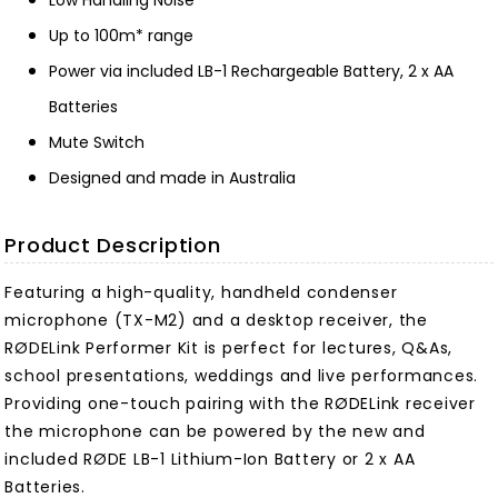
Low Handling Noise
Up to 100m* range
Power via included LB-1 Rechargeable Battery, 2 x AA
Batteries
Mute Switch
Designed and made in Australia
Product Description
Featuring a high-quality, handheld condenser
microphone (TX-M2) and a desktop receiver, the
RØDELink Performer Kit is perfect for lectures, Q&As,
school presentations, weddings and live performances.
Providing one-touch pairing with the RØDELink receiver
the microphone can be powered by the new and
included RØDE LB-1 Lithium-Ion Battery or 2 x AA
Batteries.