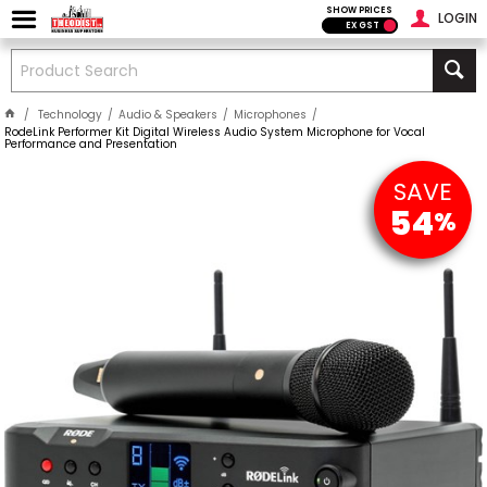
SHOW PRICES
LOGIN
EX GST
Technology
Audio & Speakers
Microphones
RodeLink Performer Kit Digital Wireless Audio System Microphone for Vocal
Performance and Presentation
SAVE
54
%