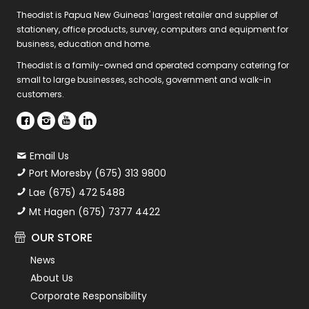
Theodist is Papua New Guineas' largest retailer and supplier of
stationery, office products, survey, computers and equipment for
business, education and home.
Theodist is a family-owned and operated company catering for
small to large businesses, schools, government and walk-in
customers.
Email Us
Port Moresby (675) 313 9800
Lae (675) 472 5488
Mt Hagen (675) 7377 4422
OUR STORE
News
About Us
Corporate Responsibility