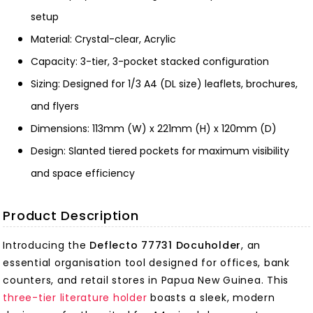
setup
Material: Crystal-clear, Acrylic
Capacity: 3-tier, 3-pocket stacked configuration
Sizing: Designed for 1/3 A4 (DL size) leaflets, brochures,
and flyers
Dimensions: 113mm (W) x 221mm (H) x 120mm (D)
Design: Slanted tiered pockets for maximum visibility
and space efficiency
Product Description
Introducing the
Deflecto 77731 Docuholder
, an
essential organisation tool designed for offices, bank
counters, and retail stores in Papua New Guinea. This
three-tier literature holder
boasts a sleek, modern