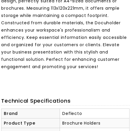
design, perfectly suited for A4-sized documents or
brochures. Measuring 113x120x221mm, it offers ample
storage while maintaining a compact footprint.
Constructed from durable materials, the Docuholder
enhances your workspace's professionalism and
efficiency. Keep essential information easily accessible
and organized for your customers or clients. Elevate
your business presentation with this stylish and
functional solution. Perfect for enhancing customer
engagement and promoting your services!
Technical Specifications
Brand
Deflecto
Product Type
Brochure Holders