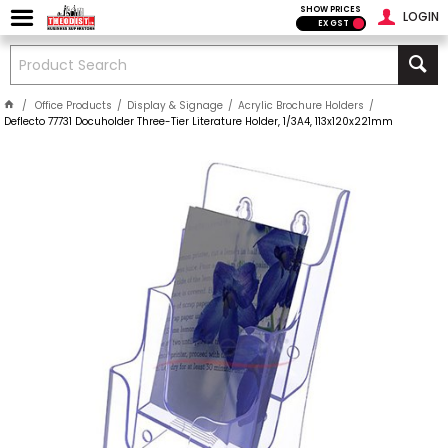
SHOW PRICES
LOGIN
EX GST
Office Products
Display & Signage
Acrylic Brochure Holders
Deflecto 77731 Docuholder Three-Tier Literature Holder, 1/3A4, 113x120x221mm