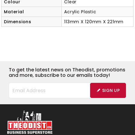
Colour
Clear
Material
Acrylic Plastic
Dimensions
113mm X 120mm X 221mm
To get the latest news on Theodist, promotions
and more, subscribe to our emails today!
SIGN UP