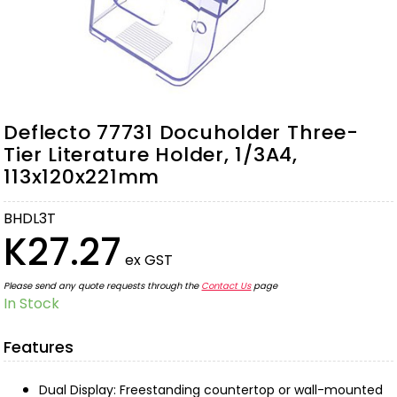
Deflecto 77731 Docuholder Three-
Tier Literature Holder, 1/3A4,
113x120x221mm
BHDL3T
K27.27
ex GST
Please send any quote requests through the
Contact Us
page
In Stock
Features
Dual Display: Freestanding countertop or wall-mounted