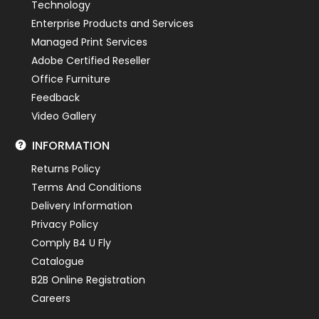
Technology
Enterprise Products and Services
Managed Print Services
Adobe Certified Reseller
Office Furniture
Feedback
Video Gallery
INFORMATION
Returns Policy
Terms And Conditions
Delivery Information
Privacy Policy
Comply B4 U Fly
Catalogue
B2B Online Registration
Careers