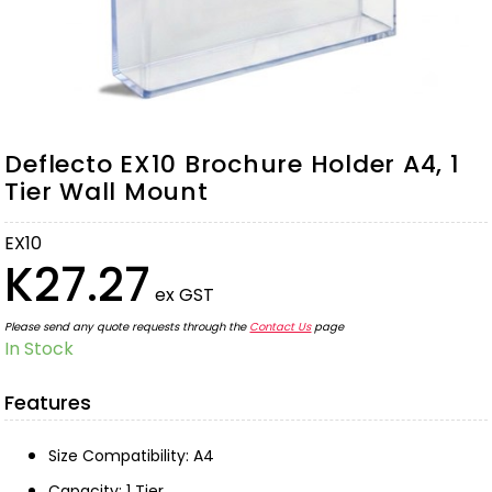
Deflecto EX10 Brochure Holder A4, 1
Tier Wall Mount
EX10
K27.27
ex GST
Please send any quote requests through the
Contact Us
page
In Stock
Features
Size Compatibility: A4
Capacity: 1 Tier