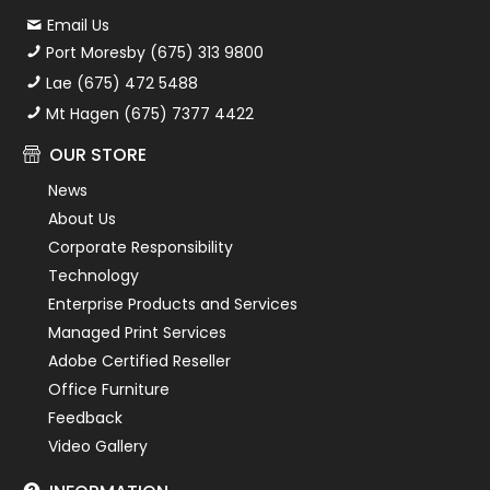
Email Us
Port Moresby (675) 313 9800
Lae (675) 472 5488
Mt Hagen (675) 7377 4422
OUR STORE
News
About Us
Corporate Responsibility
Technology
Enterprise Products and Services
Managed Print Services
Adobe Certified Reseller
Office Furniture
Feedback
Video Gallery