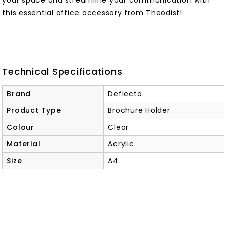
your space and streamline your communication with
this essential office accessory from Theodist!
Technical Specifications
Brand
Deflecto
Product Type
Brochure Holder
Colour
Clear
Material
Acrylic
Size
A4