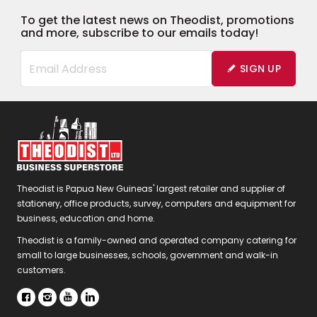
To get the latest news on Theodist, promotions
and more, subscribe to our emails today!
SIGN UP
Theodist is Papua New Guineas' largest retailer and supplier of
stationery, office products, survey, computers and equipment for
business, education and home.
Theodist is a family-owned and operated company catering for
small to large businesses, schools, government and walk-in
customers.