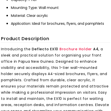
Mounting Type: Wall mount
Material: Clear acrylic
Application: Ideal for brochures, flyers, and pamphlets
Product Description
Introducing the
Deflecto EX10
Brochure Holder
A4,
a
sleek and practical solution for organising your front
office in Papua New Guinea. Designed to enhance
visibility and accessibility, this 1-tier wall-mounted
holder securely displays A4-sized brochures, flyers, and
pamphlets. Crafted from durable, clear acrylic, it
ensures your materials remain protected and attractive
while making a professional impression on visitors. Easy
to install and maintain, the EX10 is perfect for waiting
areas, reception desks, and information centres. Elevate