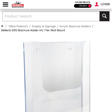
SHOW PRICES
LOGIN
EX GST
Office Products
Display & Signage
Acrylic Brochure Holders
Deflecto EX10 Brochure Holder A4, 1 Tier Wall Mount