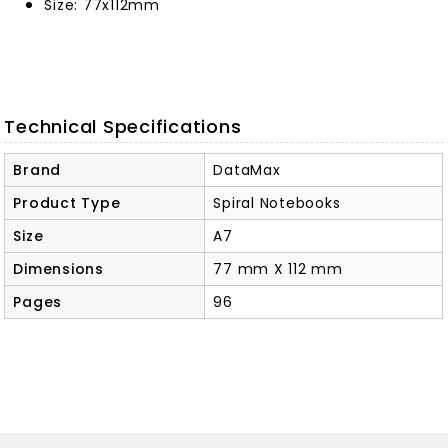
Size: 77x112mm
Technical Specifications
Brand
DataMax
Product Type
Spiral Notebooks
Size
A7
Dimensions
77 mm X 112 mm
Pages
96