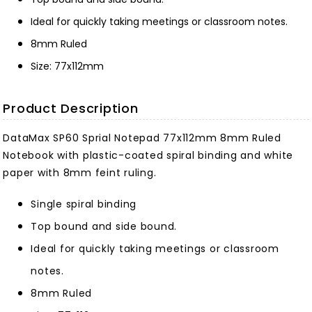
Ideal for quickly taking meetings or classroom notes.
8mm Ruled
Size: 77x112mm
Product Description
DataMax SP60 Sprial Notepad 77x112mm 8mm Ruled
Notebook with plastic-coated spiral binding and white
paper with 8mm feint ruling.
Single spiral binding
Top bound and side bound.
Ideal for quickly taking meetings or classroom
notes.
8mm Ruled