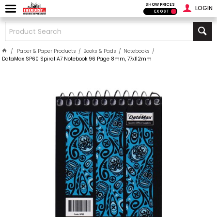
SHOW PRICES
LOGIN
EX GST
Paper & Paper Products
Books & Pads
Notebooks
DataMax SP60 Spiral A7 Notebook 96 Page 8mm, 77x112mm