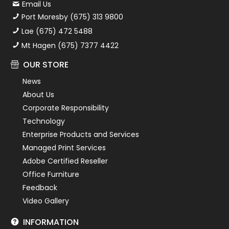
Email Us
Port Moresby (675) 313 9800
Lae (675) 472 5488
Mt Hagen (675) 7377 4422
OUR STORE
News
About Us
Corporate Responsibility
Technology
Enterprise Products and Services
Managed Print Services
Adobe Certified Reseller
Office Furniture
Feedback
Video Gallery
INFORMATION