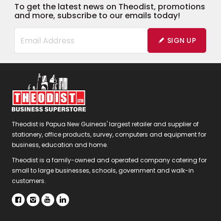
To get the latest news on Theodist, promotions
and more, subscribe to our emails today!
SIGN UP
Theodist is Papua New Guineas' largest retailer and supplier of
stationery, office products, survey, computers and equipment for
business, education and home.
Theodist is a family-owned and operated company catering for
small to large businesses, schools, government and walk-in
customers.