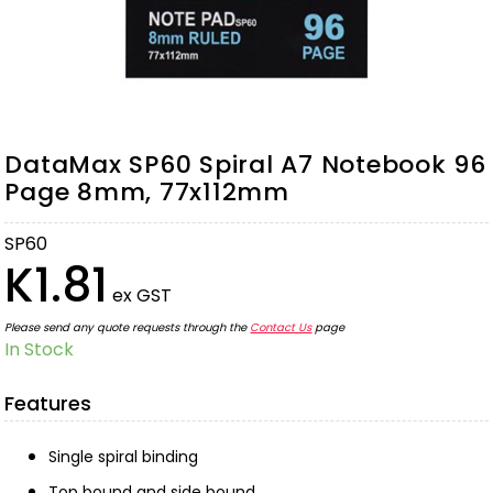
DataMax SP60 Spiral A7 Notebook 96
Page 8mm, 77x112mm
SP60
K1.81
ex GST
Please send any quote requests through the
Contact Us
page
In Stock
Features
Single spiral binding
Top bound and side bound.