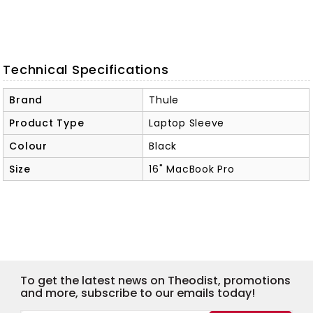
Technical Specifications
Brand
Thule
Product Type
Laptop Sleeve
Colour
Black
Size
16" MacBook Pro
To get the latest news on Theodist, promotions
and more, subscribe to our emails today!