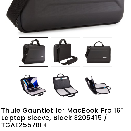
Thule Gauntlet for MacBook Pro 16"
Laptop Sleeve, Black 3205415 /
TGAE2557BLK