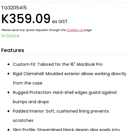
TG3205415
K359.09
ex GST
Please send any quote requests through the
Contact Us
page
In Stock
Features
Custom Fit: Tailored for the 16" MacBook Pro
Rigid Clamshell: Moulded exterior allows working directly
from the case
Rugged Protection: Hard-shell edges guard against
bumps and drops
Padded Interior: Soft, cushioned lining prevents
scratches
Slim Profile: Streamlined black design slips easily into