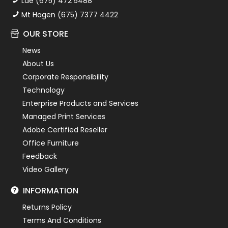
Lae (675) 472 5488
Mt Hagen (675) 7377 4422
OUR STORE
News
About Us
Corporate Responsibility
Technology
Enterprise Products and Services
Managed Print Services
Adobe Certified Reseller
Office Furniture
Feedback
Video Gallery
INFORMATION
Returns Policy
Terms And Conditions