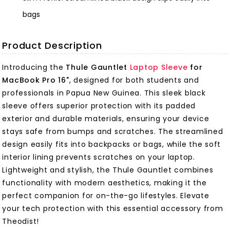
bags
Product Description
Introducing the
Thule Gauntlet
Laptop Sleeve
for
MacBook Pro 16"
, designed for both students and
professionals in Papua New Guinea. This sleek black
sleeve offers superior protection with its padded
exterior and durable materials, ensuring your device
stays safe from bumps and scratches. The streamlined
design easily fits into backpacks or bags, while the soft
interior lining prevents scratches on your laptop.
Lightweight and stylish, the Thule Gauntlet combines
functionality with modern aesthetics, making it the
perfect companion for on-the-go lifestyles. Elevate
your tech protection with this essential accessory from
Theodist!