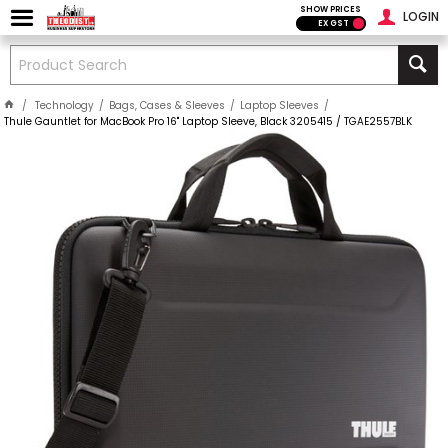
SHOW PRICES
LOGIN
EX GST
Technology
Bags, Cases & Sleeves
Laptop Sleeves
Thule Gauntlet for MacBook Pro 16" Laptop Sleeve, Black 3205415 / TGAE2557BLK