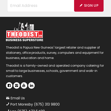
SIGN UP
Theodist is Papua New Guineas' largest retailer and supplier of
stationery, office products, survey, computers and equipment for
business, education and home.
Theodist is a family-owned and operated company catering for
small to large businesses, schools, government and walk-in
customers.
Email Us
Port Moresby (675) 313 9800