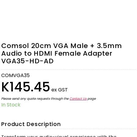
Comsol 20cm VGA Male + 3.5mm
Audio to HDMI Female Adapter
VGA35-HD-AD
COMVGA35
K145.45
ex GST
Please send any quote requests through the
Contact Us
page
In Stock
Product Description