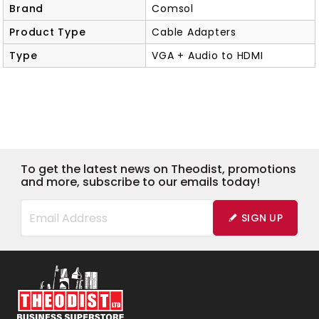
Brand
Comsol
Product Type
Cable Adapters
Type
VGA + Audio to HDMI
To get the latest news on Theodist, promotions
and more, subscribe to our emails today!
SIGN UP