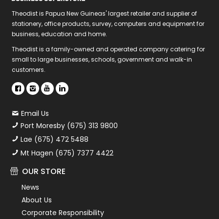
Theodist is Papua New Guineas' largest retailer and supplier of
stationery, office products, survey, computers and equipment for
business, education and home.
Theodist is a family-owned and operated company catering for
small to large businesses, schools, government and walk-in
customers.
Email Us
Port Moresby (675) 313 9800
Lae (675) 472 5488
Mt Hagen (675) 7377 4422
OUR STORE
News
About Us
Corporate Responsibility