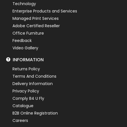
Technology
Enterprise Products and Services
Managed Print Services
Adobe Certified Reseller
Office Furniture
Feedback
Video Gallery
INFORMATION
Returns Policy
Terms And Conditions
Delivery Information
Privacy Policy
Comply B4 U Fly
Catalogue
B2B Online Registration
Careers