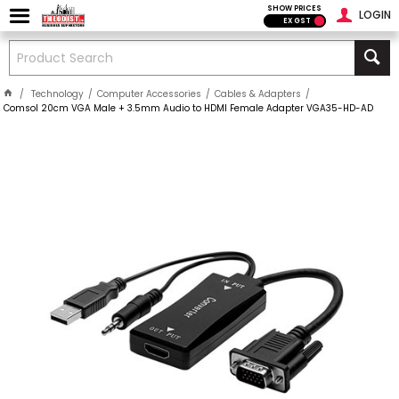
SHOW PRICES
LOGIN
EX GST
Technology
Computer Accessories
Cables & Adapters
Comsol 20cm VGA Male + 3.5mm Audio to HDMI Female Adapter VGA35-HD-AD