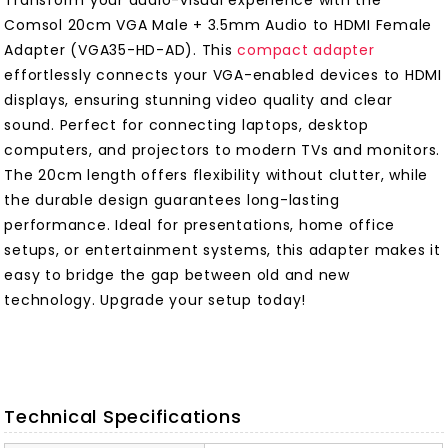
Transform your audio-visual experience with the
Comsol 20cm VGA Male + 3.5mm Audio to HDMI Female
Adapter (VGA35-HD-AD). This
compact adapter
effortlessly connects your VGA-enabled devices to HDMI
displays, ensuring stunning video quality and clear
sound. Perfect for connecting laptops, desktop
computers, and projectors to modern TVs and monitors.
The 20cm length offers flexibility without clutter, while
the durable design guarantees long-lasting
performance. Ideal for presentations, home office
setups, or entertainment systems, this adapter makes it
easy to bridge the gap between old and new
technology. Upgrade your setup today!
Technical Specifications