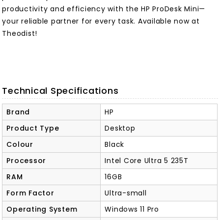
productivity and efficiency with the HP ProDesk Mini—
your reliable partner for every task. Available now at
Theodist!
Technical Specifications
Brand
HP
Product Type
Desktop
Colour
Black
Processor
Intel Core Ultra 5 235T
RAM
16GB
Form Factor
Ultra-small
Operating System
Windows 11 Pro