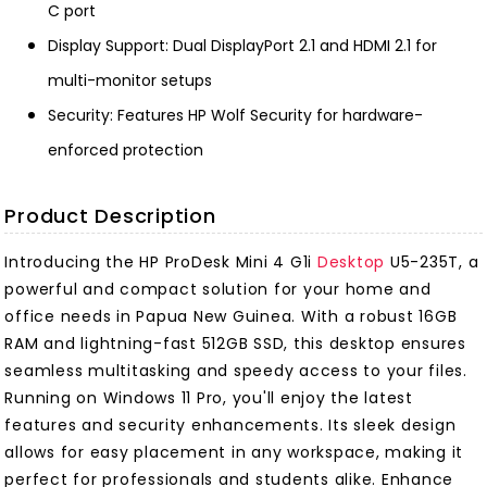
C port
Display Support: Dual DisplayPort 2.1 and HDMI 2.1 for
multi-monitor setups
Security: Features HP Wolf Security for hardware-
enforced protection
Product Description
Introducing the HP ProDesk Mini 4 G1i
Desktop
U5-235T, a
powerful and compact solution for your home and
office needs in Papua New Guinea. With a robust 16GB
RAM and lightning-fast 512GB SSD, this desktop ensures
seamless multitasking and speedy access to your files.
Running on Windows 11 Pro, you'll enjoy the latest
features and security enhancements. Its sleek design
allows for easy placement in any workspace, making it
perfect for professionals and students alike. Enhance