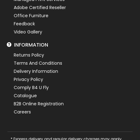
Adobe Certified Reseller
Office Furniture
Feedback
Video Gallery
INFORMATION
Returns Policy
Terms And Conditions
Delivery Information
Privacy Policy
Comply B4 U Fly
Catalogue
B2B Online Registration
Careers
* Express delivery and regular delivery charges may apply,