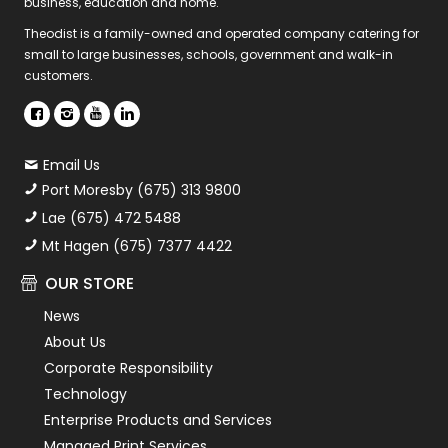
business, education and home.
Theodist is a family-owned and operated company catering for
small to large businesses, schools, government and walk-in
customers.
Email Us
Port Moresby (675) 313 9800
Lae (675) 472 5488
Mt Hagen (675) 7377 4422
OUR STORE
News
About Us
Corporate Responsibility
Technology
Enterprise Products and Services
Managed Print Services