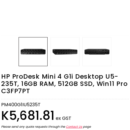
HP ProDesk Mini 4 G1i Desktop U5-
235T, 16GB RAM, 512GB SSD, Win11 Pro
C3FP7PT
PM400G1IU5235T
K5,681.81
ex GST
Please send any quote requests through the
Contact Us
page