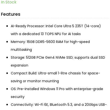
In Stock
Features
AI-Ready Processor: Intel Core Ultra 5 235T (14-core)
with a dedicated 13 TOPS NPU for AI tasks
Memory: 16GB DDR5-5600 RAM for high-speed
multitasking
Storage: 512GB PCIe Gen4 NVMe SSD; supports dual SSD
expansion
Compact Build: Ultra-small 1-litre chassis for space-
saving or monitor mounting
OS: Pre-installed Windows 11 Pro with enterprise-grade
security
Connectivity: Wi-Fi 6E, Bluetooth 5.3, and a 20Gbps USB-