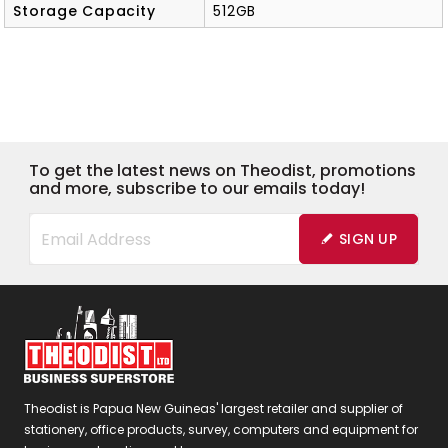
Storage Capacity
512GB
To get the latest news on Theodist, promotions
and more, subscribe to our emails today!
SIGN UP
Theodist is Papua New Guineas' largest retailer and supplier of
stationery, office products, survey, computers and equipment for