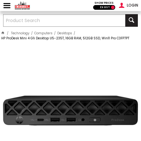
SHOW PRICES
LOGIN
EX GST
Technology
Computers
Desktops
HP ProDesk Mini 4 G1i Desktop U5-235T, 16GB RAM, 512GB SSD, Win11 Pro C3FP7PT