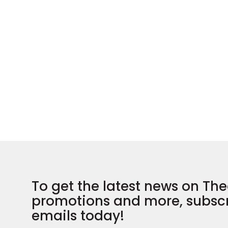
To get the latest news on The
promotions and more, subscr
emails today!