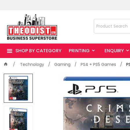
SHOP BY CATEGORY
PRINTING
ENQUIRY
Technology
Gaming
PS4 + PS5 Games
P