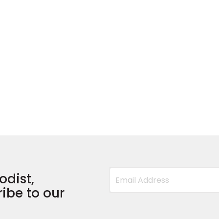
odist,
ibe to our