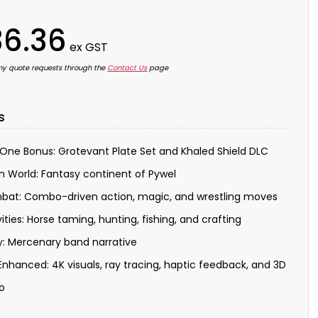
6.36
ex GST
ny quote requests through the
Contact Us
page
s
One Bonus: Grotevant Plate Set and Khaled Shield DLC
 World: Fantasy continent of Pywel
at: Combo-driven action, magic, and wrestling moves
vities: Horse taming, hunting, fishing, and crafting
y: Mercenary band narrative
Enhanced: 4K visuals, ray tracing, haptic feedback, and 3D
o