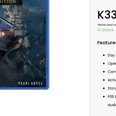
K33
Please send a
In Stock
Feature
Day 
Open
Comb
Acti
Stor
PS5 
audi