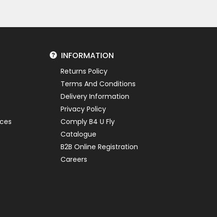
INFORMATION
Returns Policy
Terms And Conditions
Delivery Information
Privacy Policy
ices
Comply B4 U Fly
Catalogue
B2B Online Registration
Careers