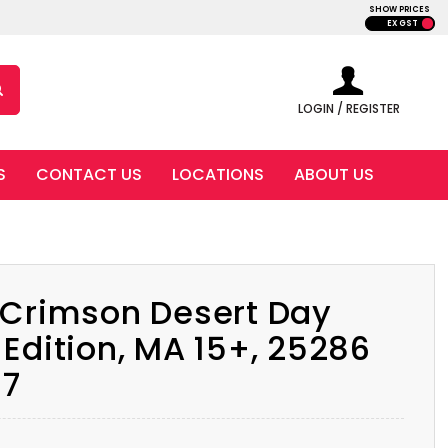
SHOW PRICES
EX GST
LOGIN / REGISTER
S
CONTACT US
LOCATIONS
ABOUT US
 Crimson Desert Day
Edition, MA 15+, 25286
17