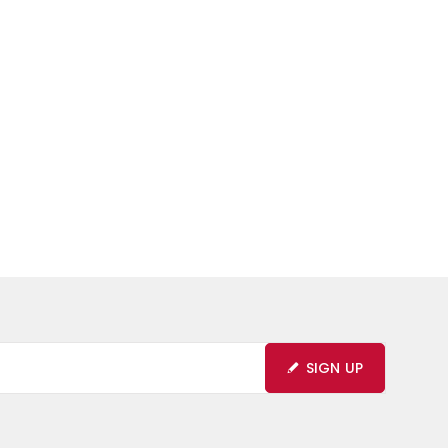
SIGN UP