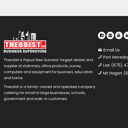
Email Us
Port Moresb
Theodist is Papua New Guineas' largest retailer and
Lae (675) 4
supplier of stationery, office products, survey,
computers and equipment for business, education
Mt Hagen (6
and home.
Theodist is a family-owned and operated company
catering for small to large businesses, schools,
government and walk-in customers.