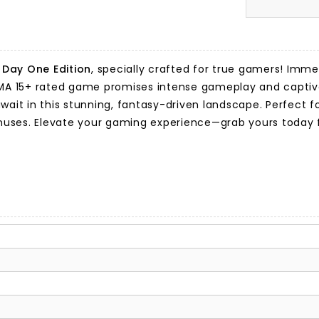
Day One Edition
, specially crafted for true gamers! Immer
his MA 15+ rated game promises intense gameplay and captiv
await in this stunning, fantasy-driven landscape. Perfect
nuses. Elevate your gaming experience—grab yours today 