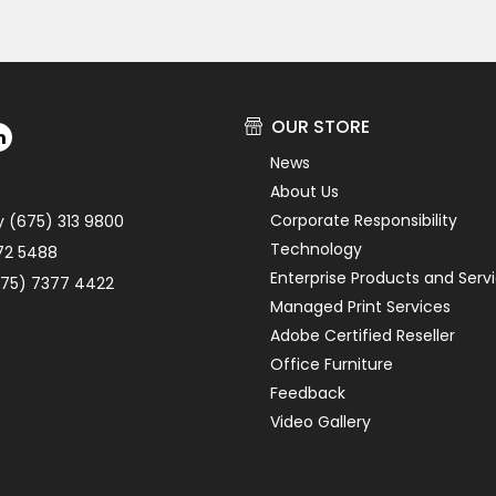
OUR STORE
News
About Us
Corporate Responsibility
y (675) 313 9800
Technology
72 5488
Enterprise Products and Serv
75) 7377 4422
Managed Print Services
Adobe Certified Reseller
Office Furniture
Feedback
Video Gallery