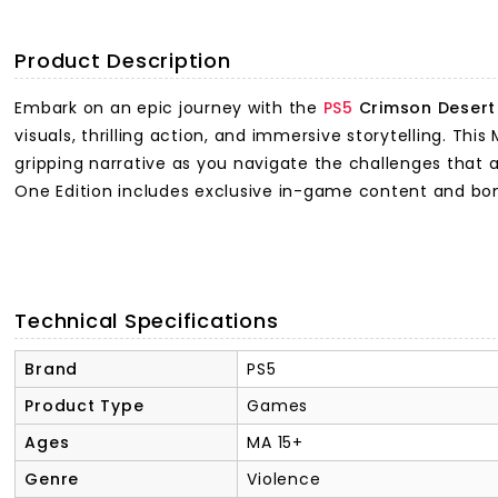
Product Description
Embark on an epic journey with the
PS5
Crimson Desert 
visuals, thrilling action, and immersive storytelling. T
gripping narrative as you navigate the challenges that 
One Edition includes exclusive in-game content and bo
Technical Specifications
Brand
PS5
Product Type
Games
Ages
MA 15+
Genre
Violence