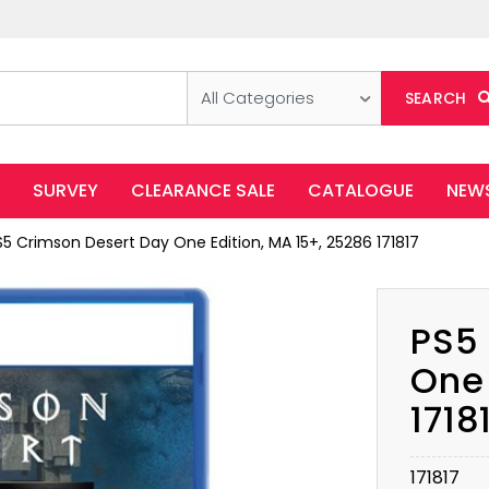
All Categories
SEARCH
SURVEY
CLEARANCE SALE
CATALOGUE
NEW
S5 Crimson Desert Day One Edition, MA 15+, 25286 171817
PS5
One 
1718
171817