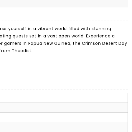
se yourself in a vibrant world filled with stunning
ating quests set in a vast open world. Experience a
 for gamers in Papua New Guinea, the Crimson Desert Day
from Theodist.