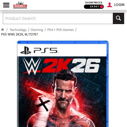
SHOW PRICES
LOGIN
EX GST
Technology
Gaming
PS4 + PS5 Games
PS5 WWE 2K26, M, 172767