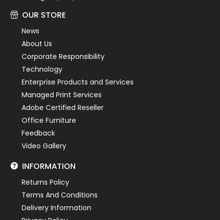
OUR STORE
News
About Us
Corporate Responsibility
Technology
Enterprise Products and Services
Managed Print Services
Adobe Certified Reseller
Office Furniture
Feedback
Video Gallery
INFORMATION
Returns Policy
Terms And Conditions
Delivery Information