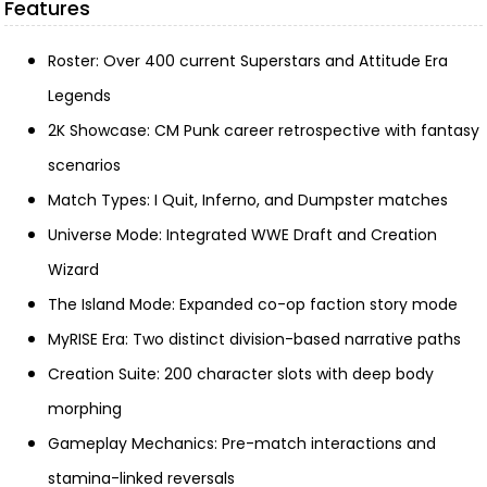
Features
Roster: Over 400 current Superstars and Attitude Era
Legends
2K Showcase: CM Punk career retrospective with fantasy
scenarios
Match Types: I Quit, Inferno, and Dumpster matches
Universe Mode: Integrated WWE Draft and Creation
Wizard
The Island Mode: Expanded co-op faction story mode
MyRISE Era: Two distinct division-based narrative paths
Creation Suite: 200 character slots with deep body
morphing
Gameplay Mechanics: Pre-match interactions and
stamina-linked reversals