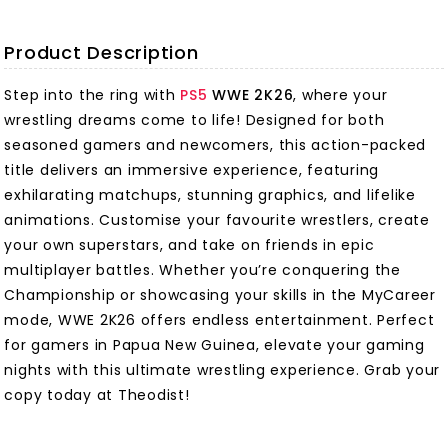
Product Description
Step into the ring with
PS5
WWE 2K26
, where your
wrestling dreams come to life! Designed for both
seasoned gamers and newcomers, this action-packed
title delivers an immersive experience, featuring
exhilarating matchups, stunning graphics, and lifelike
animations. Customise your favourite wrestlers, create
your own superstars, and take on friends in epic
multiplayer battles. Whether you’re conquering the
Championship or showcasing your skills in the MyCareer
mode, WWE 2K26 offers endless entertainment. Perfect
for gamers in Papua New Guinea, elevate your gaming
nights with this ultimate wrestling experience. Grab your
copy today at Theodist!