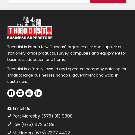
Theodist is Papua New Guineas' largest retailer and supplier of
stationery, office products, survey, computers and equipment for
business, education and home.
Theodist is a family-owned and operated company catering for
small to large businesses, schools, government and walk-in
customers.
Email Us
Port Moresby (675) 313 9800
Lae (675) 472 5488
Mt Hagen (675) 7377 4422