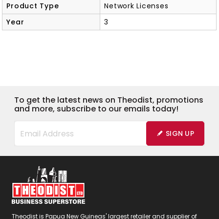
Product Type
Network Licenses
Year
3
To get the latest news on Theodist, promotions
and more, subscribe to our emails today!
SIGN UP
Theodist is Papua New Guineas' largest retailer and supplier of