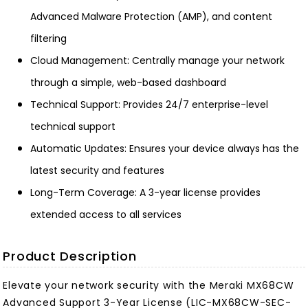
Advanced Malware Protection (AMP), and content
filtering
Cloud Management: Centrally manage your network
through a simple, web-based dashboard
Technical Support: Provides 24/7 enterprise-level
technical support
Automatic Updates: Ensures your device always has the
latest security and features
Long-Term Coverage: A 3-year license provides
extended access to all services
Product Description
Elevate your network security with the Meraki MX68CW
Advanced Support 3-Year License (LIC-MX68CW-SEC-