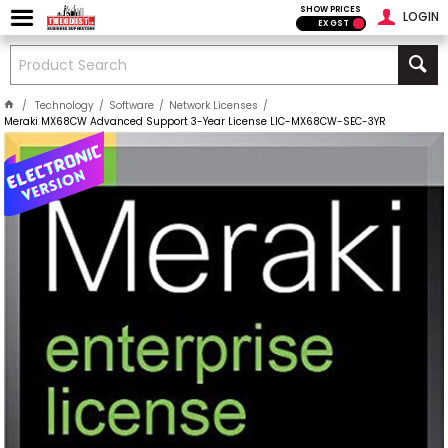
SHOW PRICES
LOGIN
EX GST
Technology
Software
Network Licenses
Meraki MX68CW Advanced Support 3-Year License LIC-MX68CW-SEC-3YR