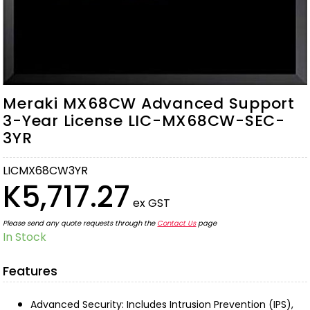
Meraki MX68CW Advanced Support
3-Year License LIC-MX68CW-SEC-
3YR
LICMX68CW3YR
K5,717.27
ex GST
Please send any quote requests through the
Contact Us
page
In Stock
Features
Advanced Security: Includes Intrusion Prevention (IPS),