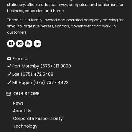
stationery, office products, survey, computers and equipment for
business, education and home.
Theodist is a family-owned and operated company catering for
small to large businesses, schools, government and walk-in
customers.
Email Us
Port Moresby (675) 313 9800
Lae (675) 472 5488
Mt Hagen (675) 7377 4422
OUR STORE
News
About Us
Corporate Responsibility
Technology