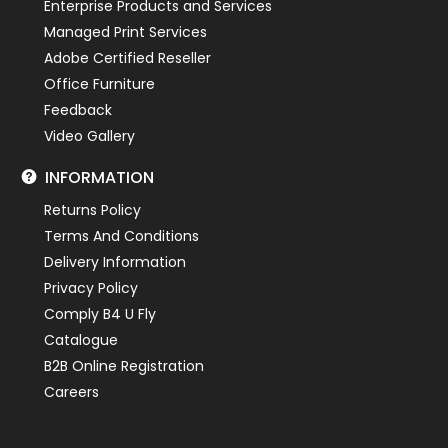
Enterprise Products and Services
Managed Print Services
Adobe Certified Reseller
Office Furniture
Feedback
Video Gallery
INFORMATION
Returns Policy
Terms And Conditions
Delivery Information
Privacy Policy
Comply B4 U Fly
Catalogue
B2B Online Registration
Careers