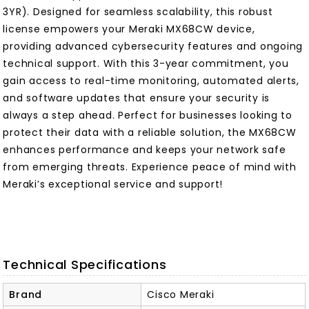
3YR). Designed for seamless scalability, this robust
license empowers your Meraki MX68CW device,
providing advanced cybersecurity features and ongoing
technical support. With this 3-year commitment, you
gain access to real-time monitoring, automated alerts,
and software updates that ensure your security is
always a step ahead. Perfect for businesses looking to
protect their data with a reliable solution, the MX68CW
enhances performance and keeps your network safe
from emerging threats. Experience peace of mind with
Meraki’s exceptional service and support!
Technical Specifications
Brand
Cisco Meraki