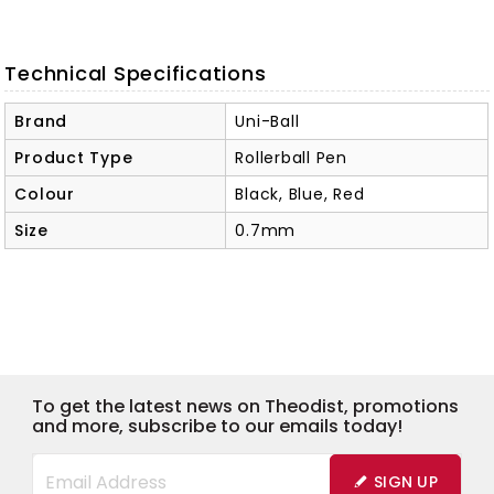
Technical Specifications
Brand
Uni-Ball
Product Type
Rollerball Pen
Colour
Black, Blue, Red
Size
0.7mm
To get the latest news on Theodist, promotions
and more, subscribe to our emails today!
SIGN UP