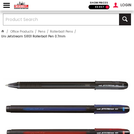
SHOW PRICES
LOGIN
EX GST
Office Products
Pens
Rollerball Pens
Uni Jetstream SX101 Rollerball Pen 0.7mm