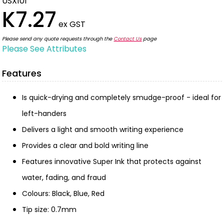
USX101
K7.27
ex GST
Please send any quote requests through the
Contact Us
page
Please See Attributes
Features
Is quick-drying and completely smudge-proof - ideal for
left-handers
Delivers a light and smooth writing experience
Provides a clear and bold writing line
Features innovative Super Ink that protects against
water, fading, and fraud
Colours: Black, Blue, Red
Tip size: 0.7mm