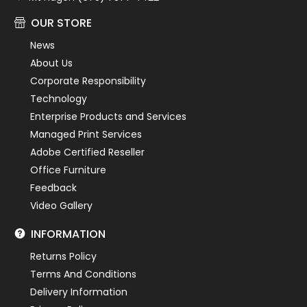
OUR STORE
News
About Us
Corporate Responsibility
Technology
Enterprise Products and Services
Managed Print Services
Adobe Certified Reseller
Office Furniture
Feedback
Video Gallery
INFORMATION
Returns Policy
Terms And Conditions
Delivery Information