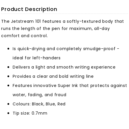
Product Description
The Jetstream 101 features a softly-textured body that
runs the length of the pen for maximum, all-day
comfort and control.
Is quick-drying and completely smudge-proof -
ideal for left-handers
Delivers a light and smooth writing experience
Provides a clear and bold writing line
Features innovative Super Ink that protects against
water, fading, and fraud
Colours: Black, Blue, Red
Tip size: 0.7mm