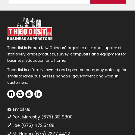
Theodist is Papua New Guineas' largest retailer and supplier of
stationery, office products, survey, computers and equipment for
business, education and home.
Theodist is a family-owned and operated company catering for
small to large businesses, schools, government and walk-in
customers.
Email Us
Port Moresby (675) 313 9800
Lae (675) 472 5488
Mt Hagen (675) 7377 4422