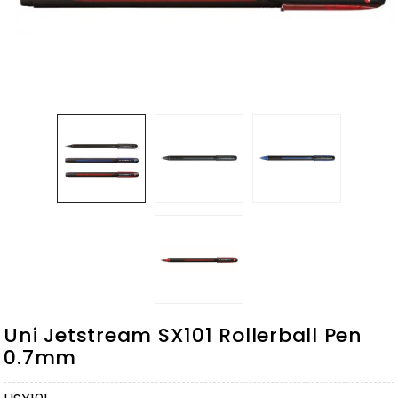
Uni Jetstream SX101 Rollerball Pen
0.7mm